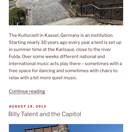
The
Kulturzelt
in Kassel, Germany is an institution.
Starting nearly 30 years ago every year a tent is set up
in summer time at the
Karlsaue
, close to the river
Fulda. Over some weeks different national and
international music acts play there – sometimes with a
free space for dancing and sometimes with chairs to
relax with a bit more quiet music.
“17
Continue reading
Hippies
and
POSTED
AUGUST 19, 2013
ON
a
Billy Talent and the Capitol
tent”