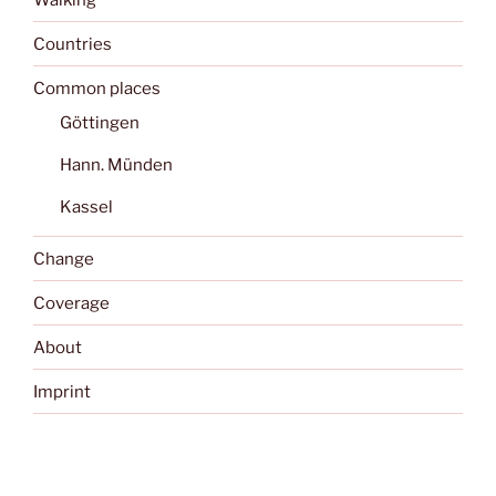
Countries
Common places
Göttingen
Hann. Münden
Kassel
Change
Coverage
About
Imprint