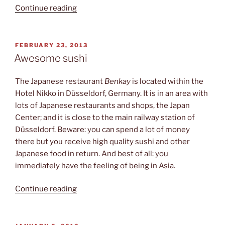
“Rheinstadion”
Continue reading
POSTED
FEBRUARY 23, 2013
ON
Awesome sushi
The Japanese restaurant
Benkay
is located within the
Hotel Nikko in Düsseldorf, Germany. It is in an area with
lots of Japanese restaurants and shops, the Japan
Center; and it is close to the main railway station of
Düsseldorf. Beware: you can spend a lot of money
there but you receive high quality sushi and other
Japanese food in return. And best of all: you
immediately have the feeling of being in Asia.
“Awesome
Continue reading
sushi”