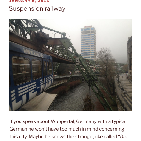
POSTED
JANUARY 5, 2013
ON
Suspension railway
If you speak about Wuppertal, Germany with a typical
German he won’t have too much in mind concerning
this city. Maybe he knows the strange joke called “
Der