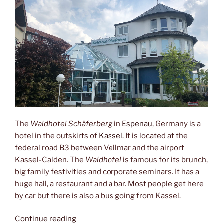
The
Waldhotel Schäferberg
in
Espenau
, Germany is a
hotel in the outskirts of
Kassel
. It is located at the
federal road B3 between Vellmar and the airport
Kassel-Calden. The
Waldhotel
is famous for its brunch,
big family festivities and corporate seminars. It has a
huge hall, a restaurant and a bar. Most people get here
by car but there is also a bus going from Kassel.
“Brunch,
Continue reading