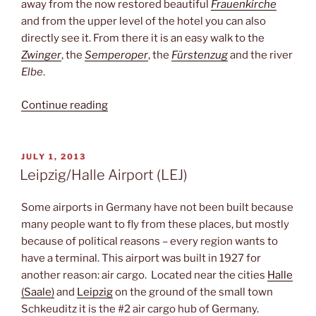
away from the now restored beautiful
Frauenkirche
and from the upper level of the hotel you can also
directly see it. From there it is an easy walk to the
Zwinger
, the
Semperoper
, the
Fürstenzug
and the river
Elbe
.
“Close
Continue reading
to
the
Frauenkirche”
POSTED
JULY 1, 2013
ON
Leipzig/Halle Airport (LEJ)
Some airports in Germany have not been built because
many people want to fly from these places, but mostly
because of political reasons – every region wants to
have a terminal. This airport was built in 1927 for
another reason: air cargo. Located near the cities
Halle
(Saale)
and
Leipzig
on the ground of the small town
Schkeuditz it is the #2 air cargo hub of Germany.