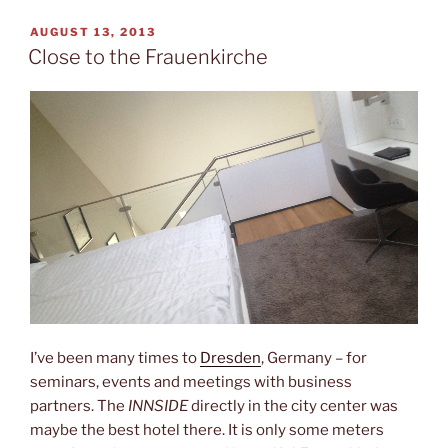
and
the
POSTED
AUGUST 13, 2013
ON
Capitol”
Close to the Frauenkirche
I’ve been many times to
Dresden
, Germany – for
seminars, events and meetings with business
partners. The
INNSIDE
directly in the city center was
maybe the best hotel there. It is only some meters