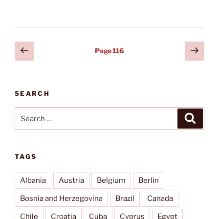
weddings
&
seminars”
Posts
Previous
Next
Page
116
page
page
pagination
SEARCH
Search
Search
for:
TAGS
Albania
Austria
Belgium
Berlin
Bosnia and Herzegovina
Brazil
Canada
Chile
Croatia
Cuba
Cyprus
Egypt