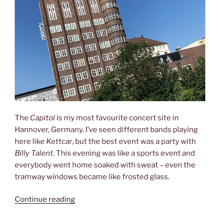
The
Capitol
is my most favourite concert site in
Hannover, Germany. I’ve seen different bands playing
here like
Kettcar
, but the best event was a party with
Billy Talent
. This evening was like a sports event and
everybody went home soaked with sweat – even the
tramway windows became like frosted glass.
“Billy
Continue reading
Talent