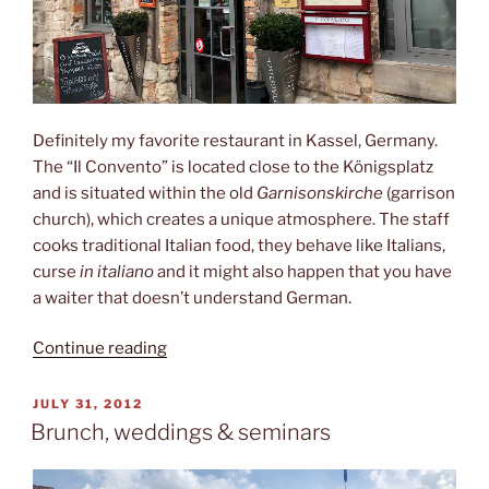
Definitely my favorite restaurant in Kassel, Germany.
The “Il Convento” is located close to the Königsplatz
and is situated within the old
Garnisonskirche
(garrison
church), which creates a unique atmosphere. The staff
cooks traditional Italian food, they behave like Italians,
curse
in italiano
and it might also happen that you have
a waiter that doesn’t understand German.
“Il
Continue reading
Convento”
POSTED
JULY 31, 2012
ON
Brunch, weddings & seminars