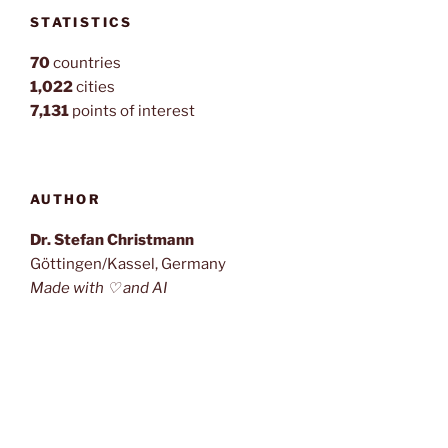
STATISTICS
70
countries
1,022
cities
7,131
points of interest
AUTHOR
Dr. Stefan Christmann
Göttingen/Kassel, Germany
Made with ♡ and AI