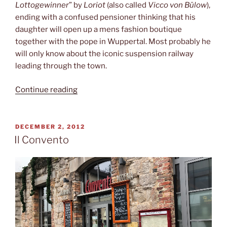
Lottogewinner
” by
Loriot
(also called
Vicco von Bülow
),
ending with a confused pensioner thinking that his
daughter will open up a mens fashion boutique
together with the pope in Wuppertal. Most probably he
will only know about the iconic suspension railway
leading through the town.
“Suspension
Continue reading
railway”
POSTED
DECEMBER 2, 2012
ON
Il Convento