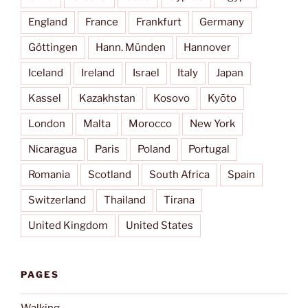
England
France
Frankfurt
Germany
Göttingen
Hann. Münden
Hannover
Iceland
Ireland
Israel
Italy
Japan
Kassel
Kazakhstan
Kosovo
Kyōto
London
Malta
Morocco
New York
Nicaragua
Paris
Poland
Portugal
Romania
Scotland
South Africa
Spain
Switzerland
Thailand
Tirana
United Kingdom
United States
PAGES
Walking