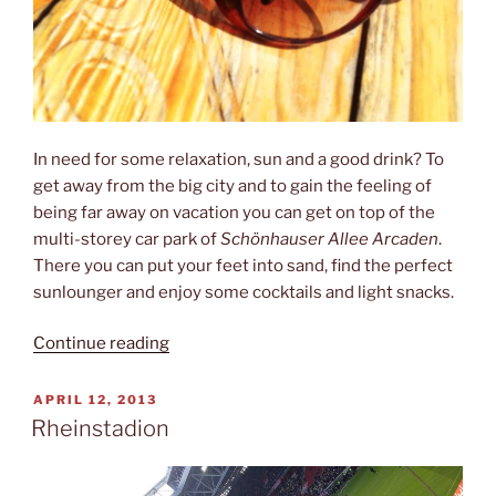
In need for some relaxation, sun and a good drink? To
get away from the big city and to gain the feeling of
being far away on vacation you can get on top of the
multi-storey car park of
Schönhauser Allee Arcaden
.
There you can put your feet into sand, find the perfect
sunlounger and enjoy some cocktails and light snacks.
“Deck
Continue reading
5”
POSTED
APRIL 12, 2013
ON
Rheinstadion