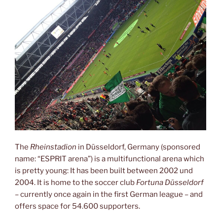
The
Rheinstadion
in Düsseldorf, Germany (sponsored
name: “ESPRIT arena”) is a multifunctional arena which
is pretty young: It has been built between 2002 und
2004. It is home to the soccer club
Fortuna Düsseldorf
– currently once again in the first German league – and
offers space for 54.600 supporters.