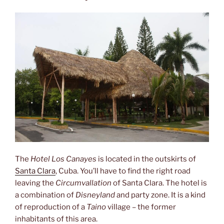
Comandante
Ernesto
Che
Guevara”
The
Hotel Los Canayes
is located in the outskirts of
Santa Clara
, Cuba. You’ll have to find the right road
leaving the
Circumvallation
of Santa Clara. The hotel is
a combination of
Disneyland
and party zone. It is a kind
of reproduction of a
Taino
village – the former
inhabitants of this area.