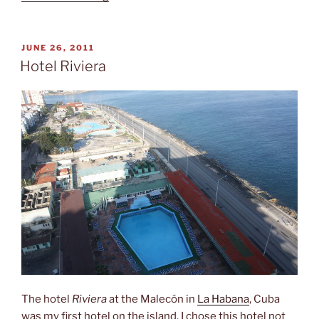
country,
two
currencies”
POSTED
JUNE 26, 2011
ON
Hotel Riviera
The hotel
Riviera
at the Malecón in
La Habana
, Cuba
was my first hotel on the island. I chose this hotel not