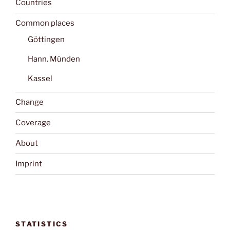
Countries
Common places
Göttingen
Hann. Münden
Kassel
Change
Coverage
About
Imprint
STATISTICS