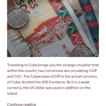
Travelling to Cuba brings you the strange situation that
within the country two currencies are circulating: CUP
and CUC. The Cuban peso (CUP) is the actual currency
of Cuba, divided into 100 Centavos. As it is a weak
currency, the US dollar was used in addition on the
island.
“One
Continue reading