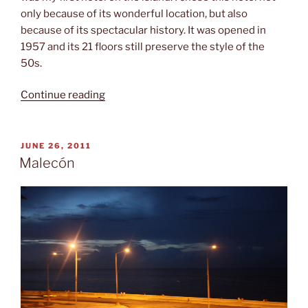
only because of its wonderful location, but also
because of its spectacular history. It was opened in
1957 and its 21 floors still preserve the style of the
50s.
“Hotel
Continue reading
Riviera”
POSTED
JUNE 26, 2011
ON
Malecón