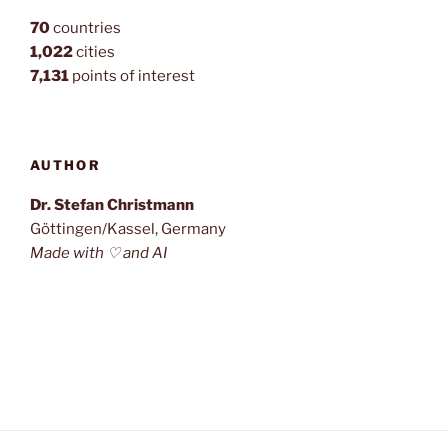
70
countries
1,022
cities
7,131
points of interest
AUTHOR
Dr. Stefan Christmann
Göttingen/Kassel, Germany
Made with ♡ and AI