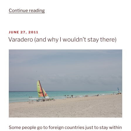
“Hotel
Continue reading
Los
Caneyes”
POSTED
JUNE 27, 2011
ON
Varadero (and why I wouldn’t stay there)
Some people go to foreign countries just to stay within