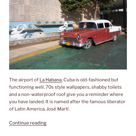
The airport of
La Habana
, Cuba is old-fashioned but
functioning well. 70s style wallpapers, shabby toilets
and a non-waterproof roof give you a reminder where
you have landed. It is named after the famous liberator
of Latin America,
José Martí
.
“Aeropuerto
Continue reading
Internacional