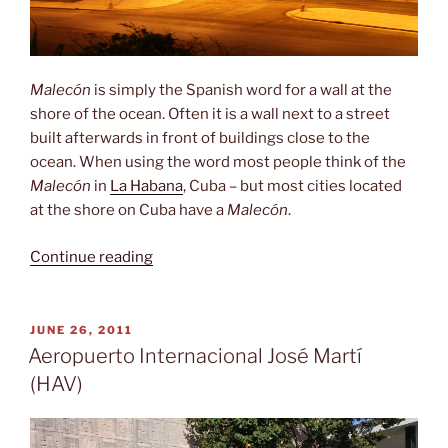
Malecón
is simply the Spanish word for a wall at the
shore of the ocean. Often it is a wall next to a street
built afterwards in front of buildings close to the
ocean. When using the word most people think of the
Malecón
in
La Habana
, Cuba – but most cities located
at the shore on Cuba have a
Malecón
.
“Malecón”
Continue reading
POSTED
JUNE 26, 2011
ON
Aeropuerto Internacional José Martí
(HAV)