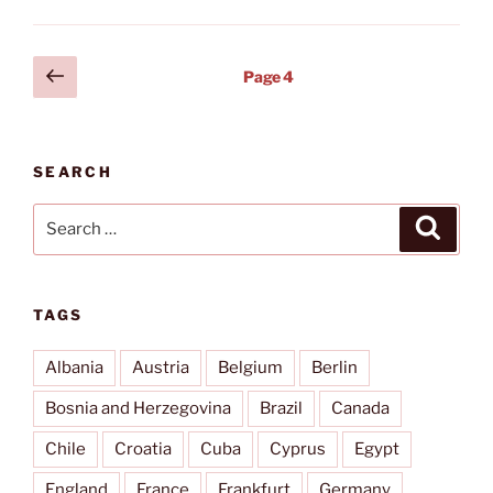
José
Martí
(HAV)”
Posts
Previous
Page
4
page
pagination
SEARCH
Search
Search
for:
TAGS
Albania
Austria
Belgium
Berlin
Bosnia and Herzegovina
Brazil
Canada
Chile
Croatia
Cuba
Cyprus
Egypt
England
France
Frankfurt
Germany