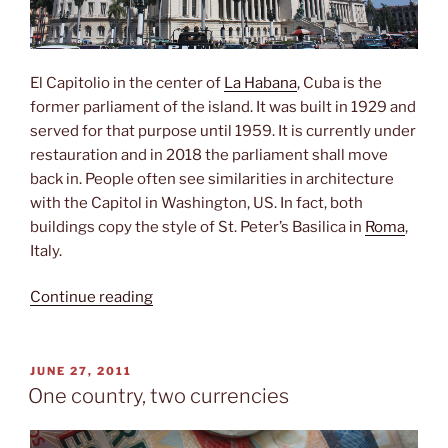
El Capitolio in the center of
La Habana
, Cuba is the
former parliament of the island. It was built in 1929 and
served for that purpose until 1959. It is currently under
restauration and in 2018 the parliament shall move
back in. People often see similarities in architecture
with the Capitol in Washington, US. In fact, both
buildings copy the style of St. Peter’s Basilica in
Roma
,
Italy.
“El
Continue reading
Capitolio”
POSTED
JUNE 27, 2011
ON
One country, two currencies