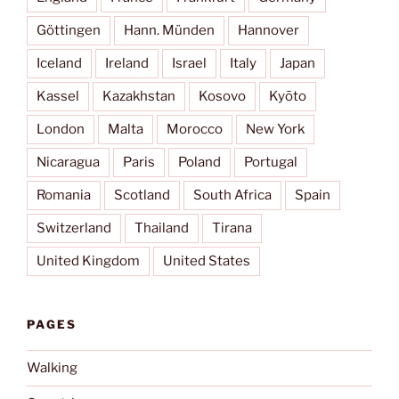
Göttingen
Hann. Münden
Hannover
Iceland
Ireland
Israel
Italy
Japan
Kassel
Kazakhstan
Kosovo
Kyōto
London
Malta
Morocco
New York
Nicaragua
Paris
Poland
Portugal
Romania
Scotland
South Africa
Spain
Switzerland
Thailand
Tirana
United Kingdom
United States
PAGES
Walking