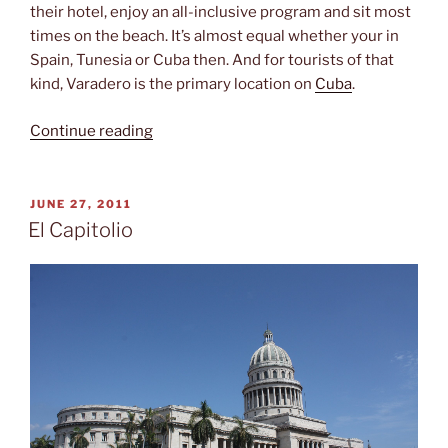
their hotel, enjoy an all-inclusive program and sit most
times on the beach. It’s almost equal whether your in
Spain, Tunesia or Cuba then. And for tourists of that
kind, Varadero is the primary location on
Cuba
.
“Varadero
Continue reading
(and
why
I
POSTED
JUNE 27, 2011
ON
wouldn’t
El Capitolio
stay
there)”