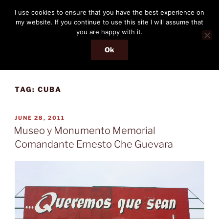
Skip
THE PASSENGER
I use cookies to ensure that you have the best experience on
to
my website. If you continue to use this site I will assume that
Memories and hints of a travelling IT professional.
content
you are happy with it.
Ok
Menu
TAG:
CUBA
POSTED
JUNE 28, 2011
ON
Museo y Monumento Memorial
Comandante Ernesto Che Guevara