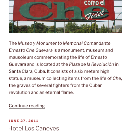
The
Museo y Monumento Memorial Comandante
Ernesto Che Guevara
is a monument, museum and
mausoleum commemorating the life of
Ernesto
Guevara
and is located at the
Plaza de la Revolución
in
Santa Clara
, Cuba. It consists of a six meters high
statue, a museum collecting items from the life of
Che
,
the graves of several fighters from the Cuban
revolution and an eternal flame.
“Museo
Continue reading
y
Monumento
POSTED
JUNE 27, 2011
ON
Memorial
Hotel Los Caneyes