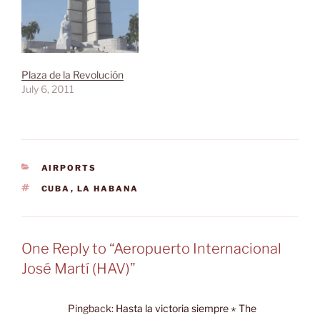
Plaza de la Revolución
July 6, 2011
CATEGORIES
AIRPORTS
TAGS
CUBA
,
LA HABANA
One Reply to “Aeropuerto Internacional
José Martí (HAV)”
Pingback:
Hasta la victoria siempre ⋆ The