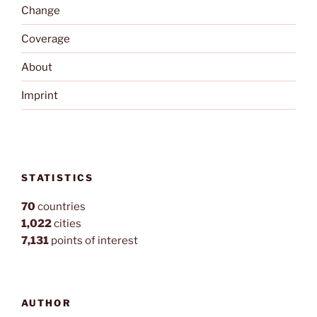
Change
Coverage
About
Imprint
STATISTICS
70
countries
1,022
cities
7,131
points of interest
AUTHOR