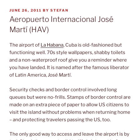
POSTED
JUNE 26, 2011
BY
STEFAN
ON
Aeropuerto Internacional José
Martí (HAV)
The airport of
La Habana
, Cuba is old-fashioned but
functioning well. 70s style wallpapers, shabby toilets
and a non-waterproof roof give you a reminder where
you have landed. It is named after the famous liberator
of Latin America,
José Martí
.
Security checks and border control involved long
queues but were no-frills. Stamps of border control are
made on an extra piece of paper to allow US citizens to
visit the island without problems when returning home
– and protecting travelers passing the US, too.
The only good way to access and leave the airport is by