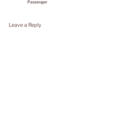
Passenger
Leave a Reply