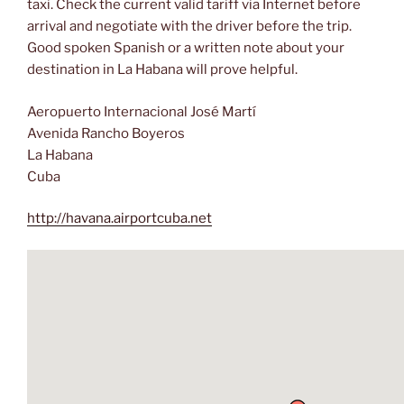
taxi. Check the current valid tariff via Internet before
arrival and negotiate with the driver before the trip.
Good spoken Spanish or a written note about your
destination in La Habana will prove helpful.
Aeropuerto Internacional José Martí
Avenida Rancho Boyeros
La Habana
Cuba
http://havana.airportcuba.net