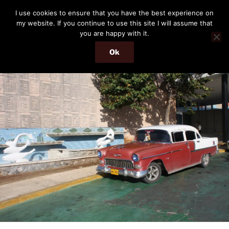
Skip
THE PASSENGER
I use cookies to ensure that you have the best experience on
to
my website. If you continue to use this site I will assume that
Memories and hints of a travelling IT professional.
content
you are happy with it.
Ok
Menu