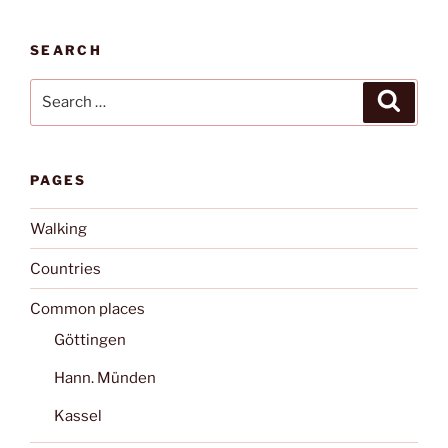
SEARCH
Search
Search
for:
PAGES
Walking
Countries
Common places
Göttingen
Hann. Münden
Kassel