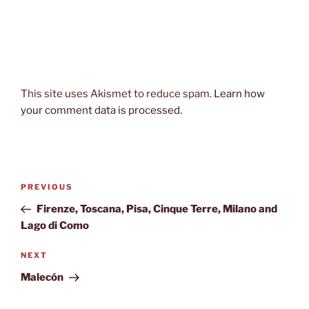
This site uses Akismet to reduce spam.
Learn how
your comment data is processed.
Post
Previous
PREVIOUS
navigation
Post
Firenze, Toscana, Pisa, Cinque Terre, Milano and
Lago di Como
Next
NEXT
Post
Malecón