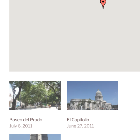
Paseo del Prado
El Capitolio
July 6, 2011
June 27, 2011