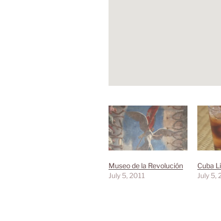
Museo de la Revolución
Cuba Li
July 5, 2011
July 5,