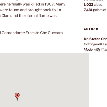
ere he finally was killed in 1967. Many
1,022
cities
s were found and brought back to
La
7,131
points of 
 Clara
and the eternal flame was
AUTHOR
 Comandante Ernesto Che Guevara
Dr. Stefan Ch
Göttingen/Kas
Made with ♡ a