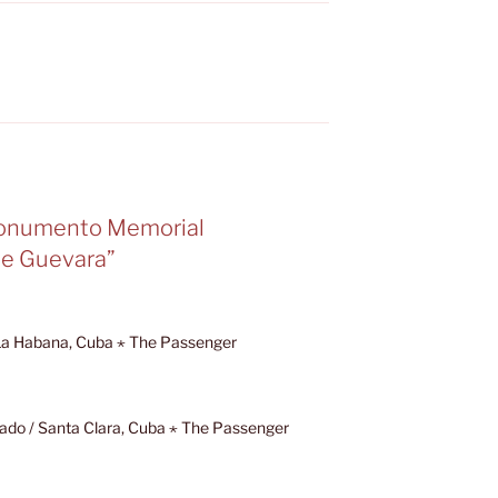
Monumento Memorial
e Guevara”
 La Habana, Cuba ⋆ The Passenger
ado / Santa Clara, Cuba ⋆ The Passenger