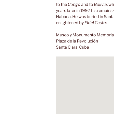
to the
Congo
and to
Bolivia
, wh
years later in 1997 his remain
Habana
. He was buried in
Santa
enlightened by
Fidel Castro
.
Museo y Monumento Memorial
Plaza de la Revolución
Santa Clara, Cuba