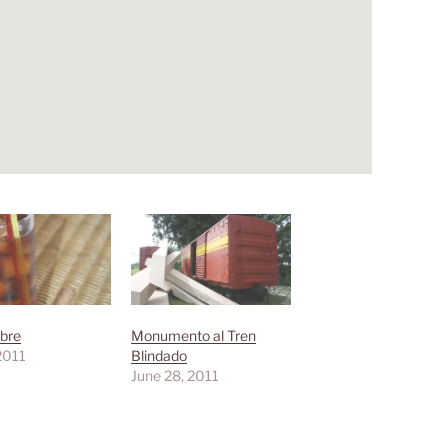
bre
Monumento al Tren
 2011
Blindado
June 28, 2011