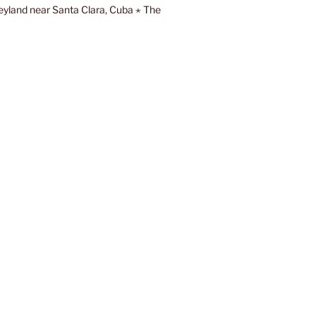
eyland near Santa Clara, Cuba ⋆ The