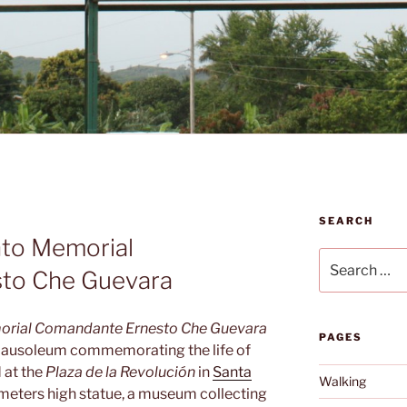
SEARCH
to Memorial
Search
to Che Guevara
for:
rial Comandante Ernesto Che Guevara
PAGES
ausoleum commemorating the life of
 at the
Plaza de la Revolución
in
Santa
Walking
ix meters high statue, a museum collecting