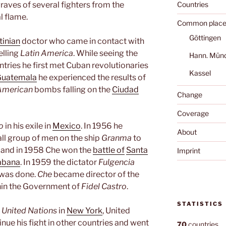
 graves of several fighters from the
Countries
l flame.
Common place
Göttingen
tinian
doctor who came in contact with
elling
Latin America
. While seeing the
Hann. Mün
untries he first met Cuban revolutionaries
Kassel
Guatemala
he experienced the results of
American
bombs falling on the
Ciudad
Change
Coverage
o
in his exile in
Mexico
. In 1956 he
About
ll group of men on the ship
Granma
to
ed and in 1958 Che won the
battle of
Santa
Imprint
abana
. In 1959 the dictator
Fulgencia
 was done.
Che
became director of the
thin the Government of
Fidel Castro
.
STATISTICS
e
United Nations
in
New York
, United
nue his fight in other countries and went
70
countries