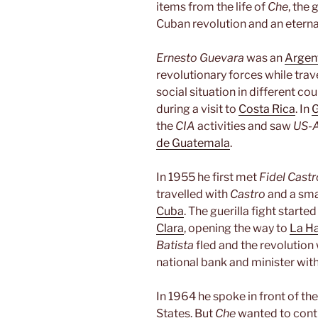
items from the life of
Che
, the
Cuban revolution and an eterna
Ernesto Guevara
was an
Argen
revolutionary forces while trav
social situation in different co
during a visit to
Costa Rica
. In
the
CIA
activities and saw
US-
de Guatemala
.
In 1955 he first met
Fidel Castr
travelled with
Castro
and a sma
Cuba
. The guerilla fight start
Clara
, opening the way to
La H
Batista
fled and the revolution
national bank and minister wi
In 1964 he spoke in front of th
States. But
Che
wanted to conti