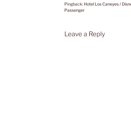
Pingback:
Hotel Los Caneyes / Disn
Passenger
Leave a Reply