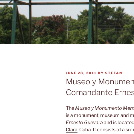
POSTED
JUNE 28, 2011
BY
STEFAN
ON
Museo y Monumen
Comandante Ernes
The
Museo y Monumento Memo
is a monument, museum and m
Ernesto Guevara
and is located
Clara
, Cuba. It consists of a s