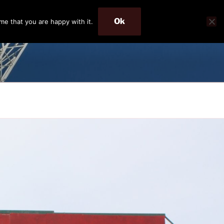
Ok
me that you are happy with it.