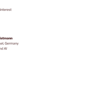
interest
ristmann
sel, Germany
nd AI