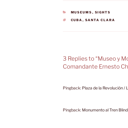
CATEGORIES
MUSEUMS
,
SIGHTS
TAGS
CUBA
,
SANTA CLARA
3 Replies to “Museo y 
Comandante Ernesto Ch
Pingback:
Plaza de la Revolución /
Pingback:
Monumento al Tren Blind