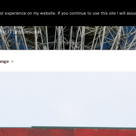
t experience on my website. If you continue to use this site I will assu
ENGER
ing IT professional.
ange