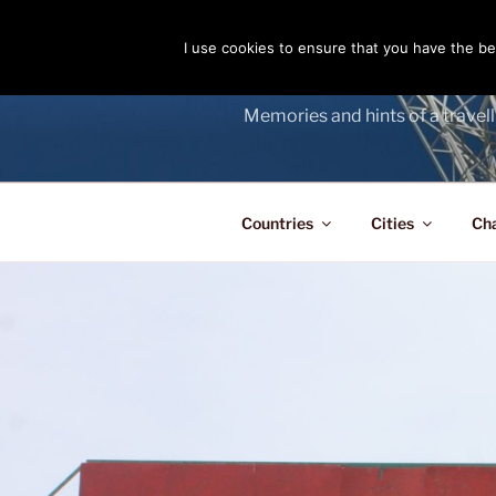
Skip
to
I use cookies to ensure that you have the bes
THE PASS
content
Memories and hints of a travell
Countries
Cities
Ch