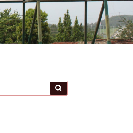
Search