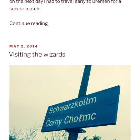
on the next day I had to travel early to Bremen for a
soccer match.
“Walking
Continue reading
over
to
Poland”
POSTED
MAY 2, 2014
ON
Visiting the wizards