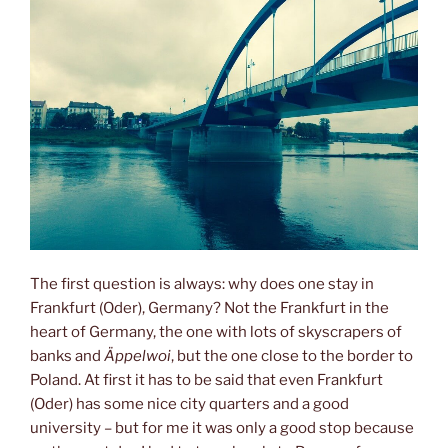
The first question is always: why does one stay in
Frankfurt (Oder), Germany? Not the Frankfurt in the
heart of Germany, the one with lots of skyscrapers of
banks and
Äppelwoi
, but the one close to the border to
Poland. At first it has to be said that even Frankfurt
(Oder) has some nice city quarters and a good
university – but for me it was only a good stop because