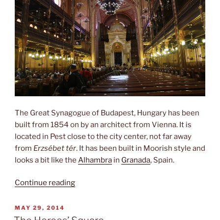
The Great Synagogue of Budapest, Hungary has been
built from 1854 on by an architect from Vienna. It is
located in Pest close to the city center, not far away
from
Erzsébet tér
. It has been built in Moorish style and
looks a bit like the
Alhambra
in
Granada
, Spain.
“Dohány
Continue reading
Street
Synagogue”
POSTED
MAY 29, 2014
ON