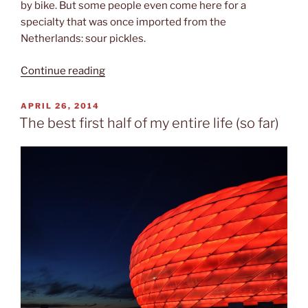
by bike. But some people even come here for a
specialty that was once imported from the
Netherlands: sour pickles.
“Pickles,
Continue reading
canoeing
&
POSTED
APRIL 26, 2014
ON
mosquitos”
The best first half of my entire life (so far)