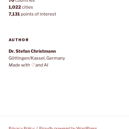
70
countries
1,022
cities
7,131
points of interest
AUTHOR
Dr. Stefan Christmann
Göttingen/Kassel, Germany
Made with ♡ and AI
Privacy Policy
Proudly powered by WordPress