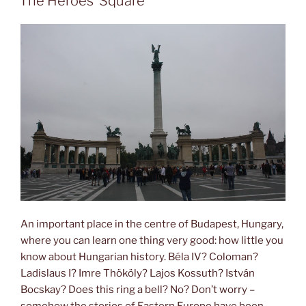
The Heroes’ Square
An important place in the centre of Budapest, Hungary,
where you can learn one thing very good: how little you
know about Hungarian history. Béla IV? Coloman?
Ladislaus I? Imre Thököly? Lajos Kossuth? István
Bocskay? Does this ring a bell? No? Don’t worry –
somehow the stories of Eastern Europe have been