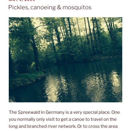
ON
Pickles, canoeing & mosquitos
The
Spreewald
in Germany is a very special place. One
you normally only visit to get a canoe to travel on the
long and branched river network. Or to cross the area