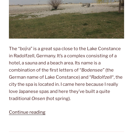
The “
bo|ra
” is a great spa close to the Lake Constance
in Radolfzell, Germany. It’s a complex consisting of a
hotel, a sauna and a beach area. Its name is a
combination of the first letters of “
Bodensee
” (the
German name of Lake Constance) and “
Radolfzell
“, the
city the spa is located in. I came here because I really
love Japanese spas and here they’ve built a quite
traditional
Onsen
(hot spring).
“bo|ra”
Continue reading