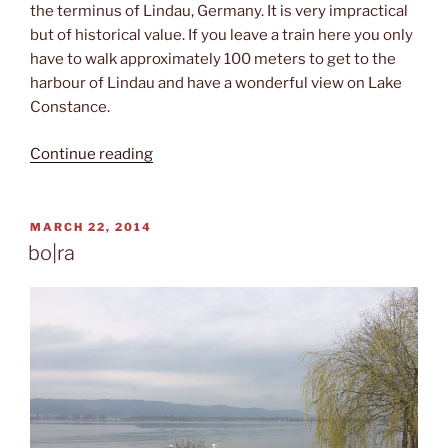
the terminus of Lindau, Germany. It is very impractical
but of historical value. If you leave a train here you only
have to walk approximately 100 meters to get to the
harbour of Lindau and have a wonderful view on Lake
Constance.
“Train
Continue reading
to
the
shore”
POSTED
MARCH 22, 2014
ON
bo|ra