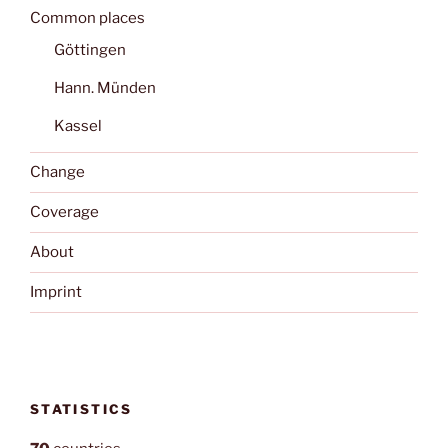
Common places
Göttingen
Hann. Münden
Kassel
Change
Coverage
About
Imprint
STATISTICS