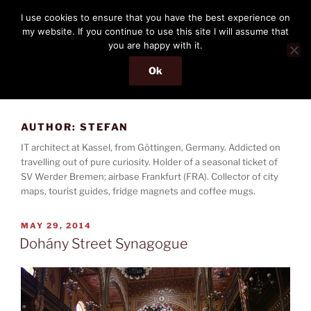
Skip
THE PASSENGER
I use cookies to ensure that you have the best experience on
to
my website. If you continue to use this site I will assume that
Memories and hints of a travelling IT professional.
content
you are happy with it.
Ok
Menu
AUTHOR:
STEFAN
IT architect at Kassel, from Göttingen, Germany. Addicted on
travelling out of pure curiosity. Holder of a seasonal ticket of
SV Werder Bremen; airbase Frankfurt (FRA). Collector of city
maps, tourist guides, fridge magnets and coffee mugs.
POSTED
MAY 29, 2014
ON
Dohány Street Synagogue