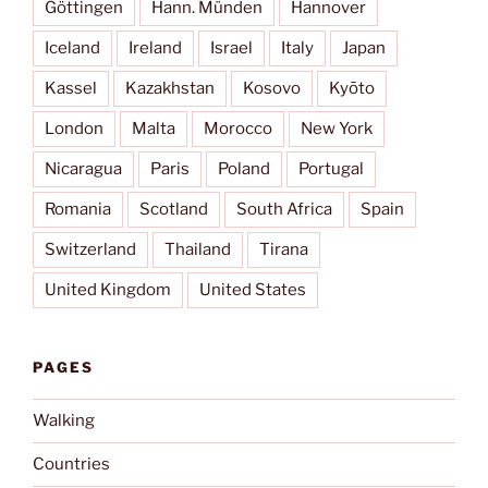
Göttingen
Hann. Münden
Hannover
Iceland
Ireland
Israel
Italy
Japan
Kassel
Kazakhstan
Kosovo
Kyōto
London
Malta
Morocco
New York
Nicaragua
Paris
Poland
Portugal
Romania
Scotland
South Africa
Spain
Switzerland
Thailand
Tirana
United Kingdom
United States
PAGES
Walking
Countries