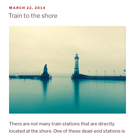
airships”
POSTED
MARCH 22, 2014
ON
Train to the shore
There are not many train stations that are directly
located at the shore. One of these dead-end stations is