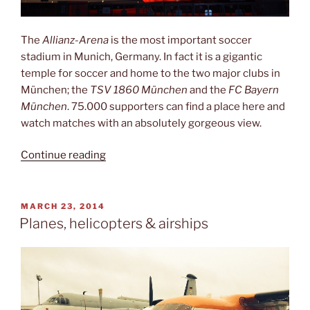
The
Allianz-Arena
is the most important soccer
stadium in Munich, Germany. In fact it is a gigantic
temple for soccer and home to the two major clubs in
München; the
TSV 1860 München
and the
FC Bayern
München
. 75.000 supporters can find a place here and
watch matches with an absolutely gorgeous view.
“The
Continue reading
best
first
half
POSTED
MARCH 23, 2014
ON
of
Planes, helicopters & airships
my
entire
life
(so
far)”