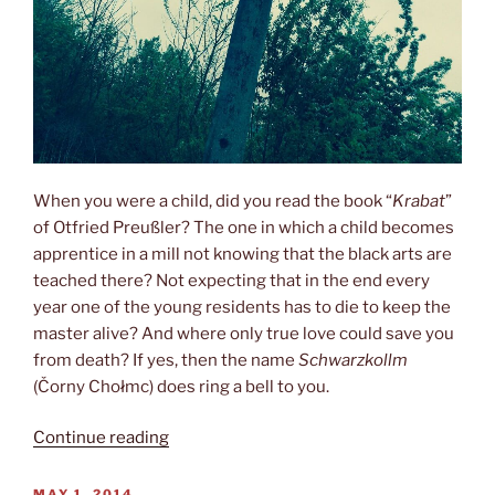
When you were a child, did you read the book “
Krabat
”
of Otfried Preußler? The one in which a child becomes
apprentice in a mill not knowing that the black arts are
teached there? Not expecting that in the end every
year one of the young residents has to die to keep the
master alive? And where only true love could save you
from death? If yes, then the name
Schwarzkollm
(Čorny Chołmc) does ring a bell to you.
“Visiting
Continue reading
the
wizards”
POSTED
MAY 1, 2014