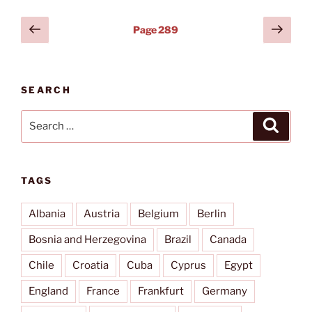
Posts
Previous
Next
Page
289
page
page
pagination
SEARCH
Search
Search
for:
TAGS
Albania
Austria
Belgium
Berlin
Bosnia and Herzegovina
Brazil
Canada
Chile
Croatia
Cuba
Cyprus
Egypt
England
France
Frankfurt
Germany