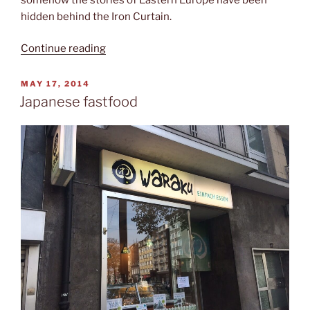
hidden behind the Iron Curtain.
“The
Continue reading
Heroes’
Square”
POSTED
MAY 17, 2014
ON
Japanese fastfood