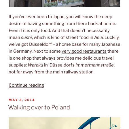
If you’ve ever been to Japan, you will know the deep
desire of having something from there back at home.
Even if it is only food. And that doesn’t necessarily
mean
sushi
, which is kind of street food in Asia. Luckily
we’ve got Düsseldorf – a home base for many Japanese
in Germany. Next to some
very good restaurants
there
is one shop that always provides me delicious travel
supplies:
Waraku
in Düsseldorfs
Immermannstraße
,
not far away from the main railway station.
“Japanese
Continue reading
fastfood”
POSTED
MAY 3, 2014
ON
Walking over to Poland