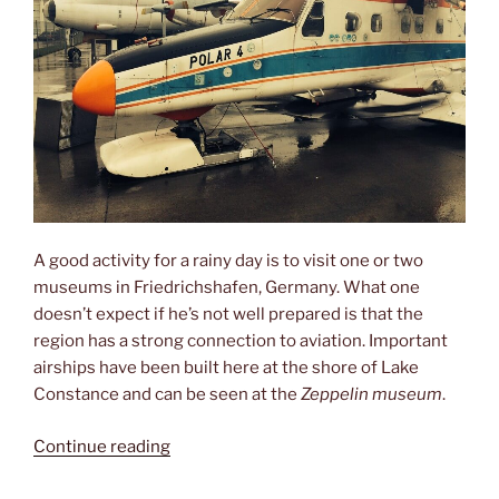
A good activity for a rainy day is to visit one or two
museums in Friedrichshafen, Germany. What one
doesn’t expect if he’s not well prepared is that the
region has a strong connection to aviation. Important
airships have been built here at the shore of Lake
Constance and can be seen at the
Zeppelin museum
.
“Planes,
Continue reading
helicopters
&