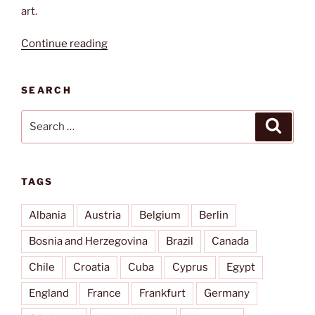
art.
“Broken
Continue reading
glass”
SEARCH
Search
Search
for:
TAGS
Albania
Austria
Belgium
Berlin
Bosnia and Herzegovina
Brazil
Canada
Chile
Croatia
Cuba
Cyprus
Egypt
England
France
Frankfurt
Germany