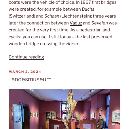
boats were the vehicle of choice. In 1867 first bridges
were created, for example between
Buchs
(Switzerland) and
Schaan
(Liechtenstein); three years
later the connection between
Vaduz
and
Sevelen
was
created for the very first time. As a pedestrian and
cyclist you can use it still today – the last preserved
wooden bridge crossing the
Rhein
.
“Border
Continue reading
crossing”
POSTED
MARCH 2, 2024
ON
Landesmuseum