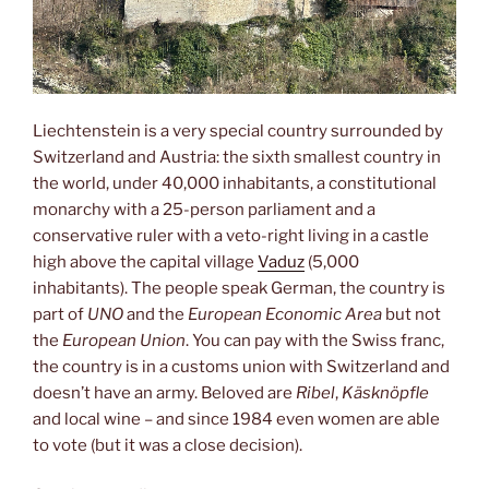
Liechtenstein is a very special country surrounded by
Switzerland and Austria: the sixth smallest country in
the world, under 40,000 inhabitants, a constitutional
monarchy with a 25-person parliament and a
conservative ruler with a veto-right living in a castle
high above the capital village
Vaduz
(5,000
inhabitants). The people speak German, the country is
part of
UNO
and the
European Economic Area
but not
the
European Union
. You can pay with the Swiss franc,
the country is in a customs union with Switzerland and
doesn’t have an army. Beloved are
Ribel
,
Käsknöpfle
and local wine – and since 1984 even women are able
to vote (but it was a close decision).