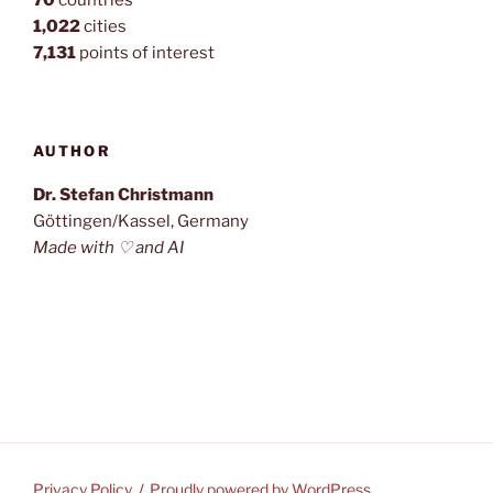
70
countries
1,022
cities
7,131
points of interest
AUTHOR
Dr. Stefan Christmann
Göttingen/Kassel, Germany
Made with ♡ and AI
Privacy Policy
Proudly powered by WordPress