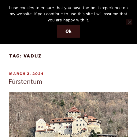
Skip
THE PASSENGER
I use cookies to ensure that you have the best experience on
to
my website. If you continue to use this site I will assume that
Memories and hints of a travelling IT professional.
content
you are happy with it.
Ok
Menu
TAG:
VADUZ
POSTED
MARCH 2, 2024
ON
Fürstentum