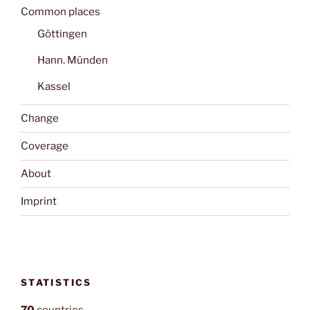
Common places
Göttingen
Hann. Münden
Kassel
Change
Coverage
About
Imprint
STATISTICS