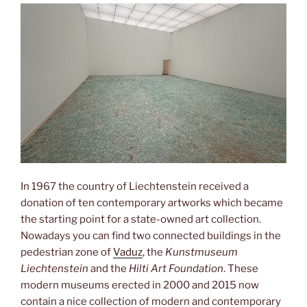
In 1967 the country of Liechtenstein received a
donation of ten contemporary artworks which became
the starting point for a state-owned art collection.
Nowadays you can find two connected buildings in the
pedestrian zone of
Vaduz
, the
Kunstmuseum
Liechtenstein
and the
Hilti Art Foundation
. These
modern museums erected in 2000 and 2015 now
contain a nice collection of modern and contemporary