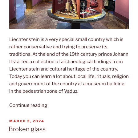
Liechtenstein is a very special small country which is
rather conservative and trying to preserve its
traditions. At the end of the 19th century prince Johann
II started a collection of archaeological findings from
Liechtenstein and cultural heritage of the country.
Today you can learn a lot about local life, rituals, religion
and government of the country at a museum building
in the pedestrian zone of
Vaduz
.
“Landesmuseum”
Continue reading
POSTED
MARCH 2, 2024
ON
Broken glass