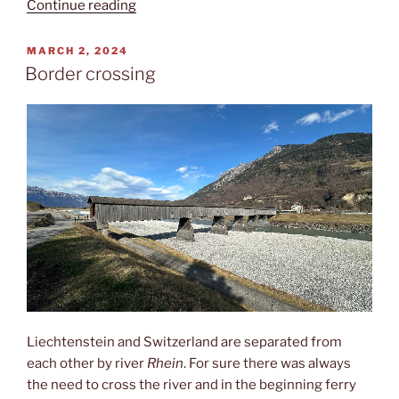
“Fürstentum”
Continue reading
POSTED
MARCH 2, 2024
ON
Border crossing
Liechtenstein and Switzerland are separated from
each other by river
Rhein
. For sure there was always
the need to cross the river and in the beginning ferry