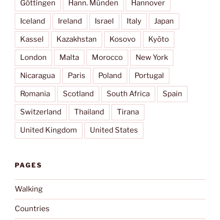
Göttingen
Hann. Münden
Hannover
Iceland
Ireland
Israel
Italy
Japan
Kassel
Kazakhstan
Kosovo
Kyōto
London
Malta
Morocco
New York
Nicaragua
Paris
Poland
Portugal
Romania
Scotland
South Africa
Spain
Switzerland
Thailand
Tirana
United Kingdom
United States
PAGES
Walking
Countries