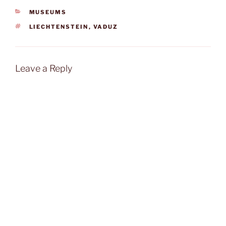
CATEGORIES
MUSEUMS
TAGS
LIECHTENSTEIN
,
VADUZ
Leave a Reply