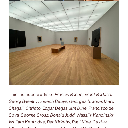
This includes works of
Francis Bacon, Ernst Barlach,
Georg Baselitz, Joseph Beuys, Georges Braque, Marc
Chagall, Christo, Edgar Degas, Jim Dine, Francisco de
Goya, George Grosz, Donald Judd, Wassily Kandinsky,
William Kentridge, Per Kirkeby, Paul Klee, Gustav