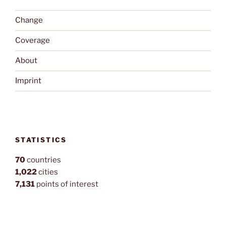
Change
Coverage
About
Imprint
STATISTICS
70
countries
1,022
cities
7,131
points of interest