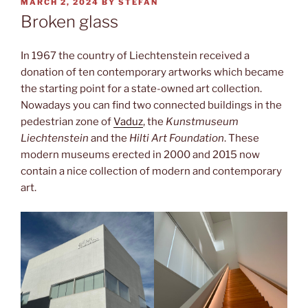
POSTED
MARCH 2, 2024
BY
STEFAN
ON
Broken glass
In 1967 the country of Liechtenstein received a
donation of ten contemporary artworks which became
the starting point for a state-owned art collection.
Nowadays you can find two connected buildings in the
pedestrian zone of
Vaduz
, the
Kunstmuseum
Liechtenstein
and the
Hilti Art Foundation
. These
modern museums erected in 2000 and 2015 now
contain a nice collection of modern and contemporary
art.