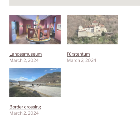
Landesmuseum
Fürstentum
March 2, 2024
March 2, 2024
Border crossing
March 2, 2024