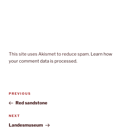
This site uses Akismet to reduce spam.
Learn how
your comment data is processed.
Post
Previous
PREVIOUS
navigation
Post
Red sandstone
Next
NEXT
Post
Landesmuseum