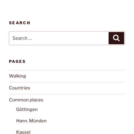
SEARCH
Search
Search
for:
PAGES
Walking
Countries
Common places
Göttingen
Hann. Münden
Kassel