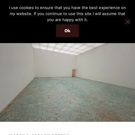
Skip
THE PASSENGER
I use cookies to ensure that you have the best experience on
to
my website. If you continue to use this site I will assume that
Memories and hints of a travelling IT professional.
content
you are happy with it.
Ok
Menu