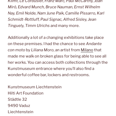
Klimt, Le Corbusier, Franz Marc, Paul McCarthy, Joan
Miró, Edvard Munch, Bruce Nauman, Ernst Wilhelm
Nay, Emil Nolde, Nam June Paik, Camille Pissarro, Karl
Schmidt-Rottluff, Paul Signac, Alfred Sisley, Jean
Tinguely, Timm Ulrichs
and many more.
Additionally a lot of a changing exhibitions take place
on these premises. I had the chance to see
Andante
con moto
by
Liliana Moro
, an artist from
Milano
that
made me walk on broken glass for being able to see all
her works. You can access both collections through the
Kunstmuseum entrance where you’ll also find a
wonderful coffee bar, lockers and restrooms.
Kunstmuseum Liechtenstein
Hilti Art Foundation
Städtle 32
9490 Vaduz
Liechtenstein