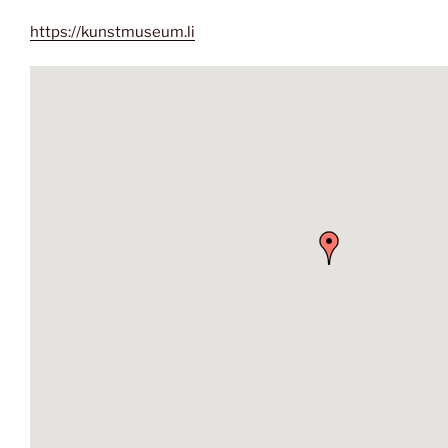
https://kunstmuseum.li