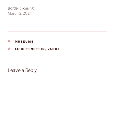
Border crossing
March 2, 2024
CATEGORIES
MUSEUMS
TAGS
LIECHTENSTEIN
,
VADUZ
Leave a Reply