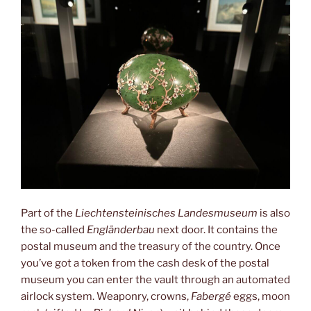
Part of the
Liechtensteinisches Landesmuseum
is also
the so-called
Engländerbau
next door. It contains the
postal museum and the treasury of the country. Once
you’ve got a token from the cash desk of the postal
museum you can enter the vault through an automated
airlock system. Weaponry, crowns,
Fabergé
eggs, moon