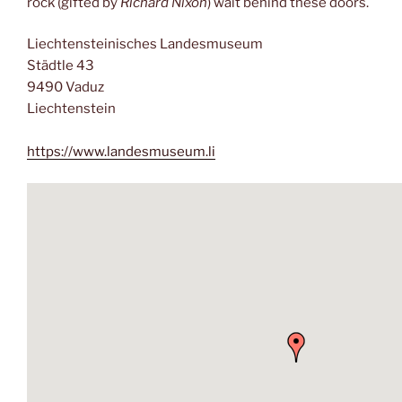
rock (gifted by
Richard Nixon
) wait behind these doors.
Liechtensteinisches Landesmuseum
Städtle 43
9490 Vaduz
Liechtenstein
https://www.landesmuseum.li