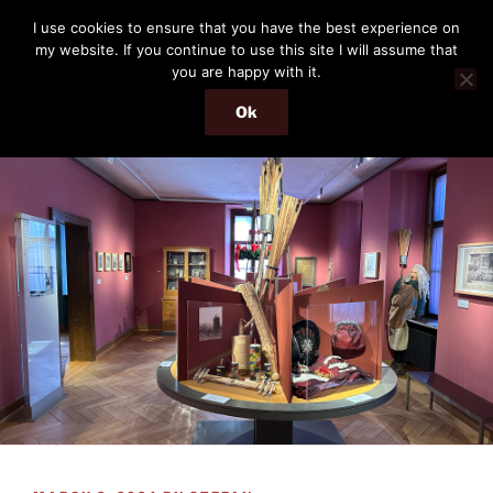
Skip
THE PASSENGER
I use cookies to ensure that you have the best experience on
to
my website. If you continue to use this site I will assume that
Memories and hints of a travelling IT professional.
content
you are happy with it.
Ok
Menu