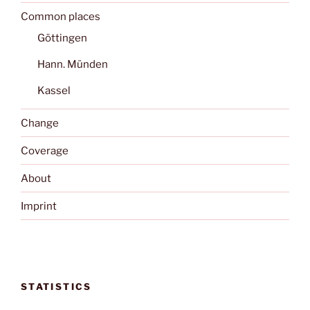
Common places
Göttingen
Hann. Münden
Kassel
Change
Coverage
About
Imprint
STATISTICS