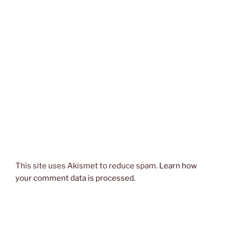
This site uses Akismet to reduce spam.
Learn how
your comment data is processed.
Post