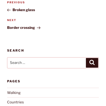
Previous
PREVIOUS
navigation
Post
Broken glass
Next
NEXT
Post
Border crossing
SEARCH
Search
Search
for:
PAGES
Walking
Countries