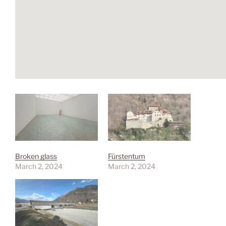
Broken glass
Fürstentum
March 2, 2024
March 2, 2024