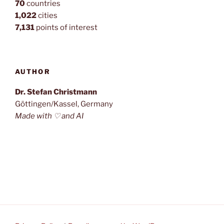
70
countries
1,022
cities
7,131
points of interest
AUTHOR
Dr. Stefan Christmann
Göttingen/Kassel, Germany
Made with ♡ and AI