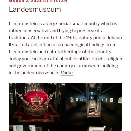
POSTED
MARCH 2, 2024
BY
STEFAN
ON
Landesmuseum
Liechtenstein is a very special small country which is
rather conservative and trying to preserve its
traditions. At the end of the 19th century prince Johann
II started a collection of archaeological findings from
Liechtenstein and cultural heritage of the country.
Today you can learn a lot about local life, rituals, religion
and government of the country at a museum building
in the pedestrian zone of
Vaduz
.