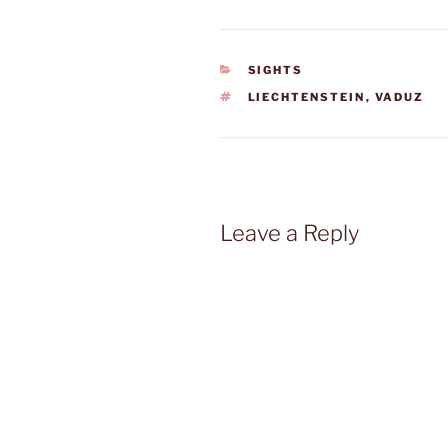
CATEGORIES
SIGHTS
TAGS
LIECHTENSTEIN
,
VADUZ
Leave a Reply