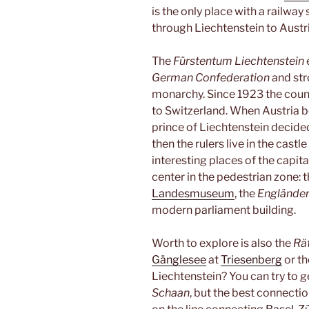
is the only place with a railway
through Liechtenstein to Austri
The
Fürstentum Liechtenstein
German Confederation
and str
monarchy. Since 1923 the coun
to Switzerland. When Austria 
prince of Liechtenstein decid
then the rulers live in the castl
interesting places of the capita
center in the pedestrian zone: t
Landesmuseum
, the
Englände
modern parliament building.
Worth to explore is also the
Rä
Gänglesee
at
Triesenberg
or th
Liechtenstein? You can try to get
Schaan
, but the best connectio