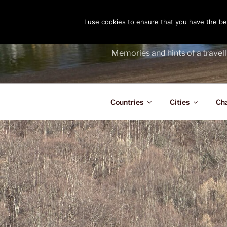
Skip
to
I use cookies to ensure that you have the bes
THE PASS
content
Memories and hints of a travell
Countries
Cities
Ch