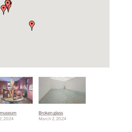
smuseum
Broken glass
2, 2024
March 2, 2024