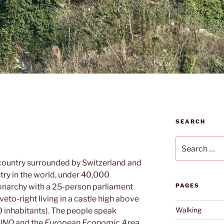
SEARCH
Search
for:
l country surrounded by Switzerland and
ntry in the world, under 40,000
monarchy with a 25-person parliament
PAGES
veto-right living in a castle high above
Walking
 inhabitants). The people speak
UNO
and the
European Economic Area