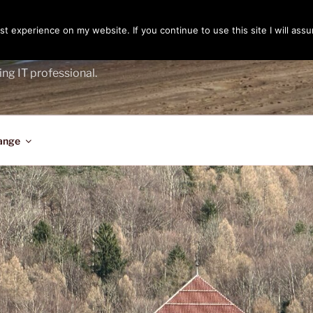
t experience on my website. If you continue to use this site I will assu
ENGER
ing IT professional.
ange