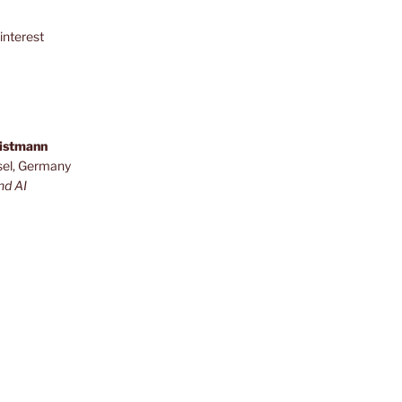
interest
ristmann
sel, Germany
nd AI