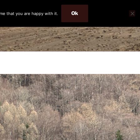
Ok
me that you are happy with it.