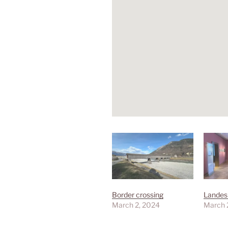
Border crossing
Lande
March 2, 2024
March 