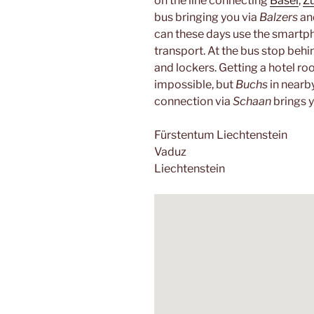
on the line connecting
Basel
,
Zü
bus bringing you via
Balzers
a
can these days use the smart
transport. At the bus stop behind
and lockers. Getting a hotel r
impossible, but
Buchs
in nearb
connection via
Schaan
brings 
Fürstentum Liechtenstein
Vaduz
Liechtenstein