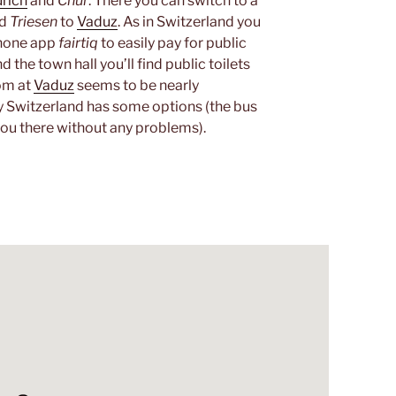
rich
and
Chur
. There you can switch to a
nd
Triesen
to
Vaduz
. As in Switzerland you
phone app
fairtiq
to easily pay for public
 the town hall you’ll find public toilets
oom at
Vaduz
seems to be nearly
y Switzerland has some options (the bus
you there without any problems).