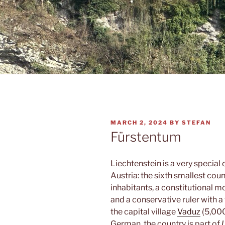
POSTED
MARCH 2, 2024
BY
STEFAN
ON
Fürstentum
Liechtenstein is a very specia
Austria: the sixth smallest cou
inhabitants, a constitutional 
and a conservative ruler with a 
the capital village
Vaduz
(5,000
German, the country is part of