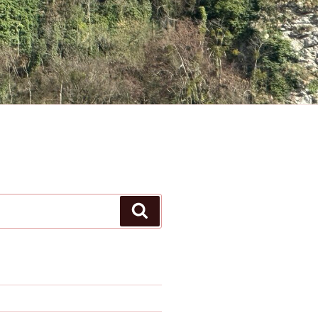
Search