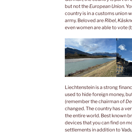
but not the
European Union
. Y
country is in a customs union 
army. Beloved are
Ribel
,
Käskn
even women are able to vote (bu
Liechtenstein is a strong finan
used to hide foreign money, bu
(remember the chairman of
De
changed. The country has a very
the entire world. Best known b
devices that you can find on mo
settlements in addition to
Vad