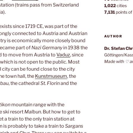
 station (trains pass from Switzerland
1,022
cities
a).
7,131
points of 
exists since 1719 CE, was part of the
ongly connected to Austria and Austrian
AUTHOR
try is economically more closely bound
became part of
Nazi Germany
in 1938 the
Dr. Stefan Ch
ed to move from Austria to
Vaduz
, since
Göttingen/Kas
Made with ♡ a
e which is not open to the public. Most
l city can be found close to the city
he town hall, the
Kunstmuseum
, the
rbau
, the cathedral
St. Florin
and the
tikon
mountain range with the
e ski resort
Malbun
. But how to get to
 a train to the only train station at
n is probably to take a train to
Sargans