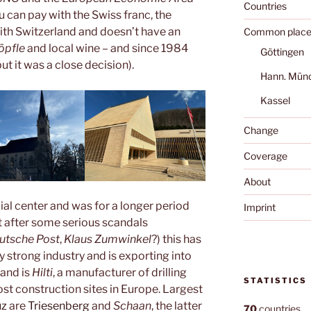
Countries
ou can pay with the Swiss franc, the
with Switzerland and doesn’t have an
Common place
öpfle
and local wine – and since 1984
Göttingen
t it was a close decision).
Hann. Mün
Kassel
Change
Coverage
About
cial center and was for a longer period
Imprint
t after some serious scandals
utsche Post
,
Klaus Zumwinkel
?) this has
 strong industry and is exporting into
rand is
Hilti
, a manufacturer of drilling
STATISTICS
st construction sites in Europe. Largest
uz
are
Triesenberg
and
Schaan
, the latter
70
countries