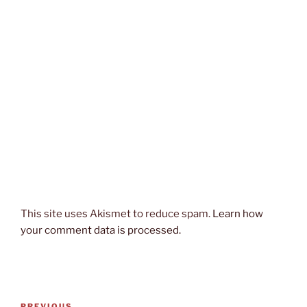
This site uses Akismet to reduce spam.
Learn how
your comment data is processed.
Post
PREVIOUS