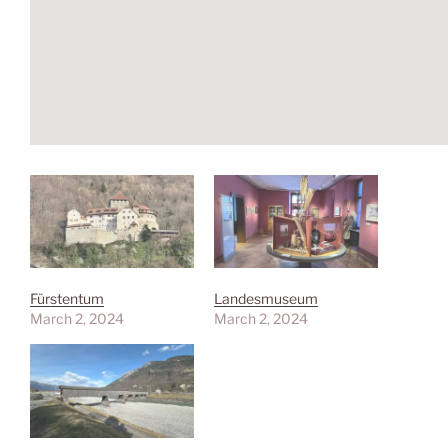
Fürstentum
Landesmuseum
March 2, 2024
March 2, 2024