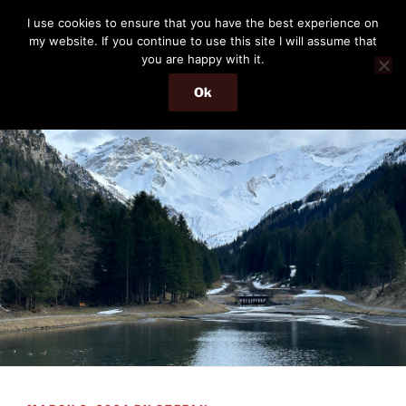
Skip
THE PASSENGER
I use cookies to ensure that you have the best experience on
to
my website. If you continue to use this site I will assume that
Memories and hints of a travelling IT professional.
content
you are happy with it.
Ok
Menu