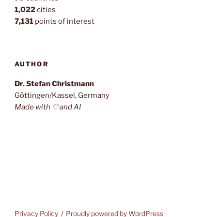
1,022
cities
7,131
points of interest
AUTHOR
Dr. Stefan Christmann
Göttingen/Kassel, Germany
Made with ♡ and AI
Privacy Policy
Proudly powered by WordPress