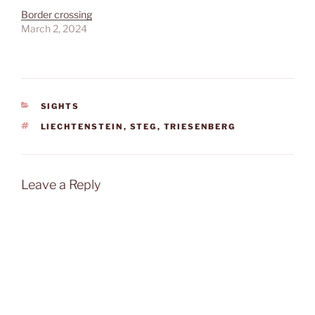
Border crossing
March 2, 2024
CATEGORIES
SIGHTS
TAGS
LIECHTENSTEIN
,
STEG
,
TRIESENBERG
Leave a Reply