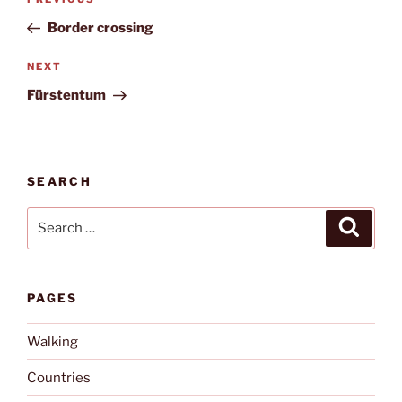
Previous
navigation
Post
Border crossing
Next
NEXT
Post
Fürstentum
SEARCH
Search
Search
for:
PAGES
Walking
Countries