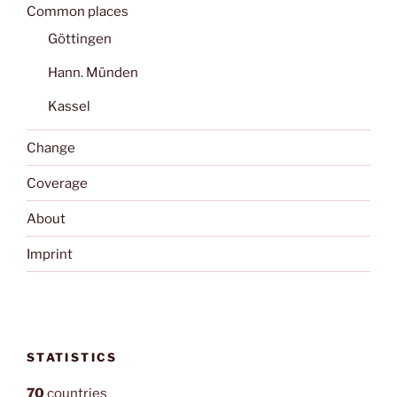
Common places
Göttingen
Hann. Münden
Kassel
Change
Coverage
About
Imprint
STATISTICS
70
countries