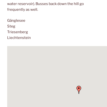
water reservoir). Busses back down the hill go
frequently as well.
Gänglesee
Steg
Triesenberg
Liechtenstein