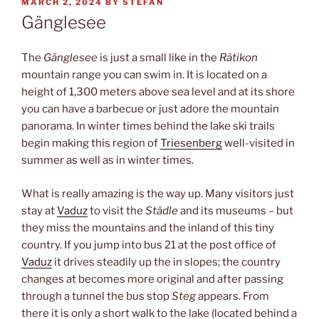
POSTED
MARCH 2, 2024
BY
STEFAN
ON
Gänglesee
The
Gänglesee
is just a small like in the
Rätikon
mountain range you can swim in. It is located on a
height of 1,300 meters above sea level and at its shore
you can have a barbecue or just adore the mountain
panorama. In winter times behind the lake ski trails
begin making this region of
Triesenberg
well-visited in
summer as well as in winter times.
What is really amazing is the way up. Many visitors just
stay at
Vaduz
to visit the
Städle
and its museums – but
they miss the mountains and the inland of this tiny
country. If you jump into bus 21 at the post office of
Vaduz
it drives steadily up the in slopes; the country
changes at becomes more original and after passing
through a tunnel the bus stop
Steg
appears. From
there it is only a short walk to the lake (located behind a