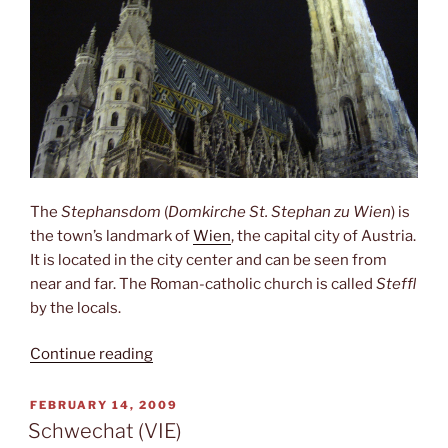
The
Stephansdom
(
Domkirche St. Stephan zu Wien
) is
the town’s landmark of
Wien
, the capital city of Austria.
It is located in the city center and can be seen from
near and far. The Roman-catholic church is called
Steffl
by the locals.
“Stephansdom”
Continue reading
POSTED
FEBRUARY 14, 2009
ON
Schwechat (VIE)