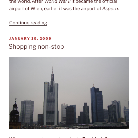
the world. After
World War II
it became the official
airport of Wien, earlier it was the airport of
Aspern
.
“Schwechat
Continue reading
(VIE)”
POSTED
JANUARY 10, 2009
ON
Shopping non-stop