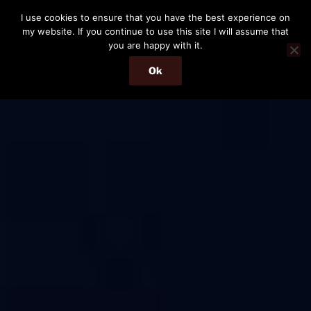
Skip
I use cookies to ensure that you have the best experience on
to
my website. If you continue to use this site I will assume that
content
you are happy with it.
Ok