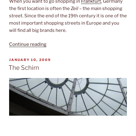
When you want to go shopping in
Frankfurt
, Germany
the first location is often the
Zeil
– the main shopping
street. Since the end of the 19th century it is one of the
most important shopping streets in Europe and you
will find all big brands here.
“Shopping
Continue reading
non-
stop”
POSTED
JANUARY 10, 2009
ON
The Schirn