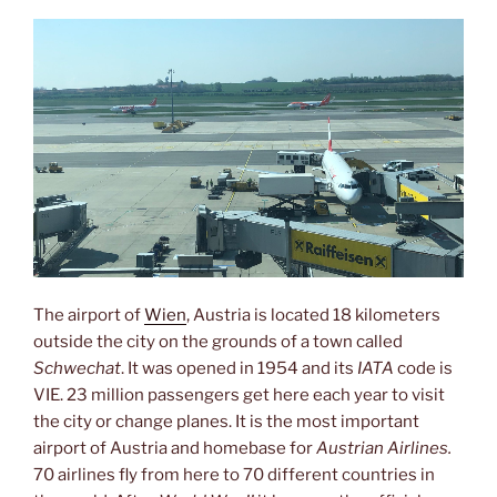
The airport of
Wien
, Austria is located 18 kilometers
outside the city on the grounds of a town called
Schwechat
. It was opened in 1954 and its
IATA
code is
VIE. 23 million passengers get here each year to visit
the city or change planes. It is the most important
airport of Austria and homebase for
Austrian Airlines.
70 airlines fly from here to 70 different countries in