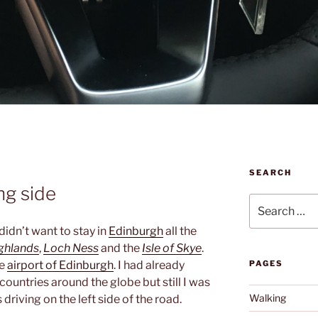
SEARCH
ng side
Search
for:
idn’t want to stay in
Edinburgh
all the
ghlands
,
Loch Ness
and the
Isle of Skye
.
he
airport of Edinburgh
. I had already
PAGES
 countries around the globe but still I was
Walking
 driving on the left side of the road.