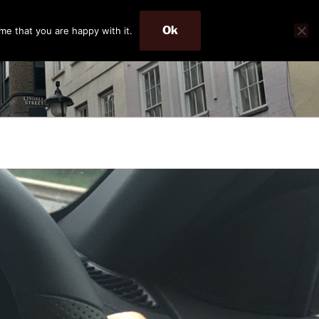
Ok
me that you are happy with it.