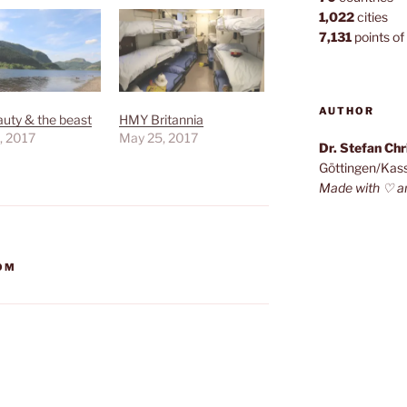
1,022
cities
7,131
points of 
AUTHOR
uty & the beast
HMY Britannia
, 2017
May 25, 2017
Dr. Stefan Ch
Göttingen/Kas
Made with ♡ a
DOM