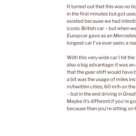
It turned out that this was no b
in the first minutes but got use
existed because we had intent
iconic British car – but when we
Europcar
gave as an
Mercedes-
longest car I’ve ever seen; a rea
With this very wide car I hit th
also a big advantage: it was an 
that the gear shift would have
a bit was the usage of miles in
m/hwithin cities, 60 m/h on t
– but in the end driving in
Great
Maybe it’s different if you’re g
because than you’re sitting on th