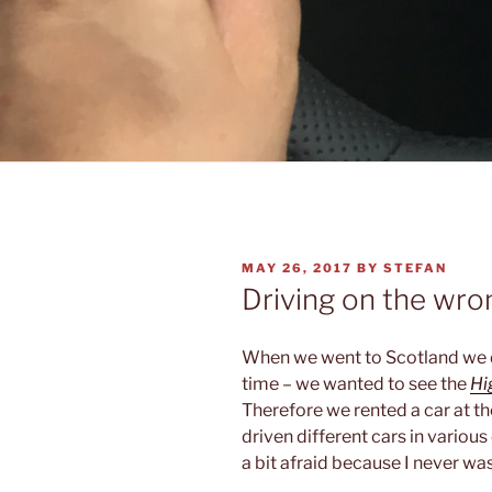
POSTED
MAY 26, 2017
BY
STEFAN
ON
Driving on the wro
When we went to Scotland we d
time – we wanted to see the
Hi
Therefore we rented a car at t
driven different cars in various
a bit afraid because I never was