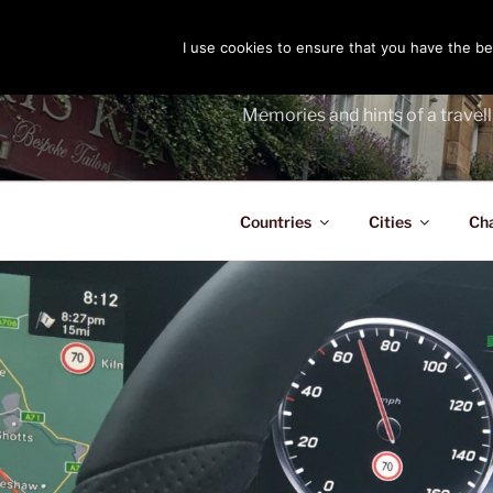
Skip
to
I use cookies to ensure that you have the bes
THE PASS
content
Memories and hints of a travell
Countries
Cities
Ch