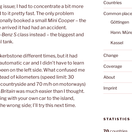
Countries
ig issue; I had to concentrate a bit more
d to it pretty fast. The only problem
Common place
ionally booked a small
Mini Cooper
– the
Göttingen
 arrived it had had an accident.
Hann. Mün
Benz S class
instead – the biggest and
l tank.
Kassel
Change
e kerbstone different times, but it had
automatic car and I didn’t have to learn
Coverage
 been on the left side. What confused me
stead of kilometers (speed limit: 30
About
he countryside and 70 m/h on motorways)
Imprint
 Britain
was much easier than I thought.
oing with your own car to the island,
e wrong side; I’ll try this next time.
STATISTICS
70
countries