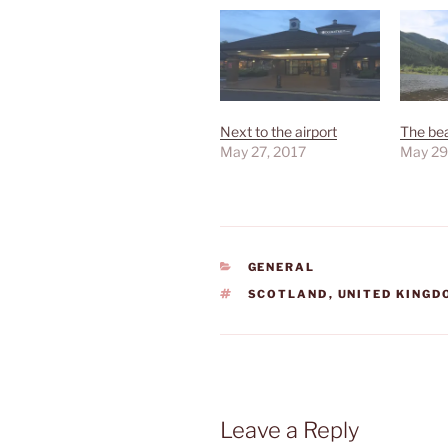
Next to the airport
The bea
May 27, 2017
May 29
CATEGORIES
GENERAL
TAGS
SCOTLAND
,
UNITED KING
Leave a Reply