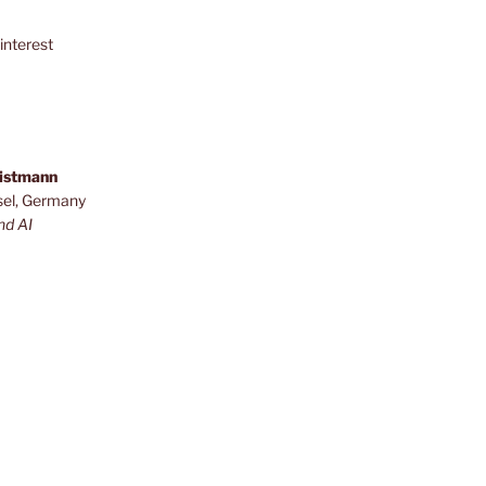
interest
ristmann
sel, Germany
nd AI