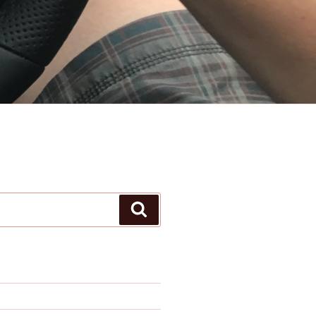
Search