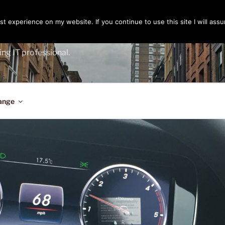
t experience on my website. If you continue to use this site I will assu
ENGER
ing IT professional.
ange