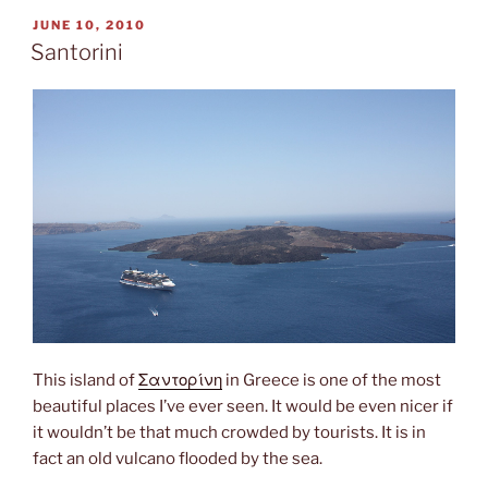
POSTED
JUNE 10, 2010
ON
Santorini
This island of
Σαντορίνη
in Greece is one of the most
beautiful places I’ve ever seen. It would be even nicer if
it wouldn’t be that much crowded by tourists. It is in
fact an old vulcano flooded by the sea.