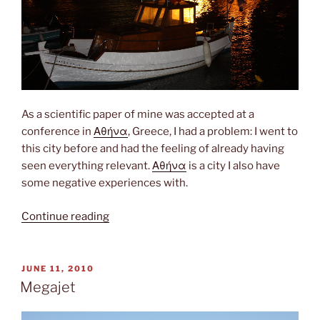
As a scientific paper of mine was accepted at a
conference in
Αθήνα
, Greece, I had a problem: I went to
this city before and had the feeling of already having
seen everything relevant.
Αθήνα
is a city I also have
some negative experiences with.
“Island
Continue reading
hopping”
POSTED
JUNE 11, 2010
ON
Megajet