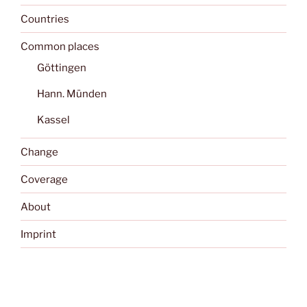
Countries
Common places
Göttingen
Hann. Münden
Kassel
Change
Coverage
About
Imprint