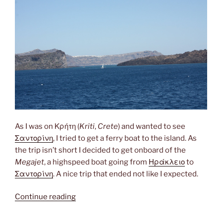
As I was on Κρήτη (
Kriti
,
Crete
) and wanted to see
Σαντορίνη
, I tried to get a ferry boat to the island. As
the trip isn’t short I decided to get onboard of the
Megajet
, a highspeed boat going from
Ηράκλειο
to
Σαντορίνη
. A nice trip that ended not like I expected.
“Megajet”
Continue reading