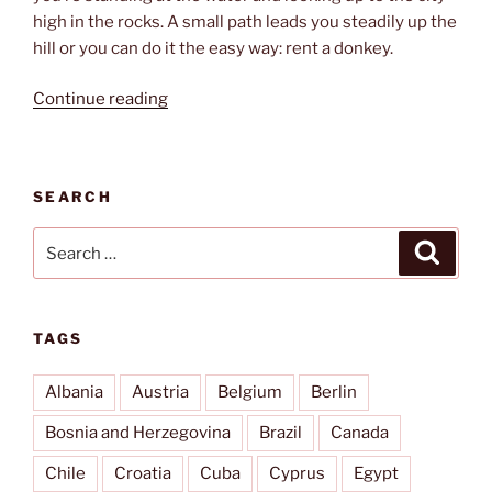
high in the rocks. A small path leads you steadily up the
hill or you can do it the easy way: rent a donkey.
“How
Continue reading
to
get
up”
SEARCH
Search
Search
for:
TAGS
Albania
Austria
Belgium
Berlin
Bosnia and Herzegovina
Brazil
Canada
Chile
Croatia
Cuba
Cyprus
Egypt