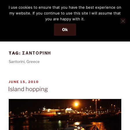
Skip
THE PASSENGER
I use cookies to ensure that you have the best experience on
to
my website. If you continue to use this site I will assume that
Memories and hints of a travelling IT professional.
content
you are happy with it.
Ok
Menu
TAG:
ΣΑΝΤΟΡΊΝΗ
Santorini, Greece
POSTED
JUNE 15, 2010
ON
Island hopping