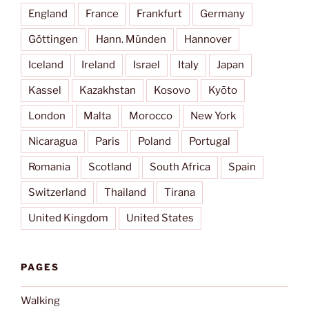
England
France
Frankfurt
Germany
Göttingen
Hann. Münden
Hannover
Iceland
Ireland
Israel
Italy
Japan
Kassel
Kazakhstan
Kosovo
Kyōto
London
Malta
Morocco
New York
Nicaragua
Paris
Poland
Portugal
Romania
Scotland
South Africa
Spain
Switzerland
Thailand
Tirana
United Kingdom
United States
PAGES
Walking