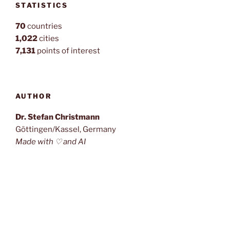
STATISTICS
70
countries
1,022
cities
7,131
points of interest
AUTHOR
Dr. Stefan Christmann
Göttingen/Kassel, Germany
Made with ♡ and AI