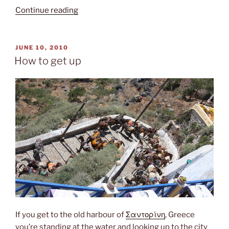
“Santorini”
Continue reading
POSTED
JUNE 10, 2010
ON
How to get up
If you get to the old harbour of
Σαντορίνη
, Greece
you’re standing at the water and looking up to the city