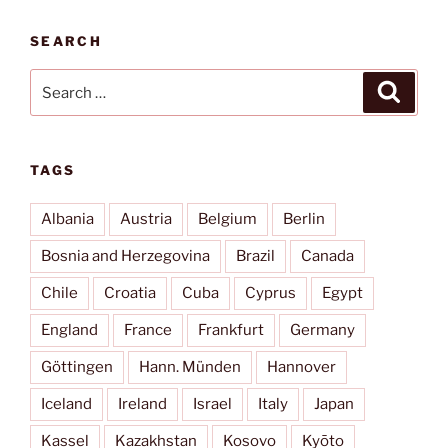
SEARCH
Search
Search
for:
TAGS
Albania
Austria
Belgium
Berlin
Bosnia and Herzegovina
Brazil
Canada
Chile
Croatia
Cuba
Cyprus
Egypt
England
France
Frankfurt
Germany
Göttingen
Hann. Münden
Hannover
Iceland
Ireland
Israel
Italy
Japan
Kassel
Kazakhstan
Kosovo
Kyōto