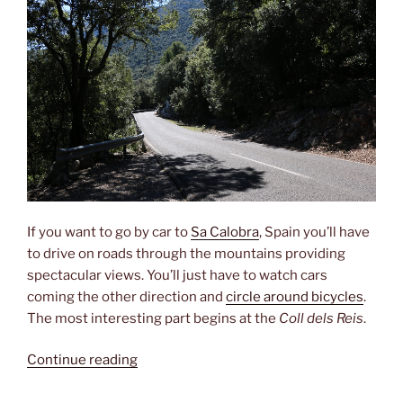
If you want to go by car to
Sa Calobra
, Spain you’ll have
to drive on roads through the mountains providing
spectacular views. You’ll just have to watch cars
coming the other direction and
circle around bicycles
.
The most interesting part begins at the
Coll dels Reis
.
“Driving
Continue reading
fun”