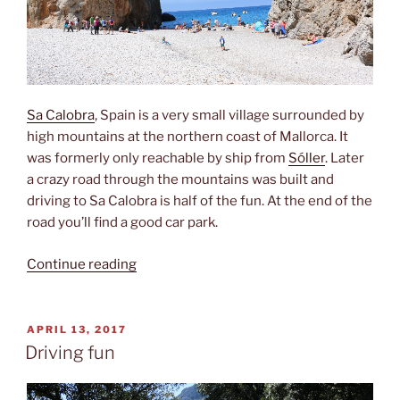
Sa Calobra
, Spain is a very small village surrounded by
high mountains at the northern coast of Mallorca. It
was formerly only reachable by ship from
Sóller
. Later
a crazy road through the mountains was built and
driving to Sa Calobra is half of the fun. At the end of the
road you’ll find a good car park.
“Sa
Continue reading
Calobra”
POSTED
APRIL 13, 2017
ON
Driving fun