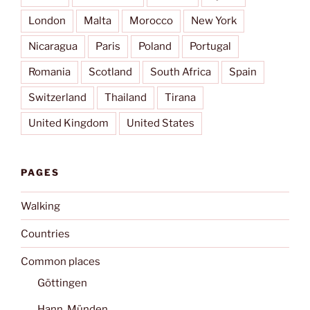
London
Malta
Morocco
New York
Nicaragua
Paris
Poland
Portugal
Romania
Scotland
South Africa
Spain
Switzerland
Thailand
Tirana
United Kingdom
United States
PAGES
Walking
Countries
Common places
Göttingen
Hann. Münden