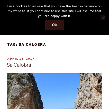
Skip
THE PASSENGER
I use cookies to ensure that you have the best experience on
to
my website. If you continue to use this site I will assume that
Memories and hints of a travelling IT professional.
content
you are happy with it.
Ok
Menu
TAG:
SA CALOBRA
POSTED
APRIL 13, 2017
ON
Sa Calobra