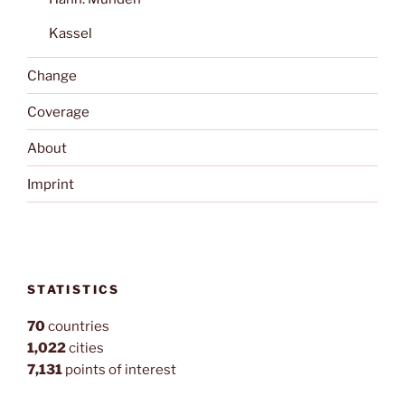
Kassel
Change
Coverage
About
Imprint
STATISTICS
70
countries
1,022
cities
7,131
points of interest