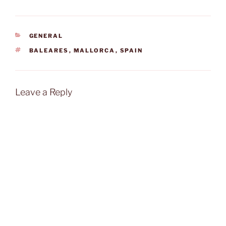
CATEGORIES
GENERAL
TAGS
BALEARES
,
MALLORCA
,
SPAIN
Leave a Reply