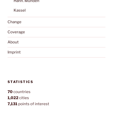
Hann. Münden
Kassel
Change
Coverage
About
Imprint
STATISTICS
70
countries
1,022
cities
7,131
points of interest