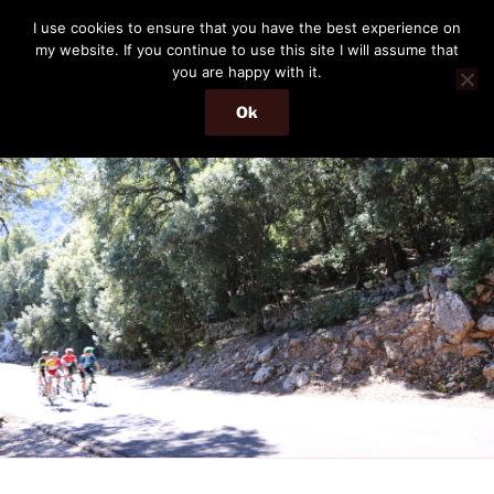
Skip
THE PASSENGER
I use cookies to ensure that you have the best experience on
to
my website. If you continue to use this site I will assume that
Memories and hints of a travelling IT professional.
content
you are happy with it.
Ok
Menu