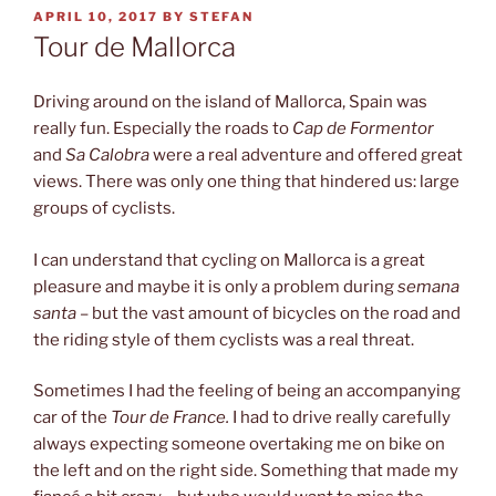
POSTED
APRIL 10, 2017
BY
STEFAN
ON
Tour de Mallorca
Driving around on the island of Mallorca, Spain was
really fun. Especially the roads to
Cap de Formentor
and
Sa Calobra
were a real adventure and offered great
views. There was only one thing that hindered us: large
groups of cyclists.
I can understand that cycling on Mallorca is a great
pleasure and maybe it is only a problem during
semana
santa
– but the vast amount of bicycles on the road and
the riding style of them cyclists was a real threat.
Sometimes I had the feeling of being an accompanying
car of the
Tour de France.
I had to drive really carefully
always expecting someone overtaking me on bike on
the left and on the right side. Something that made my