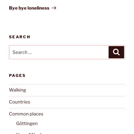
Post
Bye bye loneliness
SEARCH
Search
Search
for:
PAGES
Walking
Countries
Common places
Göttingen