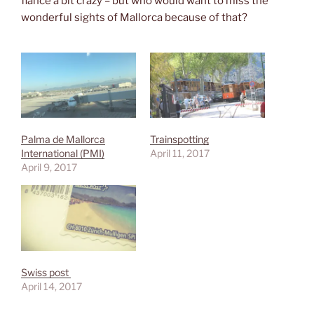
fiancé a bit crazy – but who would want to miss the
wonderful sights of Mallorca because of that?
Palma de Mallorca
Trainspotting
International (PMI)
April 11, 2017
April 9, 2017
Swiss post
April 14, 2017