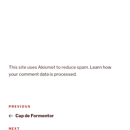
This site uses Akismet to reduce spam.
Learn how
your comment data is processed.
Post
Previous
PREVIOUS
navigation
Post
Cap de Formentor
Next
NEXT