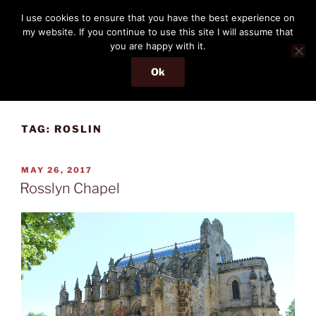
Skip
THE PASSENGER
I use cookies to ensure that you have the best experience on
to
my website. If you continue to use this site I will assume that
Memories and hints of a travelling IT professional.
content
you are happy with it.
Ok
Menu
TAG:
ROSLIN
POSTED
MAY 26, 2017
ON
Rosslyn Chapel