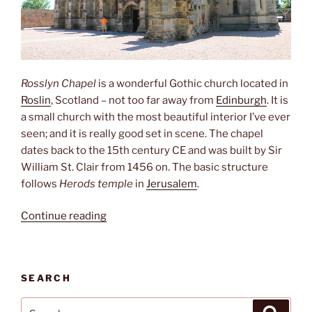
Rosslyn Chapel
is a wonderful Gothic church located in
Roslin
, Scotland – not too far away from
Edinburgh
. It is
a small church with the most beautiful interior I’ve ever
seen; and it is really good set in scene. The chapel
dates back to the 15th century CE and was built by Sir
William St. Clair from 1456 on. The basic structure
follows
Herods
temple
in
Jerusalem
.
“Rosslyn
Continue reading
Chapel “
SEARCH
Search
Search