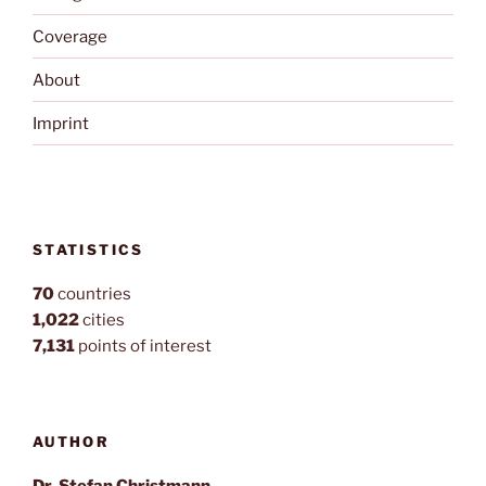
Coverage
About
Imprint
STATISTICS
70
countries
1,022
cities
7,131
points of interest
AUTHOR
Dr. Stefan Christmann