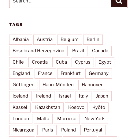
for:
TAGS
Albania
Austria
Belgium
Berlin
Bosnia and Herzegovina
Brazil
Canada
Chile
Croatia
Cuba
Cyprus
Egypt
England
France
Frankfurt
Germany
Göttingen
Hann. Münden
Hannover
Iceland
Ireland
Israel
Italy
Japan
Kassel
Kazakhstan
Kosovo
Kyōto
London
Malta
Morocco
New York
Nicaragua
Paris
Poland
Portugal