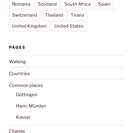
Romania
Scotland
South Africa
Spain
Switzerland
Thailand
Tirana
United Kingdom
United States
PAGES
Walking
Countries
Common places
Göttingen
Hann. Münden
Kassel
Change