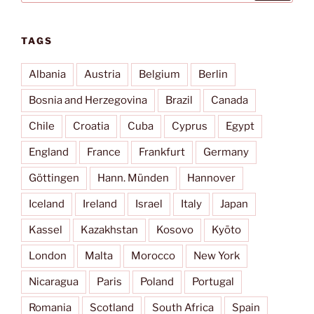
TAGS
Albania
Austria
Belgium
Berlin
Bosnia and Herzegovina
Brazil
Canada
Chile
Croatia
Cuba
Cyprus
Egypt
England
France
Frankfurt
Germany
Göttingen
Hann. Münden
Hannover
Iceland
Ireland
Israel
Italy
Japan
Kassel
Kazakhstan
Kosovo
Kyōto
London
Malta
Morocco
New York
Nicaragua
Paris
Poland
Portugal
Romania
Scotland
South Africa
Spain