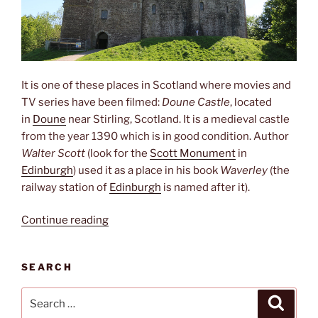
It is one of these places in Scotland where movies and
TV series have been filmed:
Doune Castle
, located
in
Doune
near Stirling, Scotland. It is a medieval castle
from the year 1390 which is in good condition. Author
Walter Scott
(look for the
Scott Monument
in
Edinburgh
)
used it as a place in his book
Waverley
(the
railway station of
Edinburgh
is named after it).
“Winter
Continue reading
is
coming”
SEARCH
Search
Search
for: