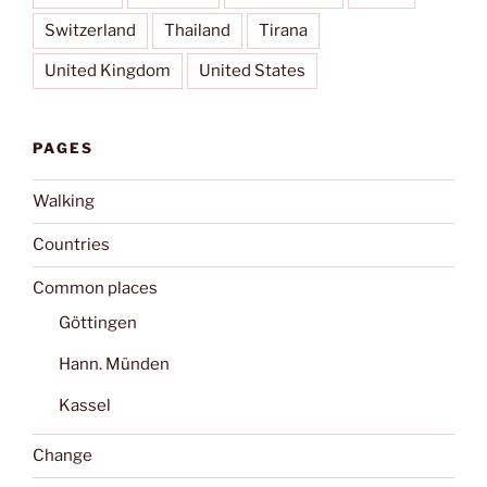
Switzerland
Thailand
Tirana
United Kingdom
United States
PAGES
Walking
Countries
Common places
Göttingen
Hann. Münden
Kassel
Change