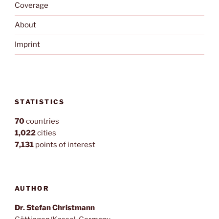
Coverage
About
Imprint
STATISTICS
70
countries
1,022
cities
7,131
points of interest
AUTHOR
Dr. Stefan Christmann