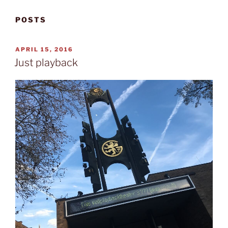
POSTS
POSTED
APRIL 15, 2016
ON
Just playback