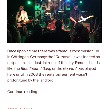
Once upon a time there was a famous rock music club
in Göttingen, Germany: the “
Outpost
“. It was indeed an
outpost in an industrial zone of the city. Famous bands
like the
Bloodhound Gang
or the
Guano Apes
played
here until in 2003 the rental agreement wasn’t
prolongued by the landlord.
“Last
Continue reading
night
in
exile”