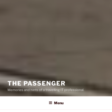
THE PASSENGER
Memories and hints of a travelling IT professional.
Menu