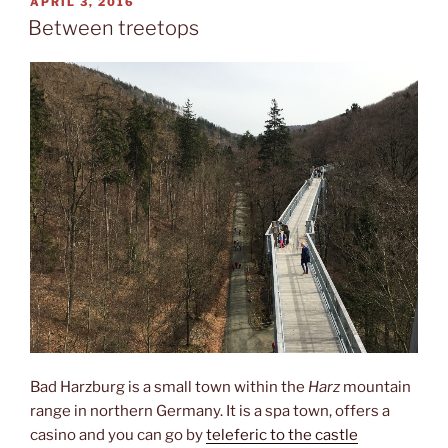
POSTED
APRIL 3, 2016
ON
Between treetops
Bad Harzburg is a small town within the
Harz
mountain
range in northern Germany. It is a spa town, offers a
casino and you can go by
teleferic to the castle