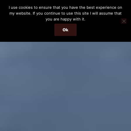
Skip
I use cookies to ensure that you have the best experience on
to
my website. If you continue to use this site I will assume that
content
you are happy with it.
Ok