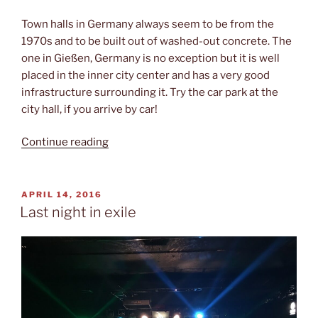
Town halls in Germany always seem to be from the
1970s and to be built out of washed-out concrete. The
one in Gießen, Germany is no exception but it is well
placed in the inner city center and has a very good
infrastructure surrounding it. Try the car park at the
city hall, if you arrive by car!
“Just
Continue reading
playback”
POSTED
APRIL 14, 2016
ON
Last night in exile