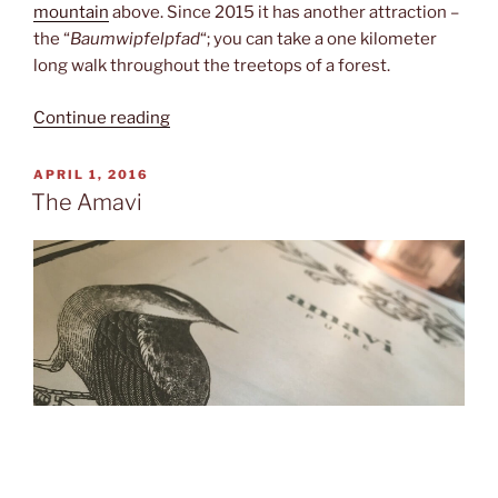
mountain
above. Since 2015 it has another attraction –
the “
Baumwipfelpfad
“; you can take a one kilometer
long walk throughout the treetops of a forest.
“Between
Continue reading
treetops”
POSTED
APRIL 1, 2016
ON
The Amavi