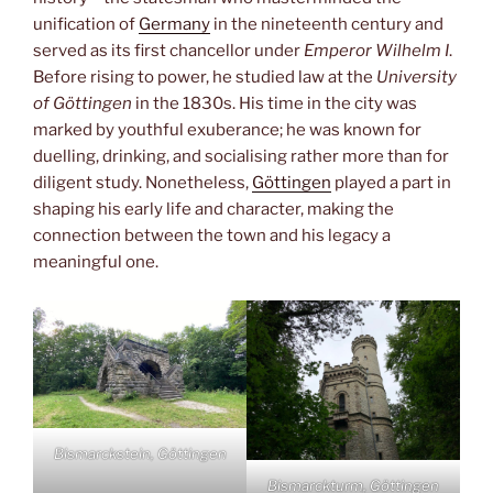
unification of
Germany
in the nineteenth century and
served as its first chancellor under
Emperor Wilhelm I
.
Before rising to power, he studied law at the
University
of Göttingen
in the 1830s. His time in the city was
marked by youthful exuberance; he was known for
duelling, drinking, and socialising rather more than for
diligent study. Nonetheless,
Göttingen
played a part in
shaping his early life and character, making the
connection between the town and his legacy a
meaningful one.
Bismarckstein, Göttingen
Bismarckturm, Göttingen