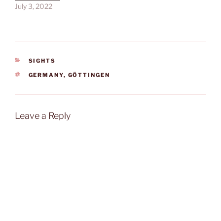
July 3, 2022
CATEGORIES
SIGHTS
TAGS
GERMANY
,
GÖTTINGEN
Leave a Reply