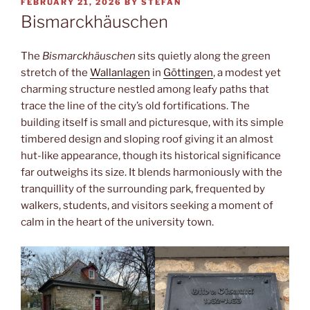
POSTED
FEBRUARY 21, 2026
BY
STEFAN
ON
Bismarckhäuschen
The
Bismarckhäuschen
sits quietly along the green
stretch of the
Wallanlagen
in
Göttingen
, a modest yet
charming structure nestled among leafy paths that
trace the line of the city’s old fortifications. The
building itself is small and picturesque, with its simple
timbered design and sloping roof giving it an almost
hut-like appearance, though its historical significance
far outweighs its size. It blends harmoniously with the
tranquillity of the surrounding park, frequented by
walkers, students, and visitors seeking a moment of
calm in the heart of the university town.