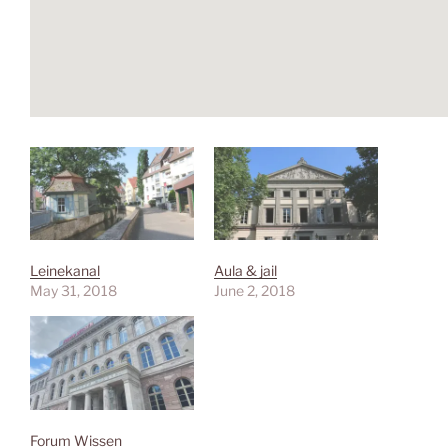
Leinekanal
Aula & jail
May 31, 2018
June 2, 2018
Forum Wissen