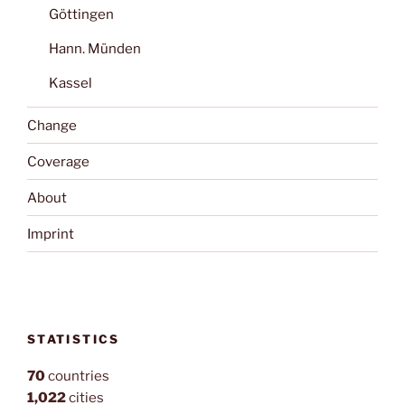
Göttingen
Hann. Münden
Kassel
Change
Coverage
About
Imprint
STATISTICS
70
countries
1,022
cities