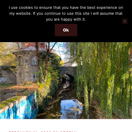
Skip
THE PASSENGER
I use cookies to ensure that you have the best experience on
to
my website. If you continue to use this site I will assume that
Memories and hints of a travelling IT professional.
content
you are happy with it.
Ok
Menu