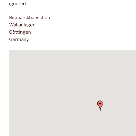
ignored.
Bismarckhäuschen
Wallanlagen
Göttingen
Germany