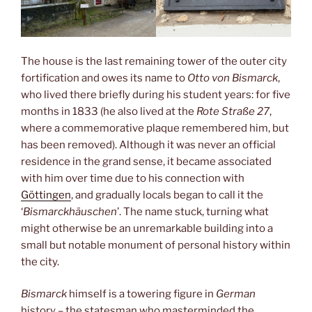
The house is the last remaining tower of the outer city
fortification and owes its name to
Otto von Bismarck
,
who lived there briefly during his student years: for five
months in 1833 (he also lived at the
Rote Straße 27
,
where a commemorative plaque remembered him, but
has been removed). Although it was never an official
residence in the grand sense, it became associated
with him over time due to his connection with
Göttingen
, and gradually locals began to call it the
‘
Bismarckhäuschen
’. The name stuck, turning what
might otherwise be an unremarkable building into a
small but notable monument of personal history within
the city.
Bismarck
himself is a towering figure in
German
history – the statesman who masterminded the