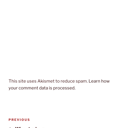
This site uses Akismet to reduce spam.
Learn how
your comment data is processed.
Post
Previous
PREVIOUS
navigation
Post