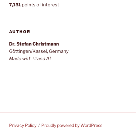
7,131
points of interest
AUTHOR
Dr. Stefan Christmann
Göttingen/Kassel, Germany
Made with ♡ and AI
Privacy Policy
Proudly powered by WordPress