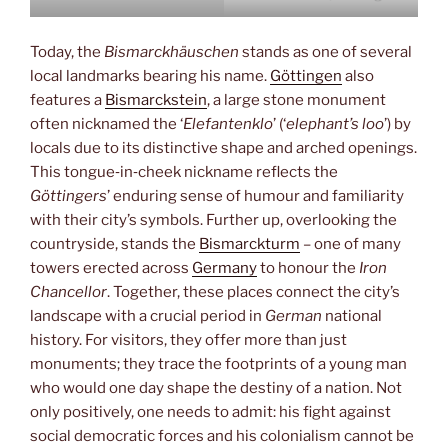
Today, the
Bismarckhäuschen
stands as one of several
local landmarks bearing his name.
Göttingen
also
features a
Bismarckstein
, a large stone monument
often nicknamed the ‘
Elefantenklo
’ (‘
elephant’s loo
’) by
locals due to its distinctive shape and arched openings.
This tongue‑in‑cheek nickname reflects the
Göttingers
’ enduring sense of humour and familiarity
with their city’s symbols. Further up, overlooking the
countryside, stands the
Bismarckturm
– one of many
towers erected across
Germany
to honour the
Iron
Chancellor
. Together, these places connect the city’s
landscape with a crucial period in
German
national
history. For visitors, they offer more than just
monuments; they trace the footprints of a young man
who would one day shape the destiny of a nation. Not
only positively, one needs to admit: his fight against
social democratic forces and his colonialism cannot be