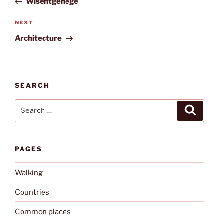
Wisentgehege
Next
NEXT
Post
Architecture
SEARCH
Search
Search
for:
PAGES
Walking
Countries
Common places