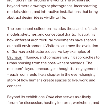
architects from around the world. The exhibits go
beyond mere drawings or photographs, incorporating
models, videos, and interactive installations that bring
abstract design ideas vividly to life.
The permanent collection includes thousands of scale
models, sketches, and conceptual drafts, illustrating
how different architectural movements have shaped
our built environment. Visitors can trace the evolution
of
German
architecture, observe key examples of
Bauhaus
influence, and compare varying approaches to
urban housing from the post-war era onwards. The
museum’s layout encourages thoughtful engagement
– each room feels like a chapter in the ever-changing
story of how humans create spaces to live, work, and
connect.
Beyond its exhibitions,
DAM
also serves as a lively
forum for discussion, hosting lectures, workshops, and