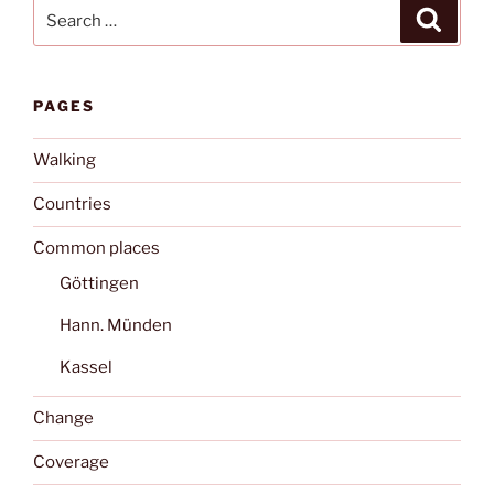
Search
Search
for:
PAGES
Walking
Countries
Common places
Göttingen
Hann. Münden
Kassel
Change
Coverage