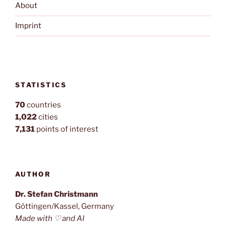
About
Imprint
STATISTICS
70
countries
1,022
cities
7,131
points of interest
AUTHOR
Dr. Stefan Christmann
Göttingen/Kassel, Germany
Made with ♡ and AI