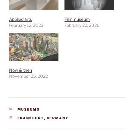
Applied arts
Filmmuseum
February 12, 2022
February 22, 2026
Now & then
November 25, 2022
CATEGORIES
MUSEUMS
TAGS
FRANKFURT
,
GERMANY