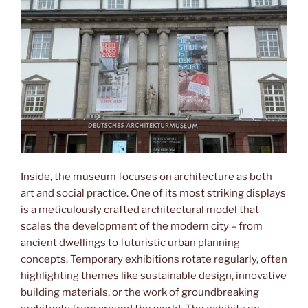
Inside, the museum focuses on architecture as both
art and social practice. One of its most striking displays
is a meticulously crafted architectural model that
scales the development of the modern city – from
ancient dwellings to futuristic urban planning
concepts. Temporary exhibitions rotate regularly, often
highlighting themes like sustainable design, innovative
building materials, or the work of groundbreaking