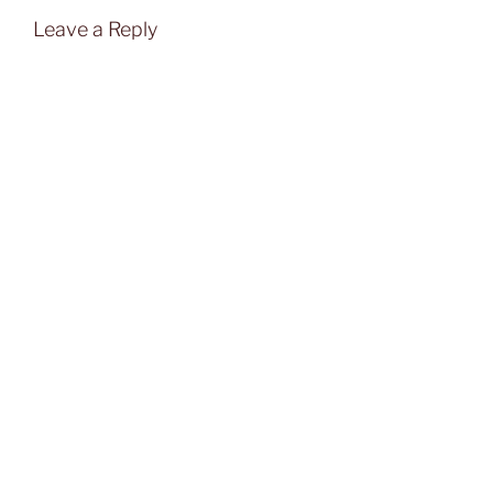
Leave a Reply