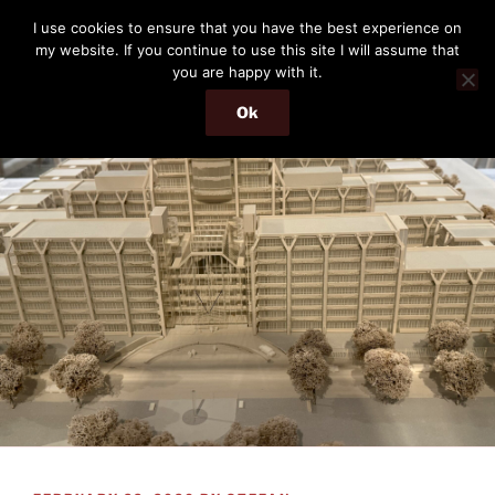
Skip
THE PASSENGER
I use cookies to ensure that you have the best experience on
to
my website. If you continue to use this site I will assume that
Memories and hints of a travelling IT professional.
content
you are happy with it.
Ok
Menu