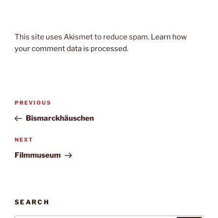
This site uses Akismet to reduce spam.
Learn how
your comment data is processed.
Post
Previous
PREVIOUS
navigation
Post
Bismarckhäuschen
Next
NEXT
Post
Filmmuseum
SEARCH