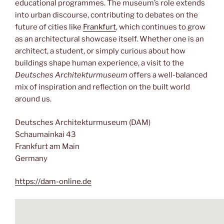
educational programmes. The museum’s role extends
into urban discourse, contributing to debates on the
future of cities like
Frankfurt
, which continues to grow
as an architectural showcase itself. Whether one is an
architect, a student, or simply curious about how
buildings shape human experience, a visit to the
Deutsches Architekturmuseum
offers a well-balanced
mix of inspiration and reflection on the built world
around us.
Deutsches Architekturmuseum (DAM)
Schaumainkai 43
Frankfurt am Main
Germany
https://dam-online.de