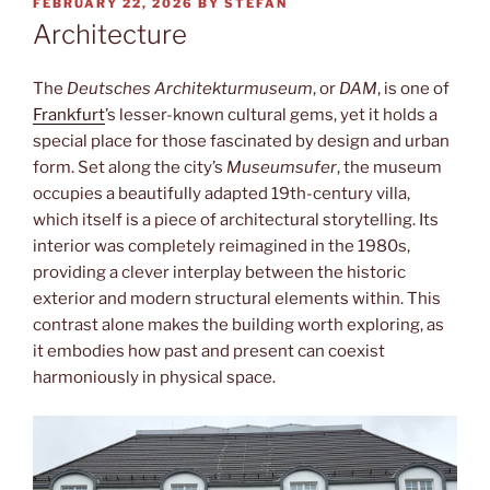
POSTED
FEBRUARY 22, 2026
BY
STEFAN
ON
Architecture
The
Deutsches Architekturmuseum
, or
DAM
, is one of
Frankfurt
’s lesser-known cultural gems, yet it holds a
special place for those fascinated by design and urban
form. Set along the city’s
Museumsufer
, the museum
occupies a beautifully adapted 19th-century villa,
which itself is a piece of architectural storytelling. Its
interior was completely reimagined in the 1980s,
providing a clever interplay between the historic
exterior and modern structural elements within. This
contrast alone makes the building worth exploring, as
it embodies how past and present can coexist
harmoniously in physical space.