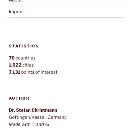
Imprint
STATISTICS
70
countries
1,022
cities
7,131
points of interest
AUTHOR
Dr. Stefan Christmann
Göttingen/Kassel, Germany
Made with ♡ and AI