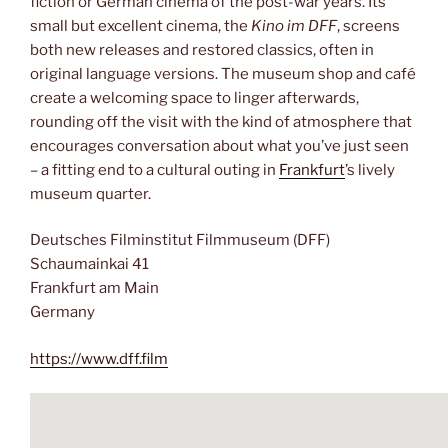
fiction or German cinema of the post-war years. Its
small but excellent cinema, the
Kino im DFF
, screens
both new releases and restored classics, often in
original language versions. The museum shop and café
create a welcoming space to linger afterwards,
rounding off the visit with the kind of atmosphere that
encourages conversation about what you’ve just seen
– a fitting end to a cultural outing in
Frankfurt
’s lively
museum quarter.
Deutsches Filminstitut Filmmuseum (DFF)
Schaumainkai 41
Frankfurt am Main
Germany
https://www.dff.film