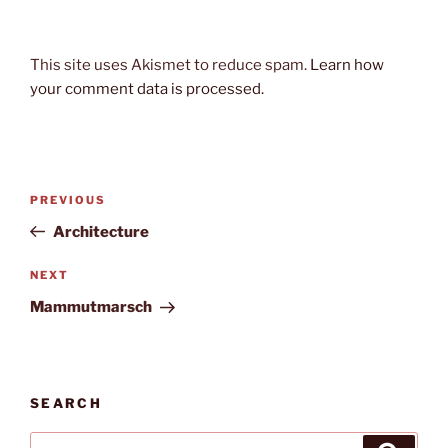
This site uses Akismet to reduce spam.
Learn how
your comment data is processed.
Post
Previous
PREVIOUS
navigation
Post
Architecture
Next
NEXT
Post
Mammutmarsch
SEARCH
Search