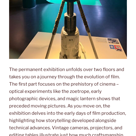
The permanent exhibition unfolds over two floors and
takes you on a journey through the evolution of film.
The first part focuses on the prehistory of cinema –
optical experiments like the zoetrope, early
photographic devices, and magic lantern shows that
preceded moving pictures. As you move on, the
exhibition delves into the early days of film production,
highlighting how storytelling developed alongside
technical advances. Vintage cameras, projectors, and
editing tables illustrate just how much craftsmanship