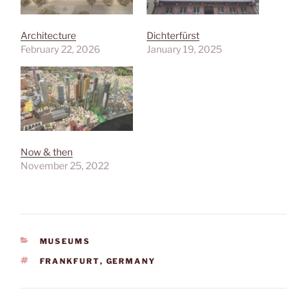
Architecture
Dichterfürst
February 22, 2026
January 19, 2025
Now & then
November 25, 2022
CATEGORIES
MUSEUMS
TAGS
FRANKFURT
,
GERMANY