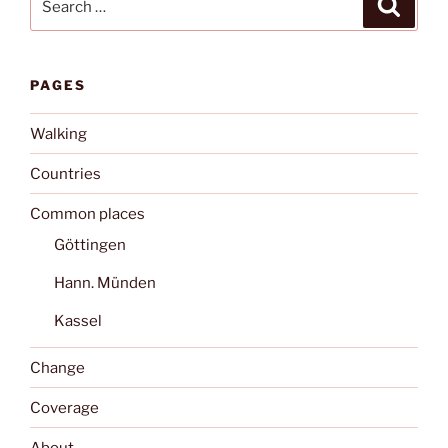
Search
for:
PAGES
Walking
Countries
Common places
Göttingen
Hann. Münden
Kassel
Change
Coverage
About