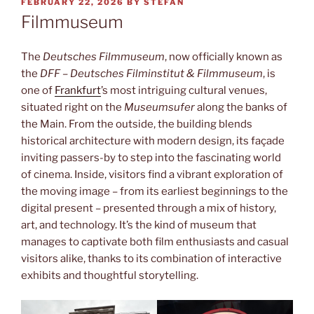
POSTED
FEBRUARY 22, 2026
BY
STEFAN
ON
Filmmuseum
The
Deutsches Filmmuseum
, now officially known as
the
DFF – Deutsches Filminstitut & Filmmuseum
, is
one of
Frankfurt
’s most intriguing cultural venues,
situated right on the
Museumsufer
along the banks of
the Main. From the outside, the building blends
historical architecture with modern design, its façade
inviting passers-by to step into the fascinating world
of cinema. Inside, visitors find a vibrant exploration of
the moving image – from its earliest beginnings to the
digital present – presented through a mix of history,
art, and technology. It’s the kind of museum that
manages to captivate both film enthusiasts and casual
visitors alike, thanks to its combination of interactive
exhibits and thoughtful storytelling.