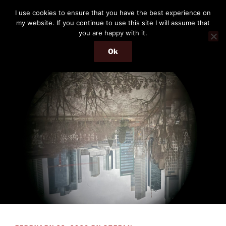
Skip
THE PASSENGER
I use cookies to ensure that you have the best experience on
to
my website. If you continue to use this site I will assume that
Memories and hints of a travelling IT professional.
content
you are happy with it.
Ok
Menu