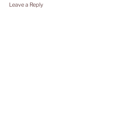
Leave a Reply