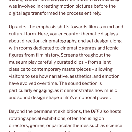
was involved in creating motion pictures before the
digital age transformed the process entirely.
Upstairs, the emphasis shifts towards film as an art and
cultural form. Here, you encounter thematic displays
about direction, cinematography, and set design, along
with rooms dedicated to cinematic genres and iconic
figures from film history. Screens throughout the
museum play carefully curated clips – from silent
classics to contemporary masterpieces – allowing
visitors to see how narrative, aesthetics, and emotion
have evolved over time. The sound section is
particularly engaging, as it demonstrates how music
and sound design shape a film’s emotional power.
Beyond the permanent exhibitions, the
DFF
also hosts
rotating special exhibitions, often focusing on
directors, genres, or particular themes such as science