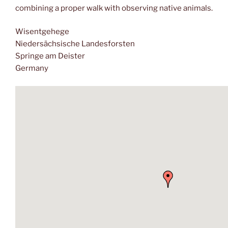
combining a proper walk with observing native animals.
Wisentgehege
Niedersächsische Landesforsten
Springe am Deister
Germany