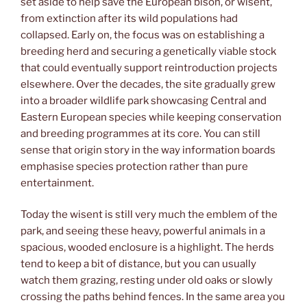
set aside to help save the European bison, or wisent,
from extinction after its wild populations had
collapsed. Early on, the focus was on establishing a
breeding herd and securing a genetically viable stock
that could eventually support reintroduction projects
elsewhere. Over the decades, the site gradually grew
into a broader wildlife park showcasing Central and
Eastern European species while keeping conservation
and breeding programmes at its core. You can still
sense that origin story in the way information boards
emphasise species protection rather than pure
entertainment.
Today the wisent is still very much the emblem of the
park, and seeing these heavy, powerful animals in a
spacious, wooded enclosure is a highlight. The herds
tend to keep a bit of distance, but you can usually
watch them grazing, resting under old oaks or slowly
crossing the paths behind fences. In the same area you