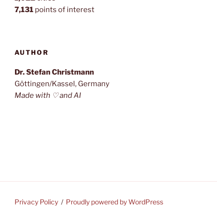
7,131
points of interest
AUTHOR
Dr. Stefan Christmann
Göttingen/Kassel, Germany
Made with ♡ and AI
Privacy Policy
Proudly powered by WordPress