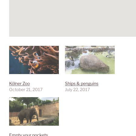
Kölner Zoo
Ships & penguins
October 21, 2017
July 22, 2017
Empty your pockets