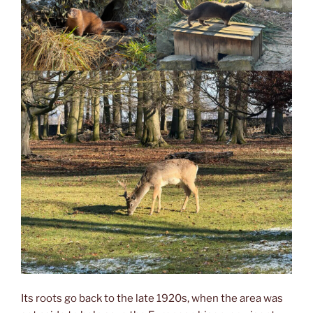
Its roots go back to the late 1920s, when the area was