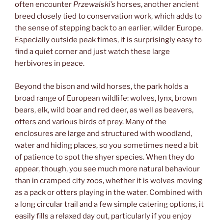
often encounter
Przewalski’s
horses, another ancient
breed closely tied to conservation work, which adds to
the sense of stepping back to an earlier, wilder Europe.
Especially outside peak times, it is surprisingly easy to
find a quiet corner and just watch these large
herbivores in peace.
Beyond the bison and wild horses, the park holds a
broad range of European wildlife: wolves, lynx, brown
bears, elk, wild boar and red deer, as well as beavers,
otters and various birds of prey. Many of the
enclosures are large and structured with woodland,
water and hiding places, so you sometimes need a bit
of patience to spot the shyer species. When they do
appear, though, you see much more natural behaviour
than in cramped city zoos, whether it is wolves moving
as a pack or otters playing in the water. Combined with
a long circular trail and a few simple catering options, it
easily fills a relaxed day out, particularly if you enjoy