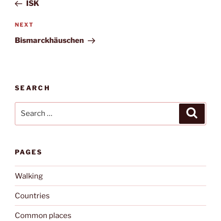
Post
ISK
Next
NEXT
Post
Bismarckhäuschen
SEARCH
Search
Search
for:
PAGES
Walking
Countries
Common places