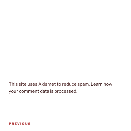
This site uses Akismet to reduce spam.
Learn how
your comment data is processed.
Post
Previous
PREVIOUS
navigation