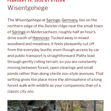
POSTED
FEBRUARY 15, 2026
BY
STEFAN
ON
Wisentgehege
The
Wisentgehege
at
Springe
,
Germany
, lies on the
northern edge of the
Deister
ridge near the small town
of
Springe
in
Niedersachsen
, roughly half an hour’s
drive south of
Hannover
. Tucked away in mixed
woodland and meadows, it feels pleasantly cut off
from the everyday bustle, even though access by car
and public transport is straightforward. Paths lead
through gently rolling terrain, so you are constantly
moving between forest, open clearings and small
ponds rather than along sterile zoo-style avenues. That
setting gives the place more the atmosphere of a long
forest walk with wildlife as your companions than of a
classic city zoo.