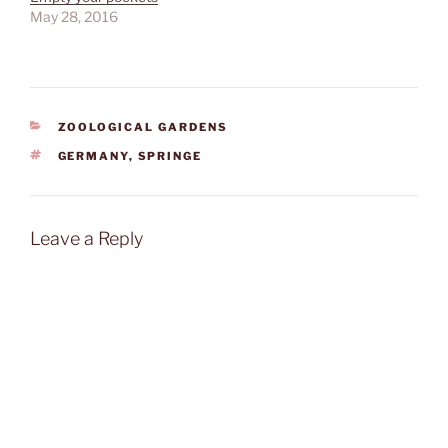
May 28, 2016
CATEGORIES
ZOOLOGICAL GARDENS
TAGS
GERMANY
,
SPRINGE
Leave a Reply