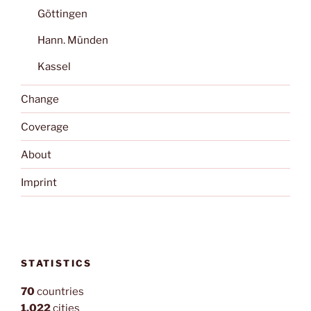
Göttingen
Hann. Münden
Kassel
Change
Coverage
About
Imprint
STATISTICS
70
countries
1,022
cities