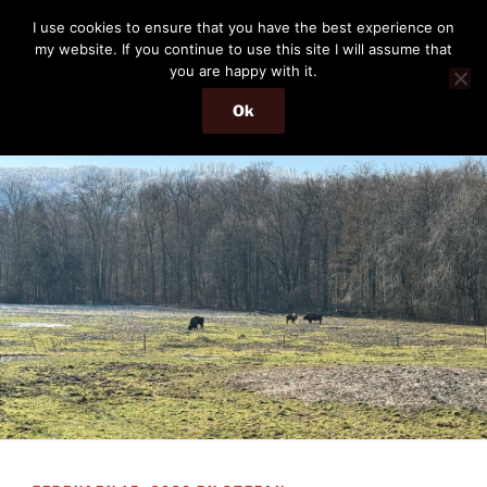
Skip
THE PASSENGER
I use cookies to ensure that you have the best experience on
to
my website. If you continue to use this site I will assume that
Memories and hints of a travelling IT professional.
content
you are happy with it.
Ok
Menu