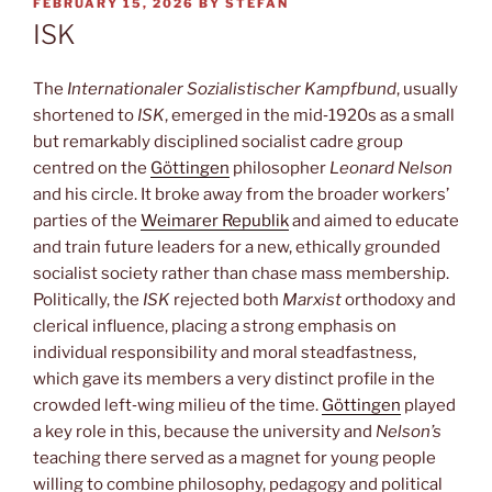
POSTED
FEBRUARY 15, 2026
BY
STEFAN
ON
ISK
The
Internationaler Sozialistischer Kampfbund
, usually
shortened to
ISK
, emerged in the mid‑1920s as a small
but remarkably disciplined socialist cadre group
centred on the
Göttingen
philosopher
Leonard Nelson
and his circle. It broke away from the broader workers’
parties of the
Weimarer Republik
and aimed to educate
and train future leaders for a new, ethically grounded
socialist society rather than chase mass membership.
Politically, the
ISK
rejected both
Marxist
orthodoxy and
clerical influence, placing a strong emphasis on
individual responsibility and moral steadfastness,
which gave its members a very distinct profile in the
crowded left‑wing milieu of the time.
Göttingen
played
a key role in this, because the university and
Nelson’s
teaching there served as a magnet for young people
willing to combine philosophy, pedagogy and political