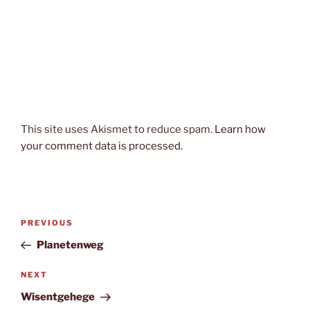
This site uses Akismet to reduce spam.
Learn how
your comment data is processed.
Post
Previous
PREVIOUS
navigation
Post
Planetenweg
Next
NEXT
Post
Wisentgehege