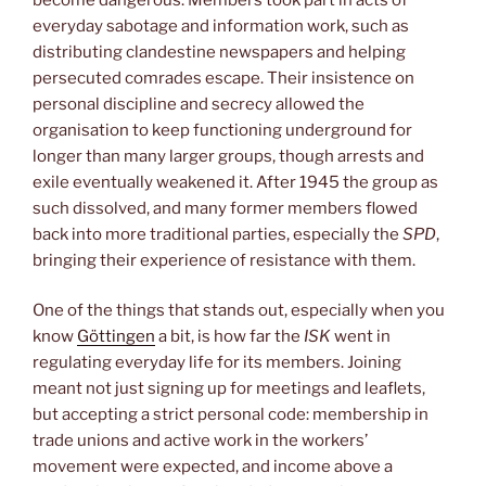
everyday sabotage and information work, such as
distributing clandestine newspapers and helping
persecuted comrades escape. Their insistence on
personal discipline and secrecy allowed the
organisation to keep functioning underground for
longer than many larger groups, though arrests and
exile eventually weakened it. After 1945 the group as
such dissolved, and many former members flowed
back into more traditional parties, especially the
SPD
,
bringing their experience of resistance with them.
One of the things that stands out, especially when you
know
Göttingen
a bit, is how far the
ISK
went in
regulating everyday life for its members. Joining
meant not just signing up for meetings and leaflets,
but accepting a strict personal code: membership in
trade unions and active work in the workers’
movement were expected, and income above a