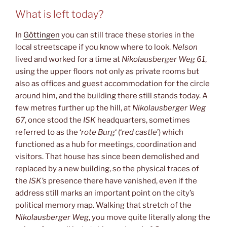
What is left today?
In
Göttingen
you can still trace these stories in the
local streetscape if you know where to look.
Nelson
lived and worked for a time at
Nikolausberger Weg 61
,
using the upper floors not only as private rooms but
also as offices and guest accommodation for the circle
around him, and the building there still stands today. A
few metres further up the hill, at
Nikolausberger Weg
67
, once stood the
ISK
headquarters, sometimes
referred to as the ‘
rote Burg
‘ (‘
red castle
’) which
functioned as a hub for meetings, coordination and
visitors. That house has since been demolished and
replaced by a new building, so the physical traces of
the
ISK’s
presence there have vanished, even if the
address still marks an important point on the city’s
political memory map. Walking that stretch of the
Nikolausberger Weg
, you move quite literally along the