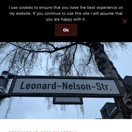
Skip
THE PASSENGER
I use cookies to ensure that you have the best experience on
to
my website. If you continue to use this site I will assume that
Memories and hints of a travelling IT professional.
content
you are happy with it.
Ok
Menu