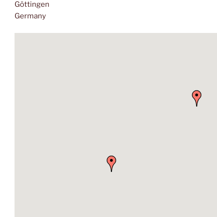
Göttingen
Germany