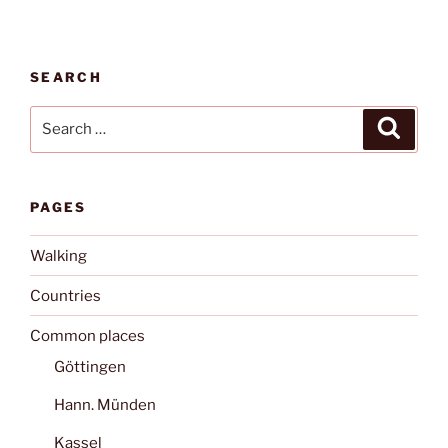
SEARCH
Search
Search
for:
PAGES
Walking
Countries
Common places
Göttingen
Hann. Münden
Kassel