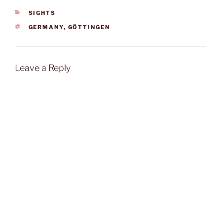
CATEGORIES
SIGHTS
TAGS
GERMANY
,
GÖTTINGEN
Leave a Reply