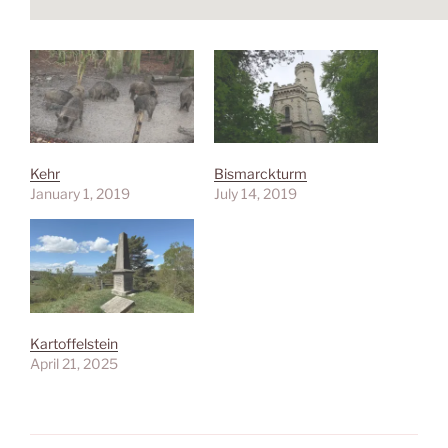
Kehr
Bismarckturm
January 1, 2019
July 14, 2019
Kartoffelstein
April 21, 2025