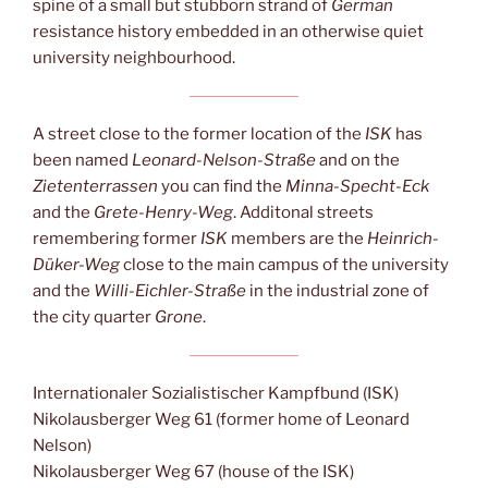
spine of a small but stubborn strand of
German
resistance history embedded in an otherwise quiet
university neighbourhood.
A street close to the former location of the
ISK
has
been named
Leonard-Nelson-Straße
and on the
Zietenterrassen
you can find the
Minna-Specht-Eck
and the
Grete-Henry-Weg
. Additonal streets
remembering former
ISK
members are the
Heinrich-
Düker-Weg
close to the main campus of the university
and the
Willi-Eichler-Straße
in the industrial zone of
the city quarter
Grone
.
Internationaler Sozialistischer Kampfbund (ISK)
Nikolausberger Weg 61 (former home of Leonard
Nelson)
Nikolausberger Weg 67 (house of the ISK)