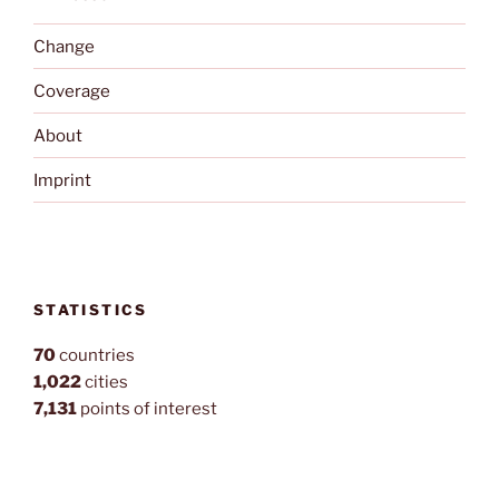
Change
Coverage
About
Imprint
STATISTICS
70
countries
1,022
cities
7,131
points of interest