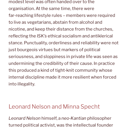
modest level was often handed over to the
organisation. At the same time, there were
far‑reaching lifestyle rules – members were required
to live as vegetarians, abstain from alcohol and
nicotine, and keep their distance from the churches,
reflecting the
ISK’s
ethical socialism and antiklerical
stance. Punctuality, orderliness and reliability were not
just bourgeois virtues but markers of political
seriousness, and sloppiness in private life was seen as
undermining the credibility of their cause. In practice
this produced a kind of tight‑knit community whose
internal discipline made it more resilient when forced
into illegality.
Leonard Nelson and Minna Specht
Leonard Nelson
himself, a
neo‑Kantian
philosopher
turned political activist, was the intellectual founder