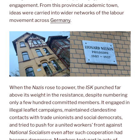
engagement. From this provincial academic town,
ideas were carried into wider networks of the labour
movement across
Germany
.
When the
Nazis
rose to power, the
ISK
punched far
above its weight in the resistance, despite numbering
only a few hundred committed members. It engaged in
illegal leaflet campaigns, maintained clandestine
contacts with trade unionists and social democrats,
and tried to push for a united workers’ front against
National Socialism
even after such cooperation had
become dangerous. Members took part in acts of