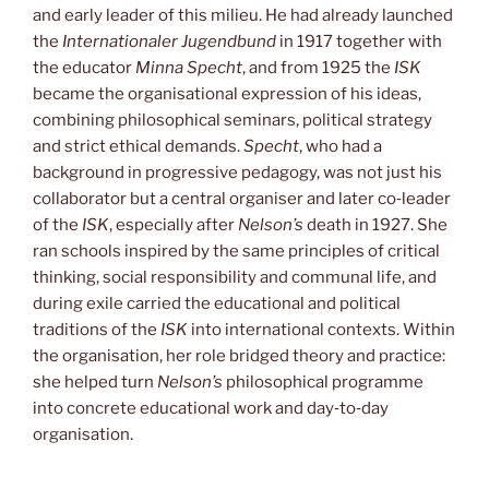
and early leader of this milieu. He had already launched
the
Internationaler Jugendbund
in 1917 together with
the educator
Minna Specht
, and from 1925 the
ISK
became the organisational expression of his ideas,
combining philosophical seminars, political strategy
and strict ethical demands.
Specht
, who had a
background in progressive pedagogy, was not just his
collaborator but a central organiser and later co‑leader
of the
ISK
, especially after
Nelson’s
death in 1927. She
ran schools inspired by the same principles of critical
thinking, social responsibility and communal life, and
during exile carried the educational and political
traditions of the
ISK
into international contexts. Within
the organisation, her role bridged theory and practice:
she helped turn
Nelson’s
philosophical programme
into concrete educational work and day‑to‑day
organisation.