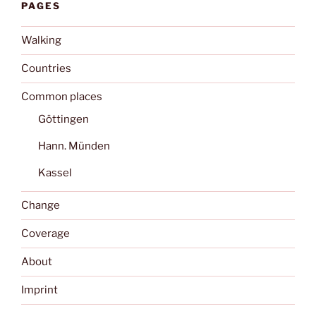
PAGES
Walking
Countries
Common places
Göttingen
Hann. Münden
Kassel
Change
Coverage
About
Imprint