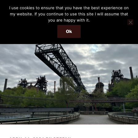
Skip
THE PASSENGER
I use cookies to ensure that you have the best experience on
to
my website. If you continue to use this site I will assume that
Memories and hints of a travelling IT professional.
content
you are happy with it.
Ok
Menu