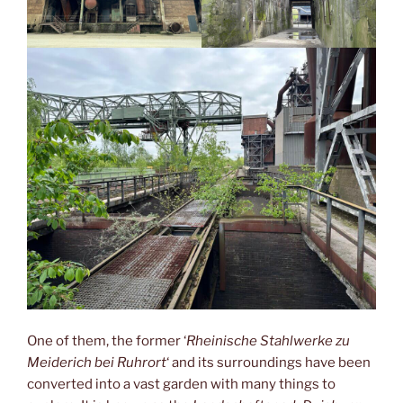
One of them, the former ‘
Rheinische Stahlwerke zu
Meiderich bei Ruhrort
‘ and its surroundings have been
converted into a vast garden with many things to