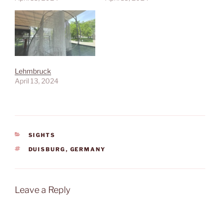
Lehmbruck
April 13, 2024
CATEGORIES
SIGHTS
TAGS
DUISBURG
,
GERMANY
Leave a Reply