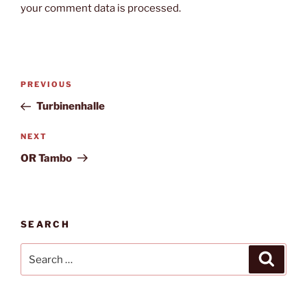
your comment data is processed.
Post
Previous
PREVIOUS
navigation
Post
Turbinenhalle
Next
NEXT
Post
OR Tambo
SEARCH
Search
Search
for: