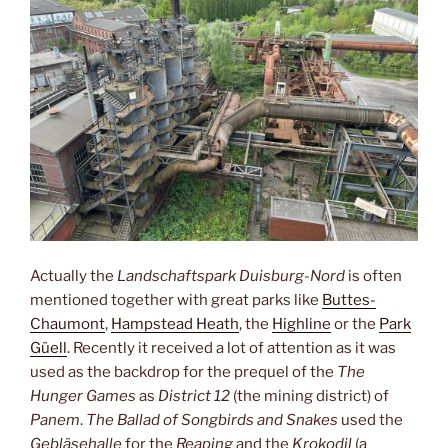
Actually the
Landschaftspark Duisburg-Nord
is often
mentioned together with great parks like
Buttes-
Chaumont
,
Hampstead Heath
, the
Highline
or the
Park
Güell
. Recently it received a lot of attention as it was
used as the backdrop for the prequel of the
The
Hunger Games
as
District 12
(the mining district) of
Panem
.
The Ballad of Songbirds and Snakes
used the
Gebläsehalle
for the
Reaping
and the
Krokodil
(a