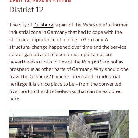
POSTED
APRIL 14, 2024
BY
STEFAN
ON
District 12
The city of
Duisburg
is part of the
Ruhrgebiet
, a former
industrial zone in Germany that had to cope with the
shrinking importance of mining in Germany. A
structural change happened over time and the service
sector gained a lot of economic importance, but
nevertheless a lot of cities of the
Ruhrpott
are not as
prosperous as other parts of Germany. Why should one
travel to
Duisburg
? If you’re interested in industrial
heritage it is a nice place to be – from the converted
river port to the old steelworks that can be explored
here.