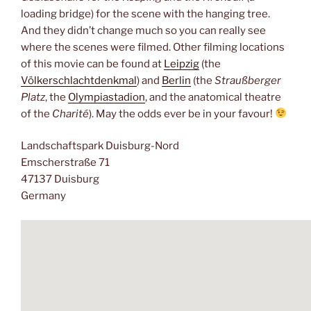
loading bridge) for the scene with the hanging tree.
And they didn’t change much so you can really see
where the scenes were filmed. Other filming locations
of this movie can be found at
Leipzig
(the
Völkerschlachtdenkmal
) and
Berlin
(the
Straußberger
Platz
, the
Olympiastadion
, and the anatomical theatre
of the
Charité
). May the odds ever be in your favour!
Landschaftspark Duisburg-Nord
Emscherstraße 71
47137 Duisburg
Germany