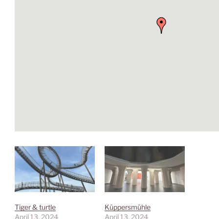
Tiger & turtle
Küppersmühle
April 13, 2024
April 13, 2024