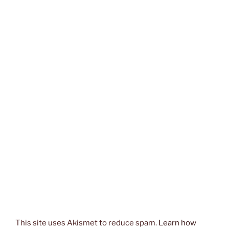
This site uses Akismet to reduce spam.
Learn how