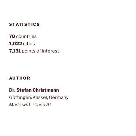
STATISTICS
70
countries
1,022
cities
7,131
points of interest
AUTHOR
Dr. Stefan Christmann
Göttingen/Kassel, Germany
Made with ♡ and AI