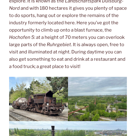
explore. It is known as the
Landschaftspark Duisburg-
Nord
and with 180 hectares it gives you plenty of space
to do sports, hang out or explore the remains of the
industry formerly located here. Here you’ve got the
opportunity to climb up onto a blast furnace, the
Hochofen 5
: at a height of 70 meters you can overlook
large parts of the
Ruhrgebiet
. It is always open, free to
visit and illuminated at night. During daytime you can
also get something to eat and drink at a restaurant and
a food truck; a great place to visit!