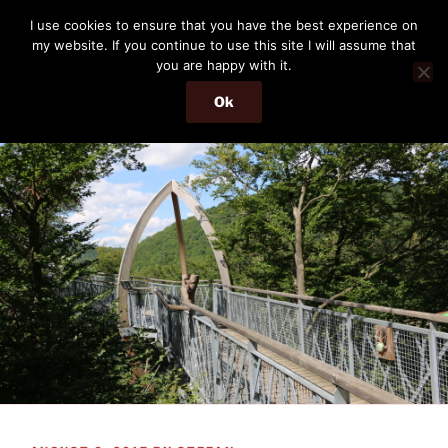
Skip
THE PASSENGER
I use cookies to ensure that you have the best experience on
to
my website. If you continue to use this site I will assume that
Memories and hints of a travelling IT professional.
content
you are happy with it.
Ok
Menu