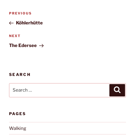
Post
Previous
PREVIOUS
navigation
Post
Köhlerhütte
Next
NEXT
Post
The Edersee
SEARCH
Search
Search
for:
PAGES
Walking