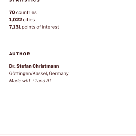
STATISTICS
70
countries
1,022
cities
7,131
points of interest
AUTHOR
Dr. Stefan Christmann
Göttingen/Kassel, Germany
Made with ♡ and AI