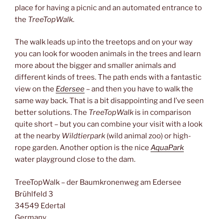
place for having a picnic and an automated entrance to
the
TreeTopWalk
.
The walk leads up into the treetops and on your way
you can look for wooden animals in the trees and learn
more about the bigger and smaller animals and
different kinds of trees. The path ends with a fantastic
view on the
Edersee
– and then you have to walk the
same way back. That is a bit disappointing and I’ve seen
better solutions. The
TreeTopWalk
is in comparison
quite short – but you can combine your visit with a look
at the nearby
Wildtierpark
(wild animal zoo) or high-
rope garden. Another option is the nice
AquaPark
water playground close to the dam.
TreeTopWalk – der Baumkronenweg am Edersee
Brühlfeld 3
34549 Edertal
Germany