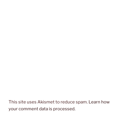
This site uses Akismet to reduce spam.
Learn how
your comment data is processed.