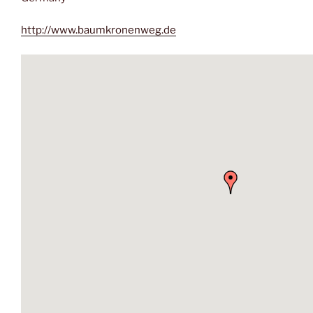
http://www.baumkronenweg.de