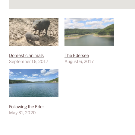
Domestic animals
The Edersee
September 16, 2017
August 6, 2017
Following the Eder
May 31, 2020