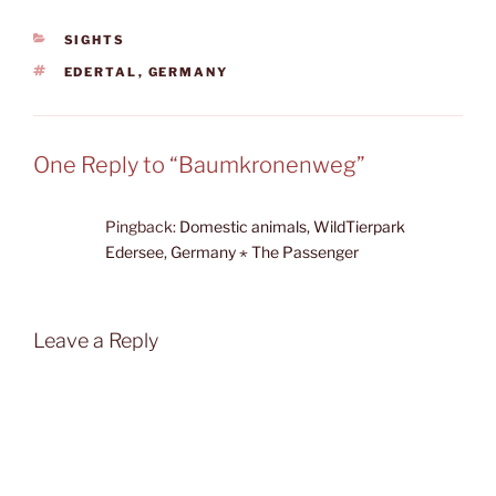
CATEGORIES
SIGHTS
TAGS
EDERTAL
,
GERMANY
One Reply to “Baumkronenweg”
Pingback:
Domestic animals, WildTierpark
Edersee, Germany ⋆ The Passenger
Leave a Reply