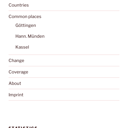
Countries
Common places
Göttingen
Hann. Münden
Kassel
Change
Coverage
About
Imprint