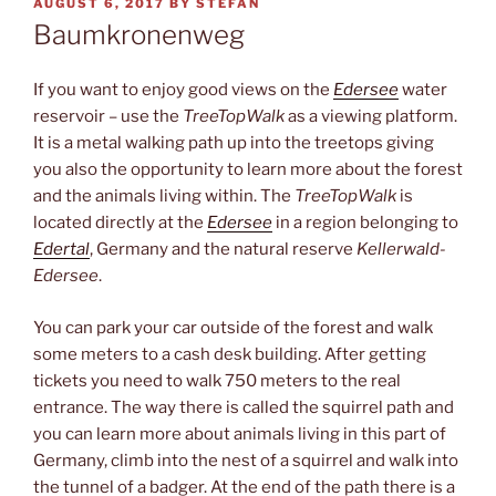
POSTED
AUGUST 6, 2017
BY
STEFAN
ON
Baumkronenweg
If you want to enjoy good views on the
Edersee
water
reservoir – use the
TreeTopWalk
as a viewing platform.
It is a metal walking path up into the treetops giving
you also the opportunity to learn more about the forest
and the animals living within. The
TreeTopWalk
is
located directly at the
Edersee
in a region belonging to
Edertal
, Germany and the natural reserve
Kellerwald-
Edersee
.
You can park your car outside of the forest and walk
some meters to a cash desk building. After getting
tickets you need to walk 750 meters to the real
entrance. The way there is called the squirrel path and
you can learn more about animals living in this part of
Germany, climb into the nest of a squirrel and walk into
the tunnel of a badger. At the end of the path there is a