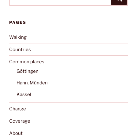
for:
PAGES
Walking
Countries
Common places
Göttingen
Hann. Münden
Kassel
Change
Coverage
About