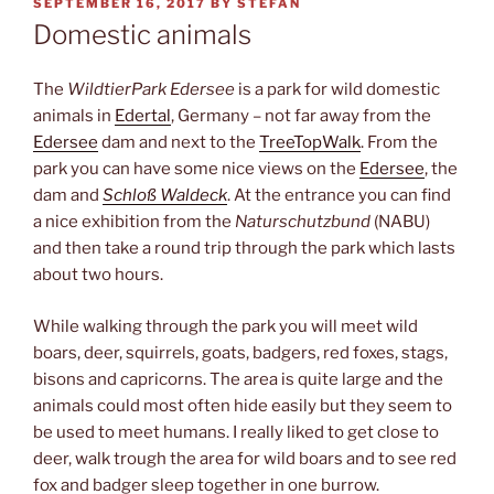
POSTED
SEPTEMBER 16, 2017
BY
STEFAN
ON
Domestic animals
The
WildtierPark Edersee
is a park for wild domestic
animals in
Edertal
, Germany – not far away from the
Edersee
dam and next to the
TreeTopWalk
. From the
park you can have some nice views on the
Edersee
, the
dam and
Schloß Waldeck
. At the entrance you can find
a nice exhibition from the
Naturschutzbund
(NABU)
and then take a round trip through the park which lasts
about two hours.
While walking through the park you will meet wild
boars, deer, squirrels, goats, badgers, red foxes, stags,
bisons and capricorns. The area is quite large and the
animals could most often hide easily but they seem to
be used to meet humans. I really liked to get close to
deer, walk trough the area for wild boars and to see red
fox and badger sleep together in one burrow.