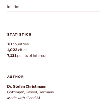
Imprint
STATISTICS
70
countries
1,022
cities
7,131
points of interest
AUTHOR
Dr. Stefan Christmann
Göttingen/Kassel, Germany
Made with ♡ and AI