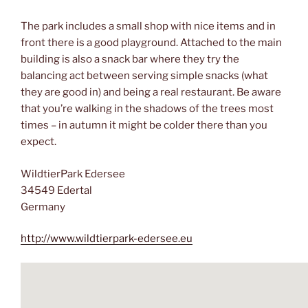
The park includes a small shop with nice items and in
front there is a good playground. Attached to the main
building is also a snack bar where they try the
balancing act between serving simple snacks (what
they are good in) and being a real restaurant. Be aware
that you’re walking in the shadows of the trees most
times – in autumn it might be colder there than you
expect.
WildtierPark Edersee
34549 Edertal
Germany
http://www.wildtierpark-edersee.eu