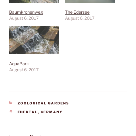
Baumkronenweg
The Edersee
August 6, 2017
August 6, 2017
AquaPark
August 6, 2017
CATEGORIES
ZOOLOGICAL GARDENS
TAGS
EDERTAL
,
GERMANY