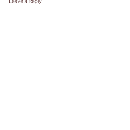
Leave a Reply