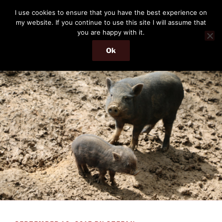
Skip
THE PASSENGER
I use cookies to ensure that you have the best experience on
to
my website. If you continue to use this site I will assume that
Memories and hints of a travelling IT professional.
content
you are happy with it.
Ok
Menu