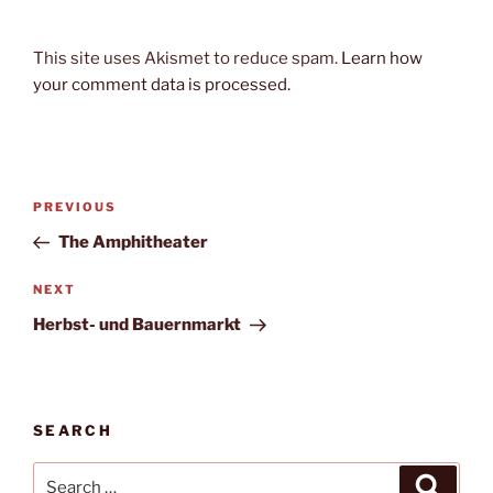
This site uses Akismet to reduce spam.
Learn how
your comment data is processed.
Post
Previous
PREVIOUS
navigation
Post
The Amphitheater
Next
NEXT
Post
Herbst- und Bauernmarkt
SEARCH
Search
Search