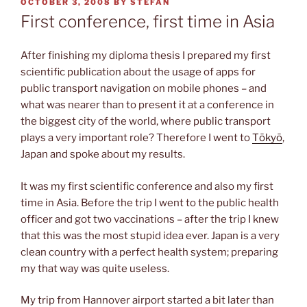
POSTED
OCTOBER 3, 2008
BY
STEFAN
ON
First conference, first time in Asia
After finishing my diploma thesis I prepared my first
scientific publication about the usage of apps for
public transport navigation on mobile phones – and
what was nearer than to present it at a conference in
the biggest city of the world, where public transport
plays a very important role? Therefore I went to
Tōkyō
,
Japan and spoke about my results.
It was my first scientific conference and also my first
time in Asia. Before the trip I went to the public health
officer and got two vaccinations – after the trip I knew
that this was the most stupid idea ever. Japan is a very
clean country with a perfect health system; preparing
my that way was quite useless.
My trip from Hannover airport started a bit later than