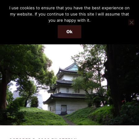
Skip
THE PASSENGER
I use cookies to ensure that you have the best experience on
to
my website. If you continue to use this site I will assume that
Memories and hints of a travelling IT professional.
content
you are happy with it.
Ok
Menu