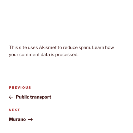
This site uses Akismet to reduce spam.
Learn how
your comment data is processed.
Post
Previous
PREVIOUS
navigation
Post
Public transport
Next
NEXT
Post
Murano