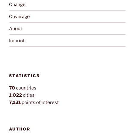
Change
Coverage
About
Imprint
STATISTICS
70
countries
1,022
cities
7,131
points of interest
AUTHOR