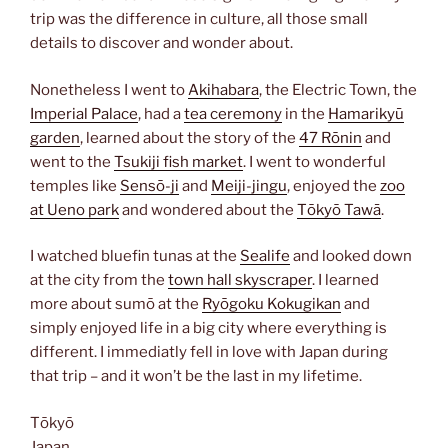
trip was the difference in culture, all those small
details to discover and wonder about.
Nonetheless I went to
Akihabara
, the Electric Town, the
Imperial Palace
, had a
tea ceremony
in the
Hamarikyū
garden
, learned about the story of the
47 Rōnin
and
went to the
Tsukiji fish market
. I went to wonderful
temples like
Sensō-ji
and
Meiji-jingu
, enjoyed the
zoo
at Ueno park
and wondered about the
Tōkyō Tawā
.
I watched bluefin tunas at the
Sealife
and looked down
at the city from the
town hall skyscraper
. I learned
more about sumō at the
Ryōgoku Kokugikan
and
simply enjoyed life in a big city where everything is
different. I immediatly fell in love with Japan during
that trip – and it won’t be the last in my lifetime.
Tōkyō
Japan