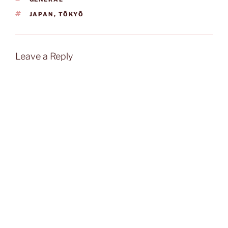
TAGS
JAPAN
,
TŌKYŌ
Leave a Reply