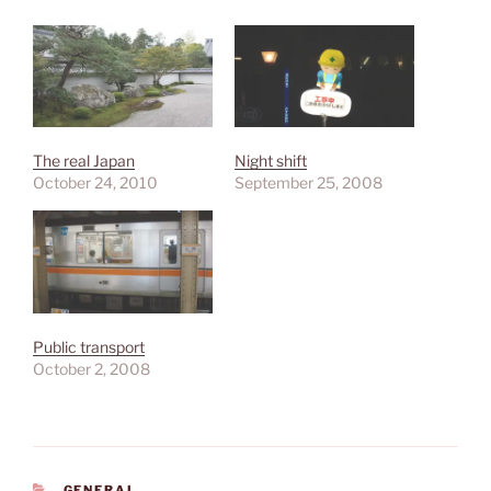
The real Japan
Night shift
October 24, 2010
September 25, 2008
Public transport
October 2, 2008
CATEGORIES
GENERAL