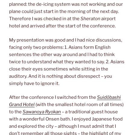
planned: the de-icing system was not working and our
plane could just start in the morning of the next day.
Therefore I was checked in at the
Sheraton
airport
hotel and arrived after the start of the conference.
My presentation was good and I had nice discussions,
facing only two problems: 1. Asians form English
sentences the other way around and I had to think
twice to understand what they wanted to say. 2. Asians
close their eyes sometimes while sitting in the
auditory. And it is nothing about disrespect – you
simply have to ignore it.
After the conference I switched from the
Suidōbashi
Grand Hotel
(with the smallest hotel room of all times)
to the
Sawanoya Ryokan
– a traditional guest house
with a wonderful Onsen bath. I enjoyed Japanese food
and explored the city – although I must admit that I
don’t remember all those sights – the highlight of my