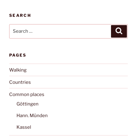
SEARCH
Search
Search
for:
PAGES
Walking
Countries
Common places
Göttingen
Hann. Münden
Kassel