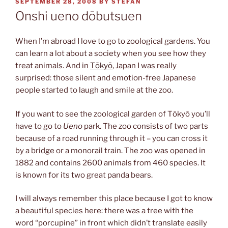
POSTED
SEPTEMBER 28, 2008
BY
STEFAN
ON
Onshi ueno dōbutsuen
When I’m abroad I love to go to zoological gardens. You
can learn a lot about a society when you see how they
treat animals. And in
Tōkyō
, Japan I was really
surprised: those silent and emotion-free Japanese
people started to laugh and smile at the zoo.
If you want to see the zoological garden of Tōkyō you’ll
have to go to
Ueno
park. The zoo consists of two parts
because of a road running through it – you can cross it
by a bridge or a monorail train. The zoo was opened in
1882 and contains 2600 animals from 460 species. It
is known for its two great panda bears.
I will always remember this place because I got to know
a beautiful species here: there was a tree with the
word “porcupine” in front which didn’t translate easily