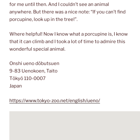
for me until then. And I couldn’t see an animal
anywhere. But there was a nice note: “If you can’t find
porcupine, look up in the tree!”.
Where helpful! Now I know what a porcupine is, I know
that it can climb and I took a lot of time to admire this
wonderful special animal.
Onshi ueno dōbutsuen
9-83 Uenokoen, Taito
Tōkyō 110-0007
Japan
https://www.tokyo-zoo.net/english/ueno/