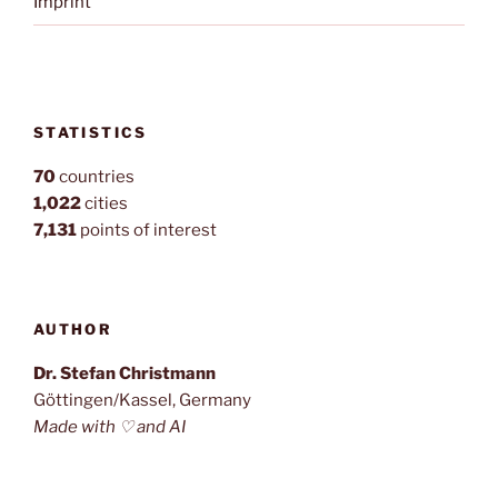
Imprint
STATISTICS
70
countries
1,022
cities
7,131
points of interest
AUTHOR
Dr. Stefan Christmann
Göttingen/Kassel, Germany
Made with ♡ and AI