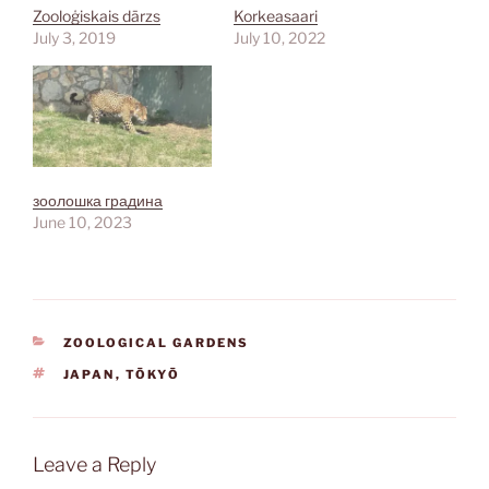
Zooloģiskais dārzs
Korkeasaari
July 3, 2019
July 10, 2022
зоолошка градина
June 10, 2023
CATEGORIES
ZOOLOGICAL GARDENS
TAGS
JAPAN
,
TŌKYŌ
Leave a Reply