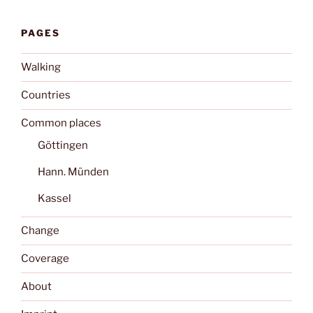
PAGES
Walking
Countries
Common places
Göttingen
Hann. Münden
Kassel
Change
Coverage
About