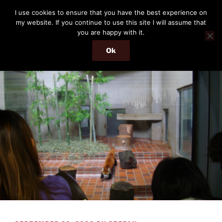
Skip
THE PASSENGER
I use cookies to ensure that you have the best experience on
to
my website. If you continue to use this site I will assume that
Memories and hints of a travelling IT professional.
content
you are happy with it.
Ok
Menu