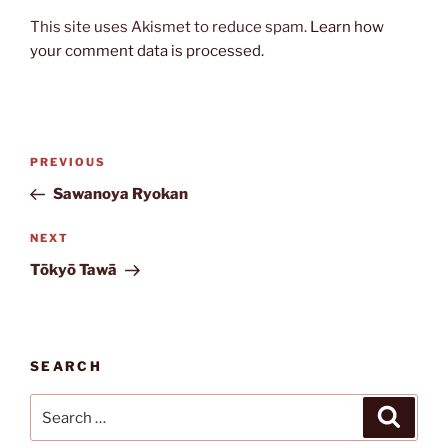
This site uses Akismet to reduce spam.
Learn how
your comment data is processed.
Post
Previous
PREVIOUS
navigation
Post
Sawanoya Ryokan
Next
NEXT
Post
Tōkyō Tawā
SEARCH
Search
Search
for: