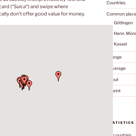
Countries
card (“
Suica
“) and swipe where
ally don’t offer good value for money.
Common place
Göttingen
Hann. Mün
Kassel
Change
Coverage
About
Imprint
STATISTICS
70
countries