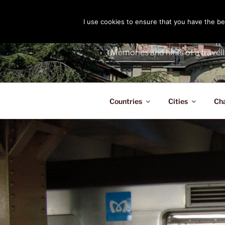
Skip
to
I use cookies to ensure that you have the bes
THE PASS
content
Memories and hints of a travell
Countries
Cities
Ch