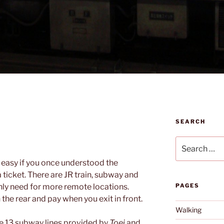
SEARCH
Search
for:
s easy if you once understood the
ticket. There are JR train, subway and
only need for more remote locations.
PAGES
he rear and pay when you exit in front.
Walking
e 13 subway lines provided by
Toei
and