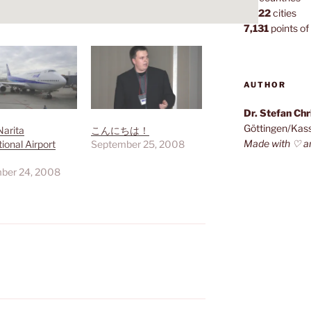
1,022
cities
7,131
points of 
AUTHOR
Dr. Stefan Ch
Göttingen/Kas
Narita
こんにちは！
Made with ♡ a
tional Airport
September 25, 2008
ber 24, 2008