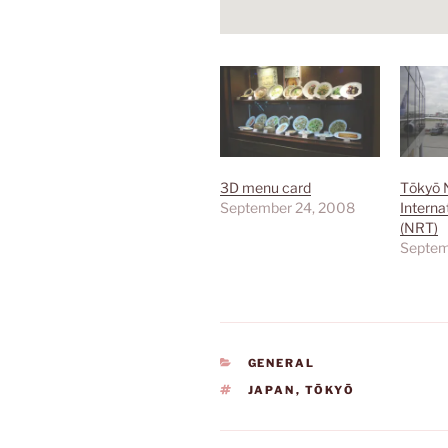
3D menu card
Tōkyō 
September 24, 2008
Interna
(NRT)
Septem
CATEGORIES
GENERAL
TAGS
JAPAN
,
TŌKYŌ