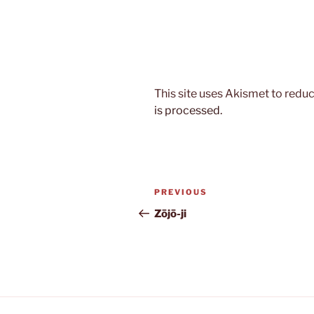
This site uses Akismet to red
is processed.
Post
Previous
PREVIOUS
navigation
Post
Zōjō-ji