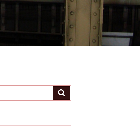
Search