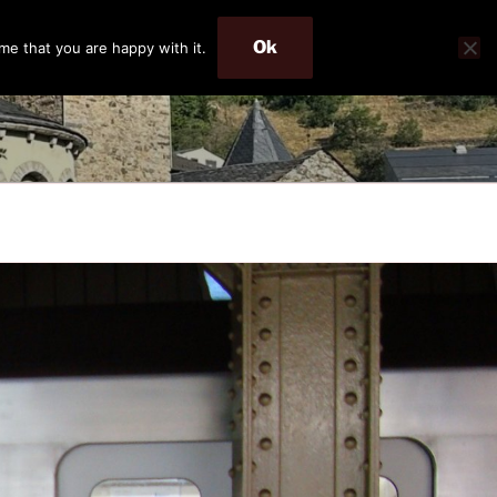
Ok
me that you are happy with it.