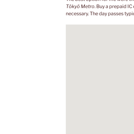
Tōkyō Metro
. Buy a prepaid IC 
necessary. The day passes typic