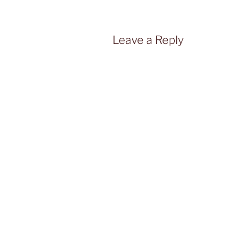
Leave a Reply