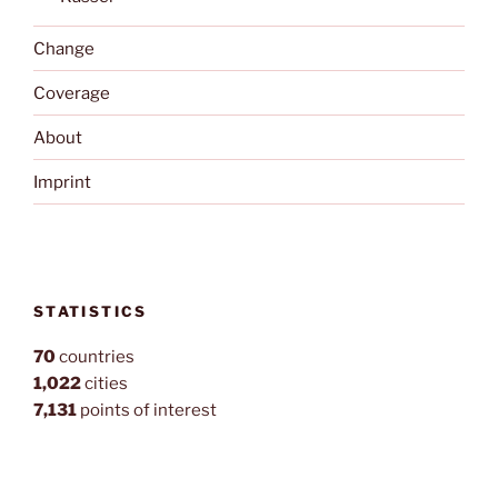
Change
Coverage
About
Imprint
STATISTICS
70
countries
1,022
cities
7,131
points of interest