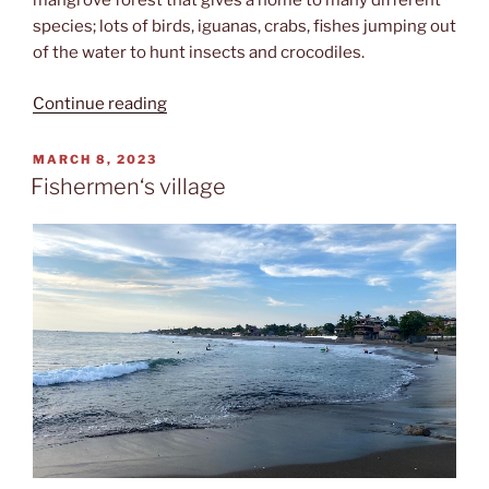
mangrove forest that gives a home to many different
species; lots of birds, iguanas, crabs, fishes jumping out
of the water to hunt insects and crocodiles.
“Cocodrilos”
Continue reading
POSTED
MARCH 8, 2023
ON
Fishermen‘s village