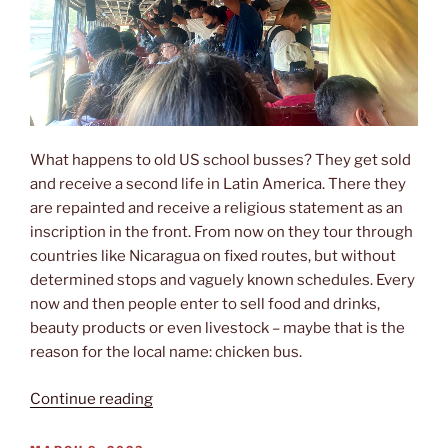
What happens to old US school busses? They get sold
and receive a second life in Latin America. There they
are repainted and receive a religious statement as an
inscription in the front. From now on they tour through
countries like Nicaragua on fixed routes, but without
determined stops and vaguely known schedules. Every
now and then people enter to sell food and drinks,
beauty products or even livestock – maybe that is the
reason for the local name: chicken bus.
“Chickenbus
Continue reading
experience”