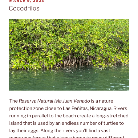
POSTED
MARCH 9, 2023
ON
Cocodrilos
The
Reserva Natural Isla Juan Venado
is a nature
protection zone close to
Las Peñitas
, Nicaragua. Rivers
running in parallel to the beach create a long-stretched
island that is used by an endless number of turtles to
lay their eggs. Along the rivers you’ll find a vast