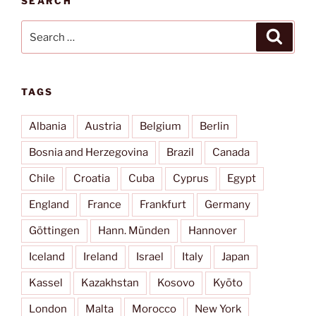
SEARCH
Oro”
Search
Search
for:
TAGS
Albania
Austria
Belgium
Berlin
Bosnia and Herzegovina
Brazil
Canada
Chile
Croatia
Cuba
Cyprus
Egypt
England
France
Frankfurt
Germany
Göttingen
Hann. Münden
Hannover
Iceland
Ireland
Israel
Italy
Japan
Kassel
Kazakhstan
Kosovo
Kyōto
London
Malta
Morocco
New York