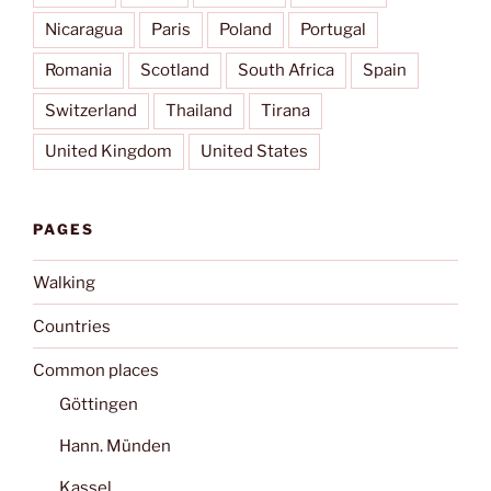
Nicaragua
Paris
Poland
Portugal
Romania
Scotland
South Africa
Spain
Switzerland
Thailand
Tirana
United Kingdom
United States
PAGES
Walking
Countries
Common places
Göttingen
Hann. Münden
Kassel