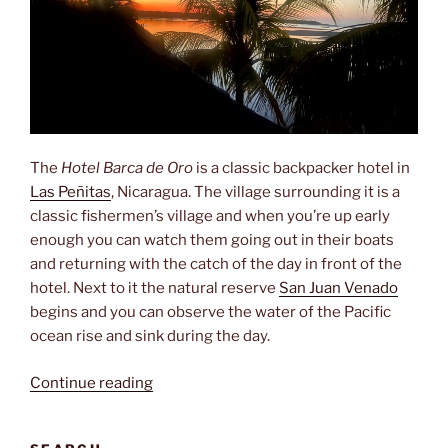
The
Hotel Barca de Oro
is a classic backpacker hotel in
Las Peñitas
, Nicaragua. The village surrounding it is a
classic fishermen’s village and when you’re up early
enough you can watch them going out in their boats
and returning with the catch of the day in front of the
hotel. Next to it the natural reserve
San Juan Venado
begins and you can observe the water of the Pacific
ocean rise and sink during the day.
“La
Continue reading
Barca
de