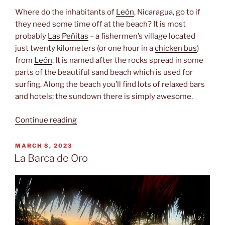
Where do the inhabitants of
León
, Nicaragua, go to if
they need some time off at the beach? It is most
probably
Las Peñitas
– a fishermen’s village located
just twenty kilometers (or one hour in a
chicken bus
)
from
León
. It is named after the rocks spread in some
parts of the beautiful sand beach which is used for
surfing. Along the beach you’ll find lots of relaxed bars
and hotels; the sundown there is simply awesome.
“Fishermen‘s
Continue reading
village”
POSTED
MARCH 8, 2023
ON
La Barca de Oro