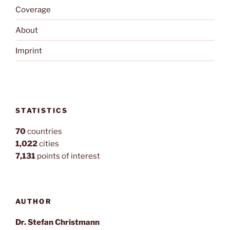
Coverage
About
Imprint
STATISTICS
70
countries
1,022
cities
7,131
points of interest
AUTHOR
Dr. Stefan Christmann