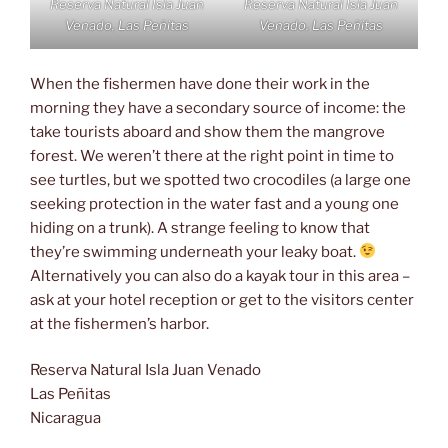
Reserva Natural Isla Juan
Reserva Natural Isla Juan
Venado, Las Peñitas
Venado, Las Peñitas
When the fishermen have done their work in the
morning they have a secondary source of income: the
take tourists aboard and show them the mangrove
forest. We weren’t there at the right point in time to
see turtles, but we spotted two crocodiles (a large one
seeking protection in the water fast and a young one
hiding on a trunk). A strange feeling to know that
they’re swimming underneath your leaky boat.
Alternatively you can also do a kayak tour in this area –
ask at your hotel reception or get to the visitors center
at the fishermen’s harbor.
Reserva Natural Isla Juan Venado
Las Peñitas
Nicaragua