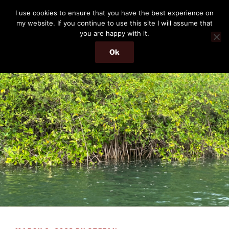
Skip
THE PASSENGER
I use cookies to ensure that you have the best experience on
to
my website. If you continue to use this site I will assume that
Memories and hints of a travelling IT professional.
content
you are happy with it.
Ok
Menu