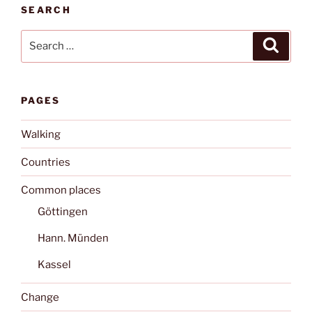
SEARCH
Search
Search
for:
PAGES
Walking
Countries
Common places
Göttingen
Hann. Münden
Kassel
Change