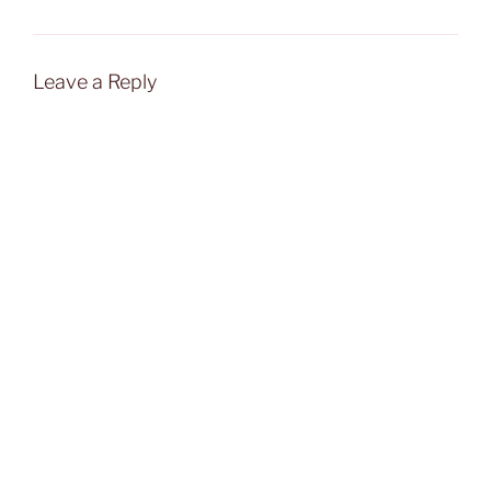
Leave a Reply