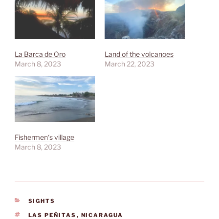
La Barca de Oro
Land of the volcanoes
March 8, 2023
March 22, 2023
Fishermen‘s village
March 8, 2023
CATEGORIES
SIGHTS
TAGS
LAS PEÑITAS
,
NICARAGUA