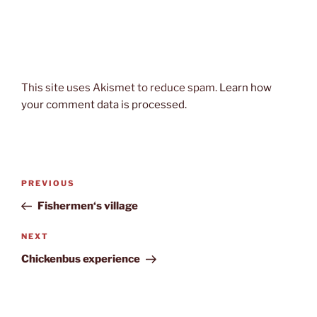
This site uses Akismet to reduce spam.
Learn how
your comment data is processed.
Post
Previous
PREVIOUS
navigation
Post
Fishermen‘s village
Next
NEXT
Post
Chickenbus experience