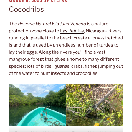
POSTED
MARCH 9, 2023
BY
STEFAN
ON
Cocodrilos
The
Reserva Natural Isla Juan Venado
is a nature
protection zone close to
Las Peñitas
, Nicaragua. Rivers
running in parallel to the beach create a long-stretched
island that is used by an endless number of turtles to
lay their eggs. Along the rivers you’ll find a vast
mangrove forest that gives a home to many different
species; lots of birds, iguanas, crabs, fishes jumping out
of the water to hunt insects and crocodiles.