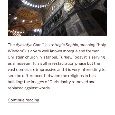
The
Ayasofya Camii
(also:
Hagia Sophia
, meaning “Holy
Wisdom”) is a very well known mosque and former
Christian church in Istanbul, Turkey. Today it is serving
as a museum. It is still in restauration phase but the
vast domes are impressive and it is very interesting to
see the differences between the religions in this
building: the images of Christianity removed and
replaced against words.
“Hagia
Continue reading
Sophia”