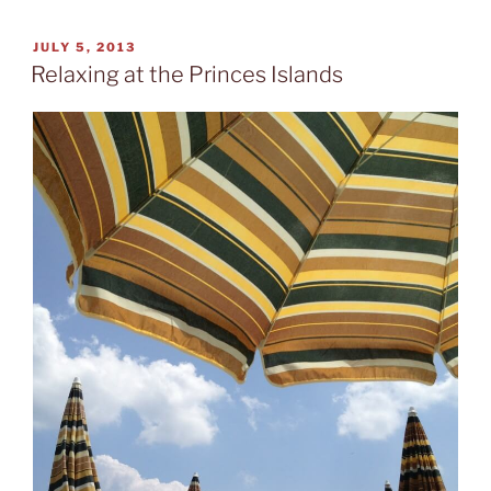
Atatürk”
POSTED
JULY 5, 2013
ON
Relaxing at the Princes Islands