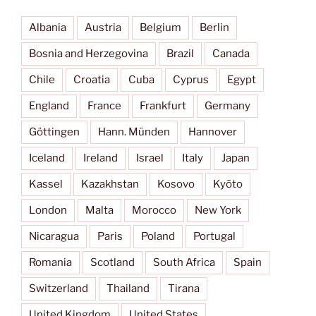
Albania
Austria
Belgium
Berlin
Bosnia and Herzegovina
Brazil
Canada
Chile
Croatia
Cuba
Cyprus
Egypt
England
France
Frankfurt
Germany
Göttingen
Hann. Münden
Hannover
Iceland
Ireland
Israel
Italy
Japan
Kassel
Kazakhstan
Kosovo
Kyōto
London
Malta
Morocco
New York
Nicaragua
Paris
Poland
Portugal
Romania
Scotland
South Africa
Spain
Switzerland
Thailand
Tirana
United Kingdom
United States