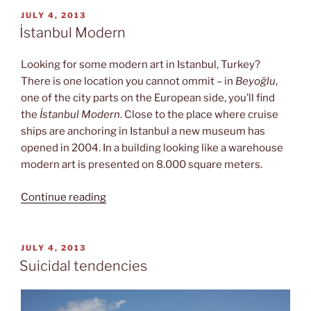
Princes
POSTED
JULY 4, 2013
ON
Islands”
İstanbul Modern
Looking for some modern art in Istanbul, Turkey?
There is one location you cannot ommit – in
Beyoğlu
,
one of the city parts on the European side, you’ll find
the
İstanbul Modern
. Close to the place where cruise
ships are anchoring in Istanbul a new museum has
opened in 2004. In a building looking like a warehouse
modern art is presented on 8.000 square meters.
“İstanbul
Continue reading
Modern”
POSTED
JULY 4, 2013
ON
Suicidal tendencies