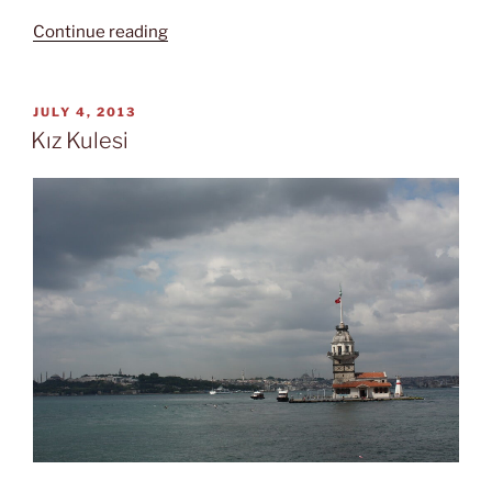
“Suicidal
Continue reading
tendencies”
POSTED
JULY 4, 2013
ON
Kız Kulesi