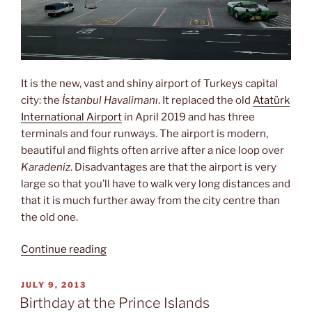
It is the new, vast and shiny airport of Turkeys capital
city: the
İstanbul Havalimanı
. It replaced the old
Atatürk
International Airport
in April 2019 and has three
terminals and four runways. The airport is modern,
beautiful and flights often arrive after a nice loop over
Karadeniz
. Disadvantages are that the airport is very
large so that you’ll have to walk very long distances and
that it is much further away from the city centre than
the old one.
“İstanbul
Continue reading
Havalimanı”
POSTED
JULY 9, 2013
ON
Birthday at the Prince Islands