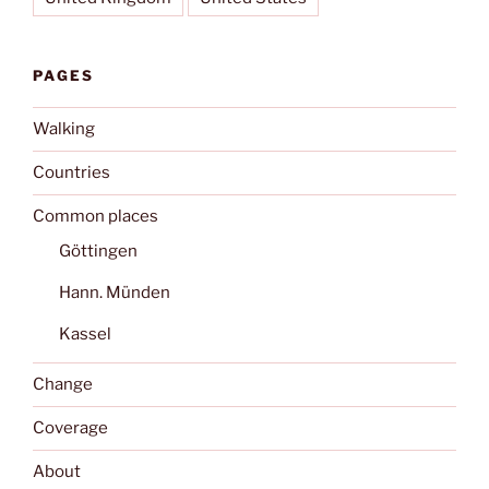
PAGES
Walking
Countries
Common places
Göttingen
Hann. Münden
Kassel
Change
Coverage
About