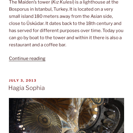
The Maiden’s tower (
Kız Kulesi
) is a lighthouse at the
Bosporus in Istanbul, Turkey. It is located on a very
small island 180 meters away from the Asian side,
close to Üsküdar. It dates back to the 18th century and
has served for different purposes over time. Today you
can go by boat to the tower and within it there is also a
restaurant and a coffee bar.
“Kız
Continue reading
Kulesi”
POSTED
JULY 3, 2013
ON
Hagia Sophia