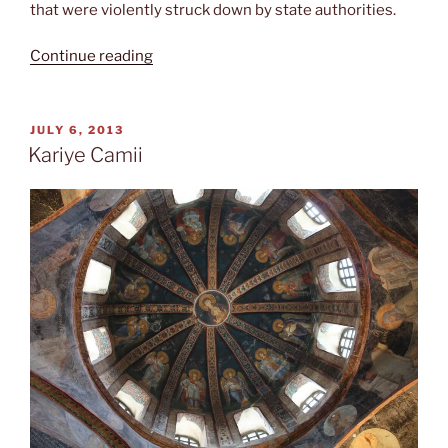
that were violently struck down by state authorities.
“Birthday
Continue reading
at
the
Prince
POSTED
JULY 6, 2013
ON
Islands”
Kariye Camii