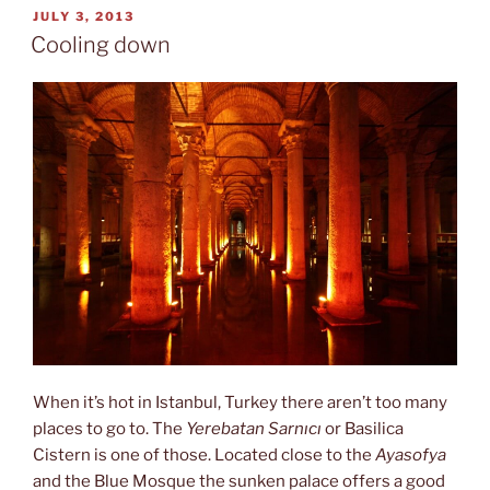
POSTED
JULY 3, 2013
ON
Cooling down
When it’s hot in Istanbul, Turkey there aren’t too many
places to go to. The
Yerebatan Sarnıcı
or Basilica
Cistern is one of those. Located close to the
Ayasofya
and the Blue Mosque the sunken palace offers a good