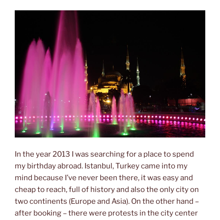
In the year 2013 I was searching for a place to spend
my birthday abroad. Istanbul, Turkey came into my
mind because I’ve never been there, it was easy and
cheap to reach, full of history and also the only city on
two continents (Europe and Asia). On the other hand –
after booking – there were protests in the city center