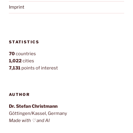
Imprint
STATISTICS
70
countries
1,022
cities
7,131
points of interest
AUTHOR
Dr. Stefan Christmann
Göttingen/Kassel, Germany
Made with ♡ and AI