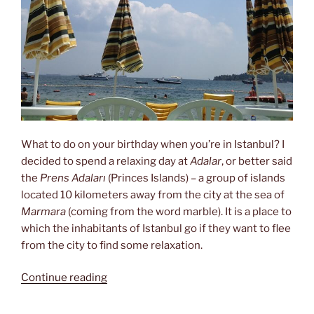
What to do on your birthday when you’re in Istanbul? I
decided to spend a relaxing day at
Adalar
, or better said
the
Prens Adaları
(Princes Islands) – a group of islands
located 10 kilometers away from the city at the sea of
Marmara
(coming from the word marble). It is a place to
which the inhabitants of Istanbul go if they want to flee
from the city to find some relaxation.
“Relaxing
Continue reading
at
the