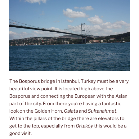
The Bosporus bridge in Istanbul, Turkey must be a very
beautiful view point. It is located high above the
Bosporus and connecting the European with the Asian
part of the city. From there you’re having a fantastic
look on the Golden Horn,
Galata
and
Sultanahmet
.
Within the pillars of the bridge there are elevators to
get to the top, especially from
Ortaköy
this would be a
good visit.