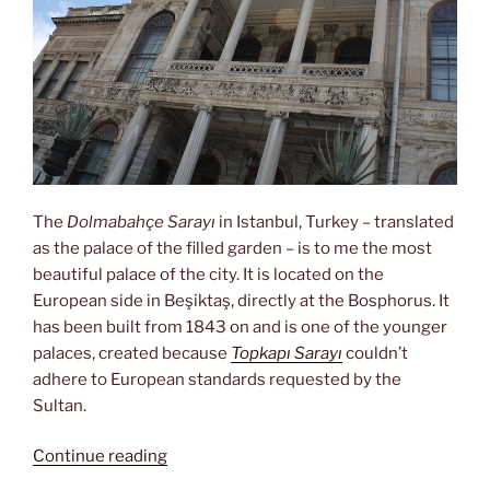
The
Dolmabahçe Sarayı
in Istanbul, Turkey – translated
as the palace of the filled garden – is to me the most
beautiful palace of the city. It is located on the
European side in Beşiktaş, directly at the Bosphorus. It
has been built from 1843 on and is one of the younger
palaces, created because
Topkapı Sarayı
couldn’t
adhere to European standards requested by the
Sultan.
“Home
Continue reading
of