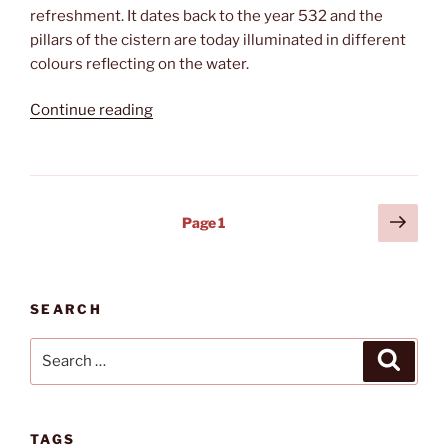
refreshment. It dates back to the year 532 and the
pillars of the cistern are today illuminated in different
colours reflecting on the water.
“Cooling
Continue reading
down”
Posts
Next
Page
1
page
pagination
SEARCH
Search
Search
for:
TAGS