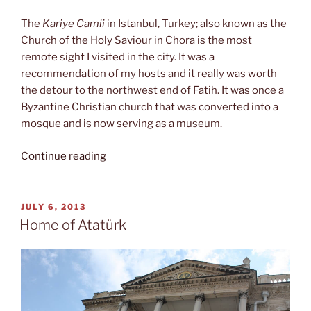
The
Kariye Camii
in Istanbul, Turkey; also known as the
Church of the Holy Saviour in Chora is the most
remote sight I visited in the city. It was a
recommendation of my hosts and it really was worth
the detour to the northwest end of Fatih. It was once a
Byzantine Christian church that was converted into a
mosque and is now serving as a museum.
“Kariye
Continue reading
Camii”
POSTED
JULY 6, 2013
ON
Home of Atatürk