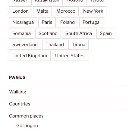
Kassel
Kazakhstan
Kosovo
Kyōto
London
Malta
Morocco
New York
Nicaragua
Paris
Poland
Portugal
Romania
Scotland
South Africa
Spain
Switzerland
Thailand
Tirana
United Kingdom
United States
PAGES
Walking
Countries
Common places
Göttingen