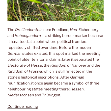
The
Dreiländerstein
near
Friedland
,
Neu-
Eichenberg
and
Hohengandern
is a striking border marker because
it has stood at a point where political frontiers
repeatedly shifted over time. Before the modern
German
states existed, this spot marked the meeting
point of older territorial claims; later it separated the
Electorate of Hesse
, the
Kingdom of Hanover
and the
Kingdom of Prussia
, which is still reflected in the
stone’s historical inscriptions. After
German
reunification, it once again became a symbol of three
neighbouring states meeting there:
Hessen
,
Niedersachsen
and
Thüringen
.
“Dreiländereck”
Continue reading