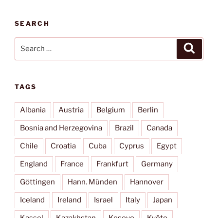
SEARCH
Search
Search
for:
TAGS
Albania
Austria
Belgium
Berlin
Bosnia and Herzegovina
Brazil
Canada
Chile
Croatia
Cuba
Cyprus
Egypt
England
France
Frankfurt
Germany
Göttingen
Hann. Münden
Hannover
Iceland
Ireland
Israel
Italy
Japan