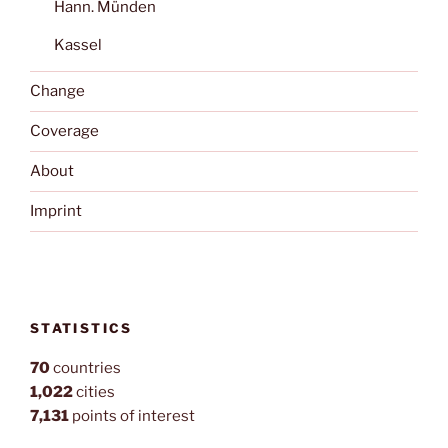
Hann. Münden
Kassel
Change
Coverage
About
Imprint
STATISTICS
70
countries
1,022
cities
7,131
points of interest