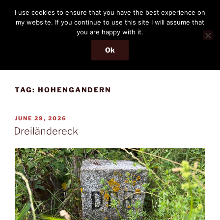
Skip
THE PASSENGER
I use cookies to ensure that you have the best experience on
to
my website. If you continue to use this site I will assume that
Memories and hints of a travelling IT professional.
content
you are happy with it.
Ok
Menu
TAG:
HOHENGANDERN
POSTED
JUNE 29, 2026
ON
Dreiländereck