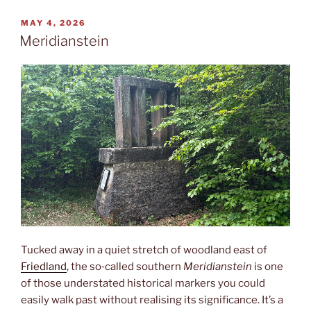
POSTED
MAY 4, 2026
ON
Meridianstein
Tucked away in a quiet stretch of woodland east of
Friedland
, the so‑called southern
Meridianstein
is one
of those understated historical markers you could
easily walk past without realising its significance. It’s a