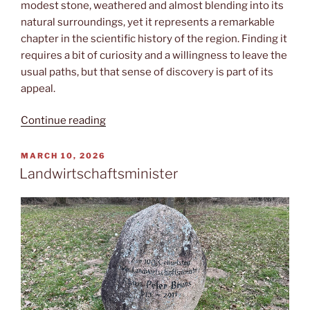
modest stone, weathered and almost blending into its
natural surroundings, yet it represents a remarkable
chapter in the scientific history of the region. Finding it
requires a bit of curiosity and a willingness to leave the
usual paths, but that sense of discovery is part of its
appeal.
“Meridianstein”
Continue reading
POSTED
MARCH 10, 2026
ON
Landwirtschaftsminister