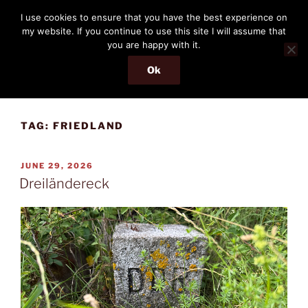
Skip
THE PASSENGER
I use cookies to ensure that you have the best experience on
to
my website. If you continue to use this site I will assume that
Memories and hints of a travelling IT professional.
content
you are happy with it.
Ok
Menu
TAG:
FRIEDLAND
POSTED
JUNE 29, 2026
ON
Dreiländereck