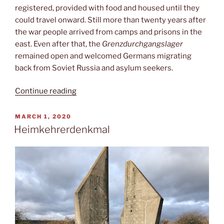
registered, provided with food and housed until they
could travel onward. Still more than twenty years after
the war people arrived from camps and prisons in the
east. Even after that, the
Grenzdurchgangslager
remained open and welcomed Germans migrating
back from Soviet Russia and asylum seekers.
“Museum
Continue reading
Friedland”
POSTED
MARCH 1, 2020
ON
Heimkehrerdenkmal