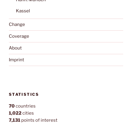
Kassel
Change
Coverage
About
Imprint
STATISTICS
70
countries
1,022
cities
7,131
points of interest