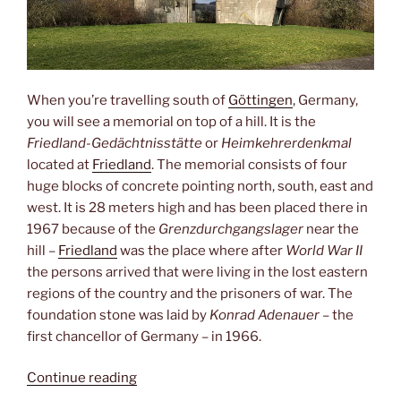
When you’re travelling south of
Göttingen
, Germany,
you will see a memorial on top of a hill. It is the
Friedland-Gedächtnisstätte
or
Heimkehrerdenkmal
located at
Friedland
. The memorial consists of four
huge blocks of concrete pointing north, south, east and
west. It is 28 meters high and has been placed there in
1967 because of the
Grenzdurchgangslager
near the
hill –
Friedland
was the place where after
World War II
the persons arrived that were living in the lost eastern
regions of the country and the prisoners of war. The
foundation stone was laid by
Konrad Adenauer
– the
first chancellor of Germany – in 1966.
“Heimkehrerdenkmal”
Continue reading