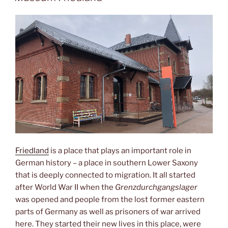
Friedland
is a place that plays an important role in
German history – a place in southern Lower Saxony
that is deeply connected to migration. It all started
after World War II when the
Grenzdurchgangslager
was opened and people from the lost former eastern
parts of Germany as well as prisoners of war arrived
here. They started their new lives in this place, were