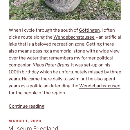
When I cycle through the south of
Göttingen
, I often
pick a route along the
Wendebachstausee
– an artificial
lake that is a beloved recreation zone. Getting there
also means passing a memorial stone with a wide view
over the water that remembers my former political
companion
Klaus Peter Bruns
. It was set-up on his
100th birthday which he unfortunately missed by three
years. He came there daily to swim but he also spent
years as a politician defending the
Wendebachstausee
for the people of the region.
“Landwirtschaftsminister”
Continue reading
POSTED
MARCH 1, 2020
ON
Museum Friedland