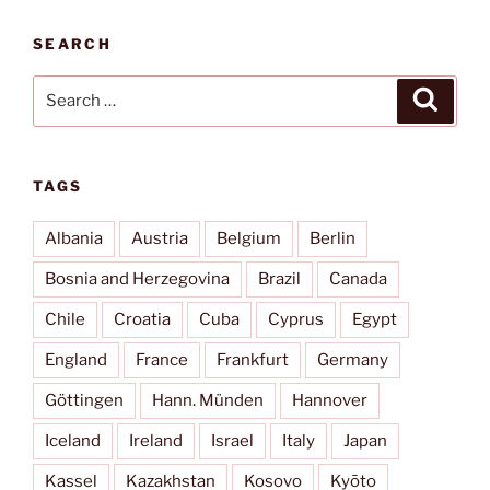
SEARCH
Search
Search
for:
TAGS
Albania
Austria
Belgium
Berlin
Bosnia and Herzegovina
Brazil
Canada
Chile
Croatia
Cuba
Cyprus
Egypt
England
France
Frankfurt
Germany
Göttingen
Hann. Münden
Hannover
Iceland
Ireland
Israel
Italy
Japan
Kassel
Kazakhstan
Kosovo
Kyōto