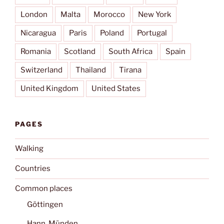
London
Malta
Morocco
New York
Nicaragua
Paris
Poland
Portugal
Romania
Scotland
South Africa
Spain
Switzerland
Thailand
Tirana
United Kingdom
United States
PAGES
Walking
Countries
Common places
Göttingen
Hann. Münden