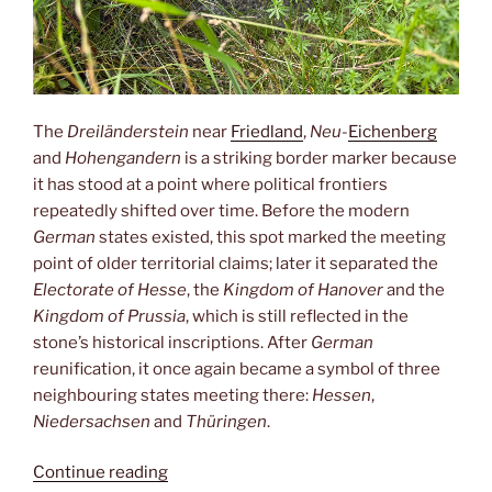
The
Dreiländerstein
near
Friedland
,
Neu-
Eichenberg
and
Hohengandern
is a striking border marker because
it has stood at a point where political frontiers
repeatedly shifted over time. Before the modern
German
states existed, this spot marked the meeting
point of older territorial claims; later it separated the
Electorate of Hesse
, the
Kingdom of Hanover
and the
Kingdom of Prussia
, which is still reflected in the
stone’s historical inscriptions. After
German
reunification, it once again became a symbol of three
neighbouring states meeting there:
Hessen
,
Niedersachsen
and
Thüringen
.
“Dreiländereck”
Continue reading