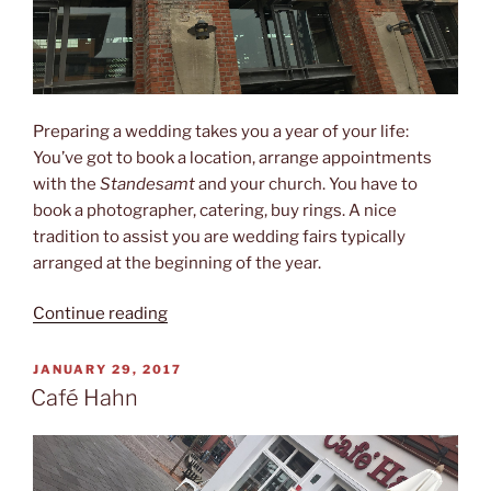
Preparing a wedding takes you a year of your life:
You’ve got to book a location, arrange appointments
with the
Standesamt
and your church. You have to
book a photographer, catering, buy rings. A nice
tradition to assist you are wedding fairs typically
arranged at the beginning of the year.
“Wedding
Continue reading
fairs”
POSTED
JANUARY 29, 2017
ON
Café Hahn