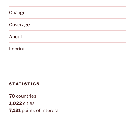
Change
Coverage
About
Imprint
STATISTICS
70
countries
1,022
cities
7,131
points of interest