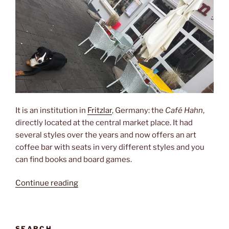
It is an institution in
Fritzlar
, Germany: the
Café Hahn
,
directly located at the central market place. It had
several styles over the years and now offers an art
coffee bar with seats in very different styles and you
can find books and board games.
“Café
Continue reading
Hahn”
SEARCH