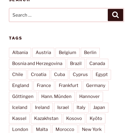
Search
Search
for:
TAGS
Albania
Austria
Belgium
Berlin
Bosnia and Herzegovina
Brazil
Canada
Chile
Croatia
Cuba
Cyprus
Egypt
England
France
Frankfurt
Germany
Göttingen
Hann. Münden
Hannover
Iceland
Ireland
Israel
Italy
Japan
Kassel
Kazakhstan
Kosovo
Kyōto
London
Malta
Morocco
New York