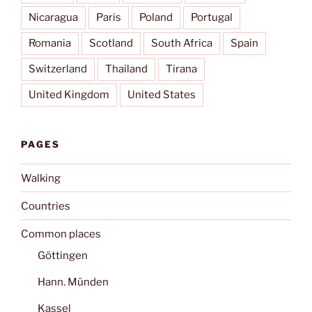
Nicaragua
Paris
Poland
Portugal
Romania
Scotland
South Africa
Spain
Switzerland
Thailand
Tirana
United Kingdom
United States
PAGES
Walking
Countries
Common places
Göttingen
Hann. Münden
Kassel