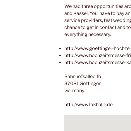
We had three opportunities aro
and Kassel. You have to pay an
service providers, test weddin
chance to get in contact and to
everything necessary.
http://www.goettinger-hochze
http://www.hochzeitsmesse-fri
http://www.hochzeitsmesse-ka
Bahnhofsallee 1b
37081 Göttingen
Germany
http://www.lokhalle.de