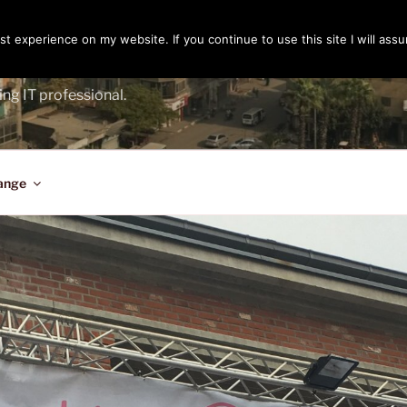
t experience on my website. If you continue to use this site I will assu
ENGER
ing IT professional.
ange