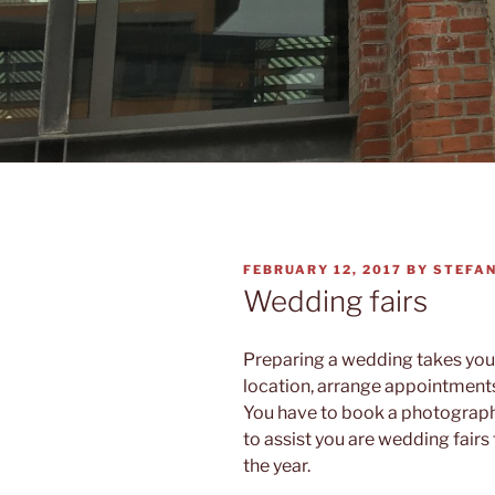
POSTED
FEBRUARY 12, 2017
BY
STEFA
ON
Wedding fairs
Preparing a wedding takes you a
location, arrange appointment
You have to book a photographer
to assist you are wedding fairs
the year.