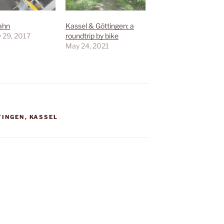
ahn
Kassel & Göttingen: a
 29, 2017
roundtrip by bike
May 24, 2021
TINGEN
,
KASSEL