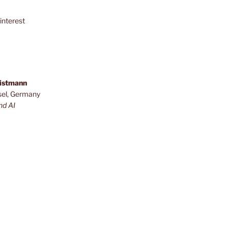
interest
ristmann
sel, Germany
nd AI