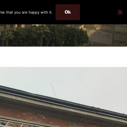
Ok
me that you are happy with it.