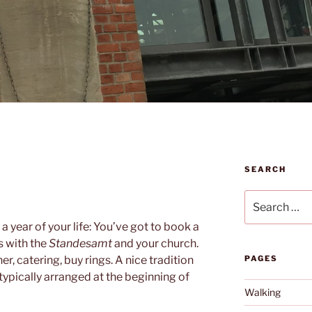
SEARCH
N
Search
for:
 year of your life: You’ve got to book a
s with the
Standesamt
and your church.
, catering, buy rings. A nice tradition
PAGES
 typically arranged at the beginning of
Walking