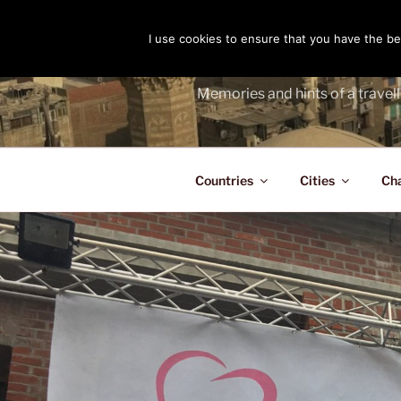
Skip
to
I use cookies to ensure that you have the bes
THE PASS
content
Memories and hints of a travell
Countries
Cities
Ch