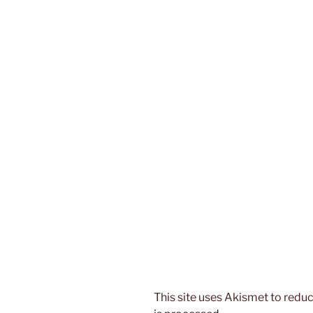
This site uses Akismet to red