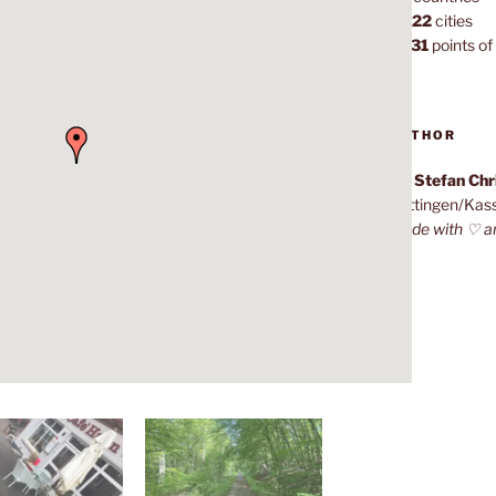
1,022
cities
7,131
points of 
AUTHOR
Dr. Stefan Ch
Göttingen/Kas
Made with ♡ a