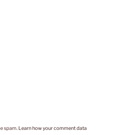
uce spam.
Learn how your comment data