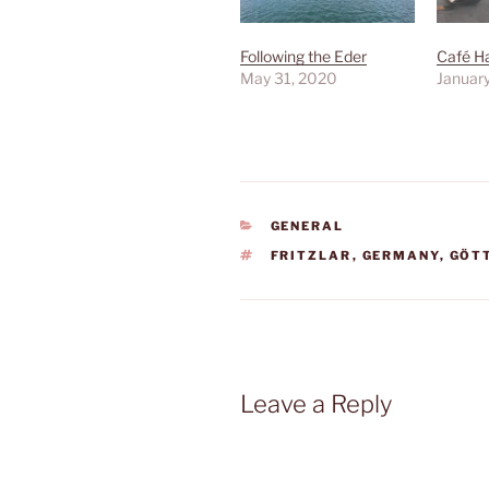
Following the Eder
Café H
May 31, 2020
January
CATEGORIES
GENERAL
TAGS
FRITZLAR
,
GERMANY
,
GÖT
Leave a Reply