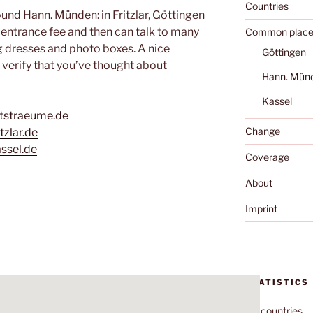
Countries
und Hann. Münden: in Fritzlar, Göttingen
 entrance fee and then can talk to many
Common place
g dresses and photo boxes. A nice
Göttingen
 verify that you’ve thought about
Hann. Mün
Kassel
itstraeume.de
Change
tzlar.de
ssel.de
Coverage
About
Imprint
STATISTICS
70
countries