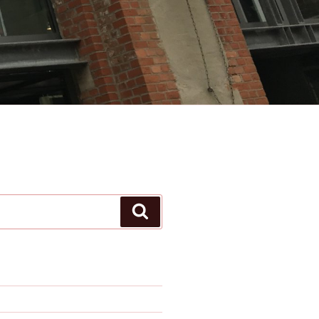
Search