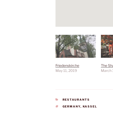
Friedenskirche
The Sh
May 11, 2019
March 
CATEGORIES
RESTAURANTS
TAGS
GERMANY
,
KASSEL