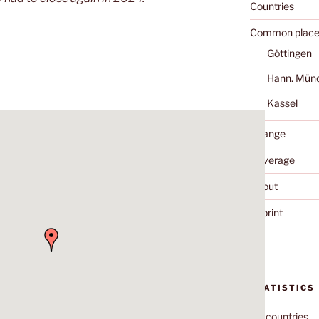
Countries
Common place
Göttingen
Hann. Mün
Kassel
Change
Coverage
About
Imprint
STATISTICS
70
countries