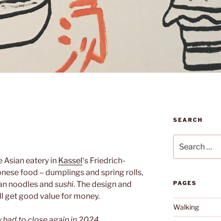
SEARCH
N
Search
for:
le Asian eatery in
Kassel
‘s Friedrich-
nese food – dumplings and spring rolls,
ian noodles and
sushi
. The design and
PAGES
ll get good value for money.
Walking
y had to close again in 2024.