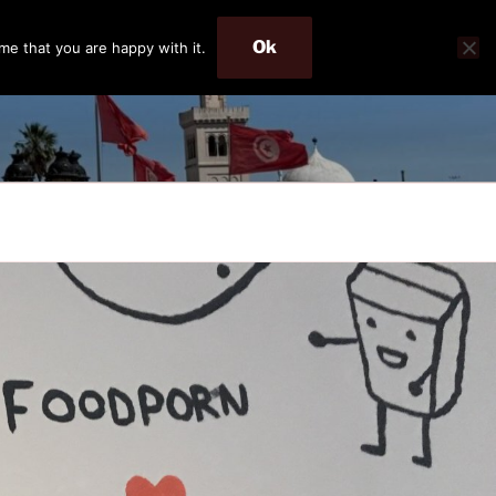
Ok
me that you are happy with it.