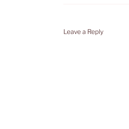
Leave a Reply