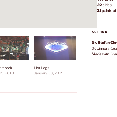
1,022
cities
7,131
points of 
AUTHOR
Dr. Stefan Ch
Göttingen/Kas
Made with ♡ a
amrock
Hot Legs
15, 2018
January 30, 2019