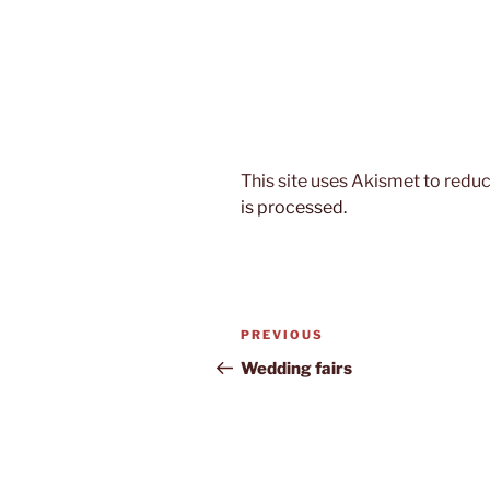
This site uses Akismet to red
is processed.
Post
Previous
PREVIOUS
navigation
Post
Wedding fairs