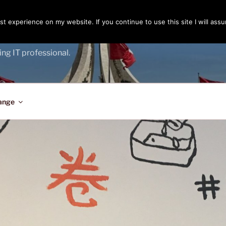
t experience on my website. If you continue to use this site I will assu
ENGER
ing IT professional.
ange