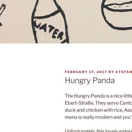
POSTED
FEBRUARY 17, 2017
BY
STEFA
ON
Hungry Panda
The
Hungry Panda
is a nice litt
Ebert-Straße. They serve Canto
duck and chicken with rice, As
menu is really modern and you’
Unfortunately, this lovely eater