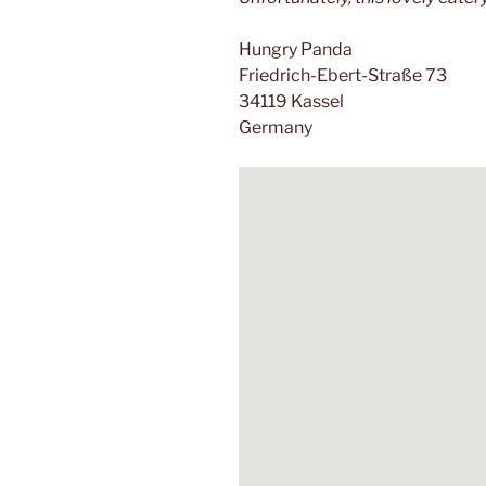
Hungry Panda
Friedrich-Ebert-Straße 73
34119 Kassel
Germany