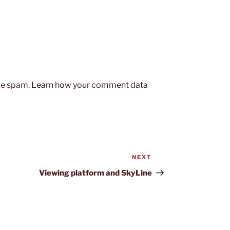
uce spam.
Learn how your comment data
NEXT
Next
Post
Viewing platform and SkyLine