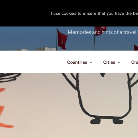
Skip
to
I use cookies to ensure that you have the bes
THE PASS
content
Memories and hints of a travell
Countries
Cities
Ch