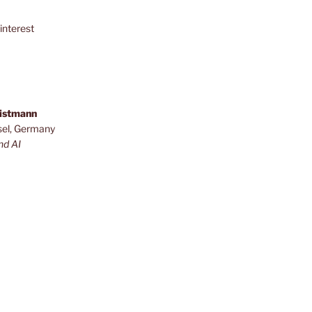
interest
ristmann
sel, Germany
nd AI