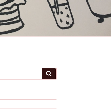
Search