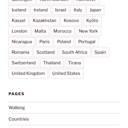
Iceland
Ireland
Israel
Italy
Japan
Kassel
Kazakhstan
Kosovo
Kyōto
London
Malta
Morocco
New York
Nicaragua
Paris
Poland
Portugal
Romania
Scotland
South Africa
Spain
Switzerland
Thailand
Tirana
United Kingdom
United States
PAGES
Walking
Countries