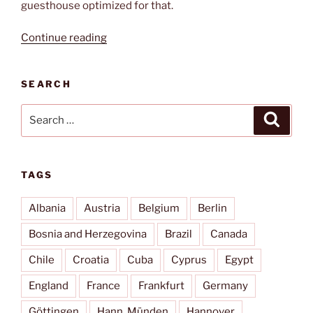
guesthouse optimized for that.
“Paradise
Continue reading
of
Silence”
SEARCH
Search
Search
for:
TAGS
Albania
Austria
Belgium
Berlin
Bosnia and Herzegovina
Brazil
Canada
Chile
Croatia
Cuba
Cyprus
Egypt
England
France
Frankfurt
Germany
Göttingen
Hann. Münden
Hannover