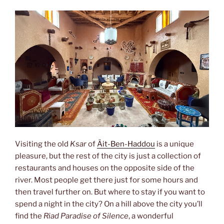
Visiting the old
Ksar
of
Äit-Ben-Haddou
is a unique
pleasure, but the rest of the city is just a collection of
restaurants and houses on the opposite side of the
river. Most people get there just for some hours and
then travel further on. But where to stay if you want to
spend a night in the city? On a hill above the city you’ll
find the
Riad Paradise of Silence
, a wonderful