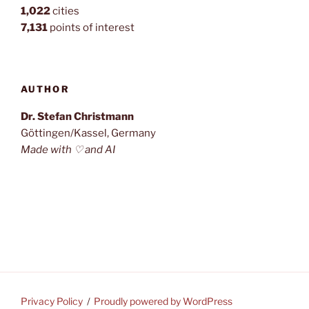
1,022
cities
7,131
points of interest
AUTHOR
Dr. Stefan Christmann
Göttingen/Kassel, Germany
Made with ♡ and AI
Privacy Policy
Proudly powered by WordPress