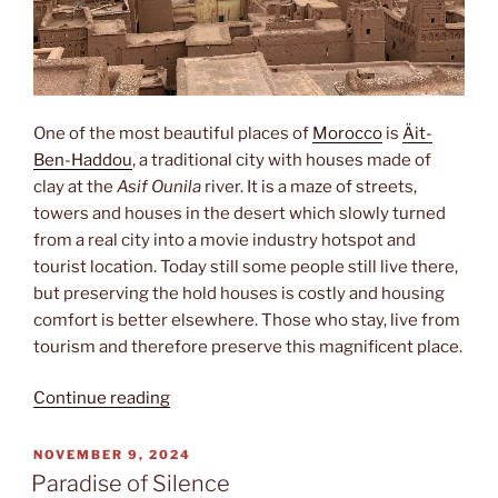
One of the most beautiful places of
Morocco
is
Äit-
Ben-Haddou
, a traditional city with houses made of
clay at the
Asif Ounila
river. It is a maze of streets,
towers and houses in the desert which slowly turned
from a real city into a movie industry hotspot and
tourist location. Today still some people still live there,
but preserving the hold houses is costly and housing
comfort is better elsewhere. Those who stay, live from
tourism and therefore preserve this magnificent place.
“Oullywood”
Continue reading
POSTED
NOVEMBER 9, 2024
ON
Paradise of Silence