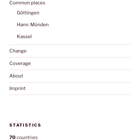
Common places
Göttingen
Hann. Münden
Kassel
Change
Coverage
About
Imprint
STATISTICS
70
countries