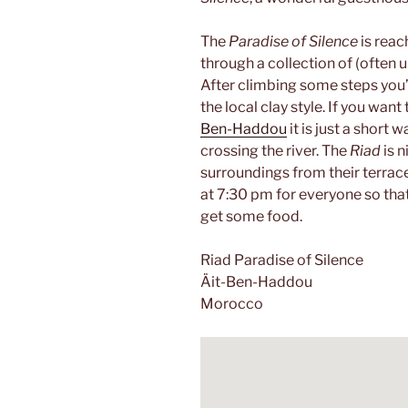
The
Paradise of Silence
is reac
through a collection of (often 
After climbing some steps you’r
the local clay style. If you want
Ben-Haddou
it is just a short 
crossing the river. The
Riad
is 
surroundings from their terrace 
at 7:30 pm for everyone so that
get some food.
Riad Paradise of Silence
Äit-Ben-Haddou
Morocco