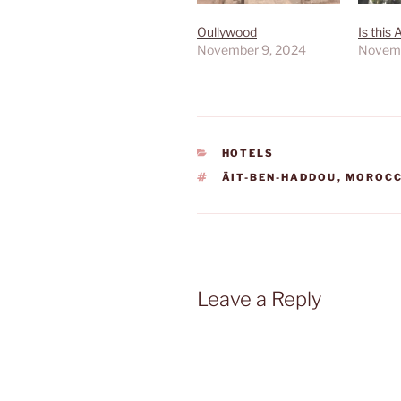
Oullywood
Is this 
November 9, 2024
Novemb
CATEGORIES
HOTELS
TAGS
ÄIT-BEN-HADDOU
,
MOROC
Leave a Reply