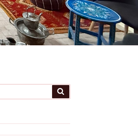
Search