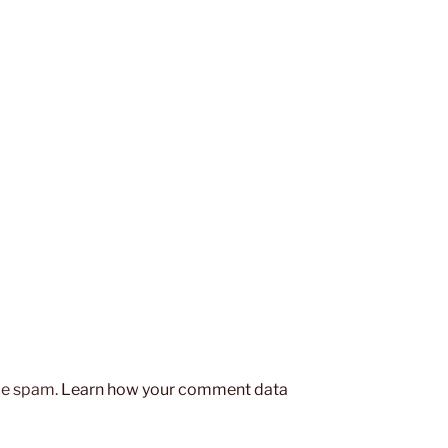
uce spam.
Learn how your comment data