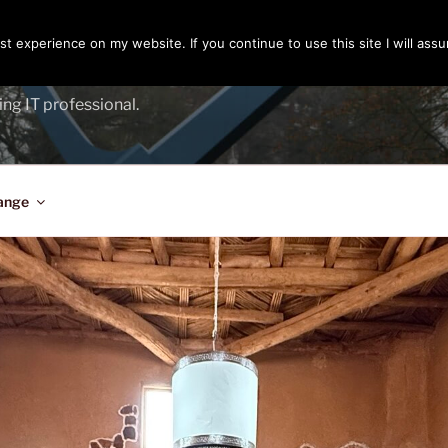
t experience on my website. If you continue to use this site I will assu
ENGER
ing IT professional.
ange