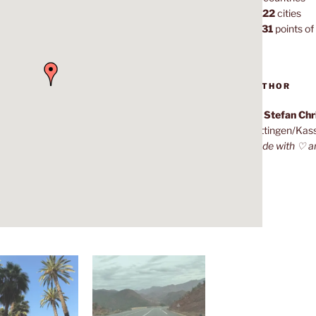
1,022
cities
7,131
points of 
AUTHOR
Dr. Stefan Ch
Göttingen/Kas
Made with ♡ a