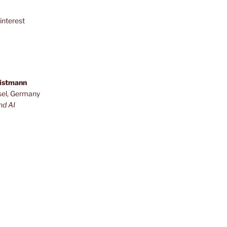
interest
ristmann
sel, Germany
nd AI