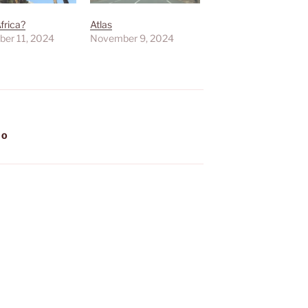
Africa?
Atlas
er 11, 2024
November 9, 2024
CO