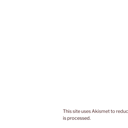
This site uses Akismet to red
is processed.