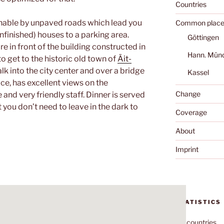
Countries
hable by unpaved roads which lead you
Common place
unfinished) houses to a parking area.
Göttingen
e in front of the building constructed in
Hann. Mün
 to get to the historic old town of
Äit-
walk into the city center and over a bridge
Kassel
nice, has excellent views on the
Change
and very friendly staff. Dinner is served
 you don’t need to leave in the dark to
Coverage
About
Imprint
STATISTICS
70
countries