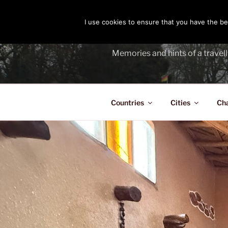
Skip
to
I use cookies to ensure that you have the bes
THE PASS
content
Memories and hints of a travell
Countries
Cities
Ch