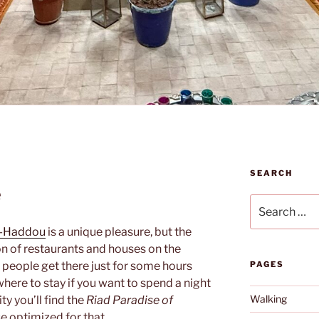
SEARCH
e
Search
for:
n-Haddou
is a unique pleasure, but the
tion of restaurants and houses on the
t people get there just for some hours
PAGES
where to stay if you want to spend a night
Walking
ity you’ll find the
Riad Paradise of
e optimized for that.