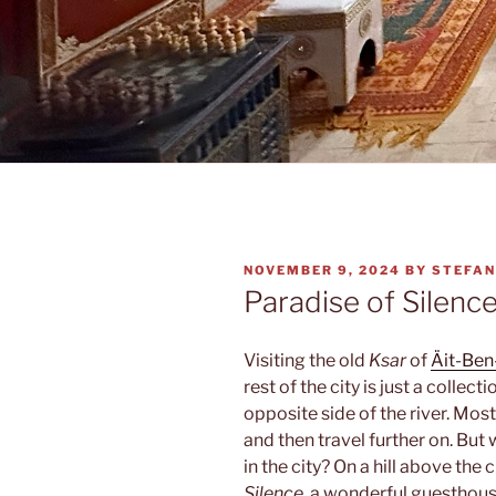
POSTED
NOVEMBER 9, 2024
BY
STEFAN
ON
Paradise of Silenc
Visiting the old
Ksar
of
Äit-Be
rest of the city is just a collec
opposite side of the river. Mos
and then travel further on. But 
in the city? On a hill above the c
Silence
, a wonderful guesthous