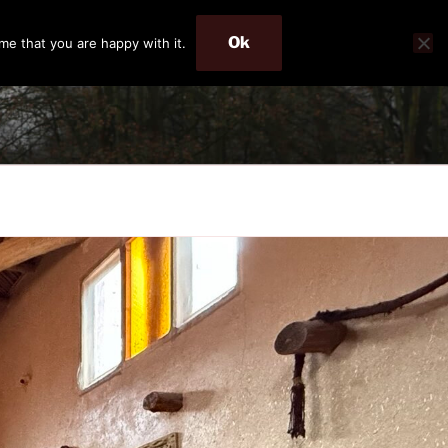
Ok
me that you are happy with it.