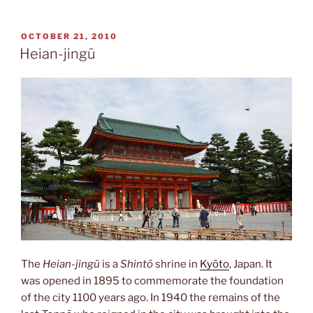
dō”
POSTED
OCTOBER 21, 2010
ON
Heian-jingū
The
Heian-jingū
is a
Shintō
shrine in
Kyōto
, Japan. It
was opened in 1895 to commemorate the foundation
of the city 1100 years ago. In 1940 the remains of the