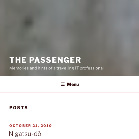
THE PASSENGER
Memories and hints of a travelling IT professional.
Menu
POSTS
POSTED
OCTOBER 21, 2010
ON
Nigatsu-dō