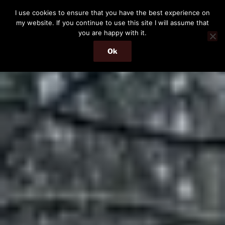
Skip
I use cookies to ensure that you have the best experience on
to
my website. If you continue to use this site I will assume that
content
you are happy with it.
Ok