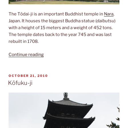
The Tōdai-ji is an important Buddhist temple in
Nara
,
Japan. It houses the biggest Buddha statue (
daibutsu
)
with a height of 15 meters and a weight of 452 tons.
The temple dates back to the year 745 and was last
rebuilt in 1708.
“Tōdai-
Continue reading
ji”
POSTED
OCTOBER 21, 2010
ON
Kōfuku-ji