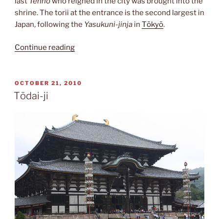
last
Tennō
who reigned in the city was brought into the
shrine. The torii at the entrance is the second largest in
Japan, following the
Yasukuni-jinja
in
Tōkyō
.
“Heian-
Continue reading
jingū”
POSTED
OCTOBER 21, 2010
ON
Tōdai-ji