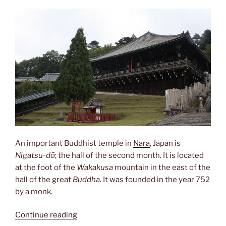
An important Buddhist temple in
Nara
, Japan is
Nigatsu-dō
; the hall of the second month. It is located
at the foot of the
Wakakusa
mountain in the east of the
hall of the great
Buddha
. It was founded in the year 752
by a monk.
“Nigatsu-
Continue reading