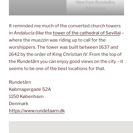
View from Rundetårn,
København
It reminded me much of the converted church towers
in
Andalucía
(like the
tower of the cathedral of Sevilla
) –
where the
muezzin
was riding up to call for the
worshippers. The tower was built between 1637 and
1642 by the order of King
Christian IV
. From the top of
the
Rundetårn
you can enjoy good views on the city – it
seems to be one of the best locations for that.
Rundetårn
Købmagergade 52A
1150 København
Denmark
https://www.rundetaarn.dk