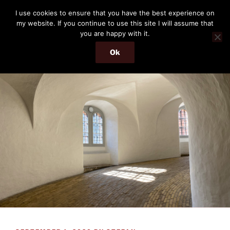
Skip
THE PASSENGER
I use cookies to ensure that you have the best experience on
to
my website. If you continue to use this site I will assume that
Memories and hints of a travelling IT professional.
content
you are happy with it.
Ok
Menu