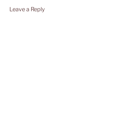
Leave a Reply