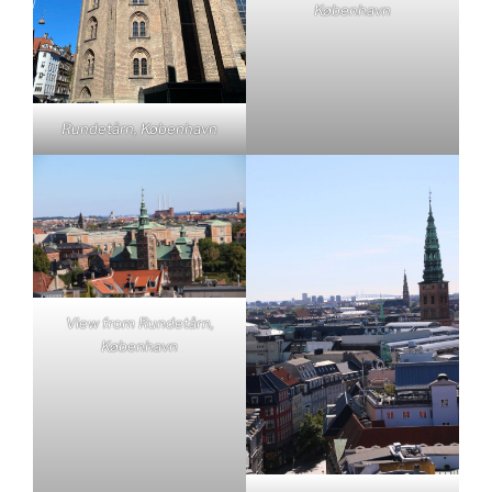
København
Rundetårn, København
View from Rundetårn,
København