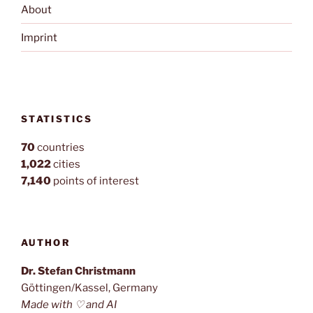
About
Imprint
STATISTICS
70
countries
1,022
cities
7,140
points of interest
AUTHOR
Dr. Stefan Christmann
Göttingen/Kassel, Germany
Made with ♡ and AI