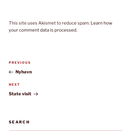
This site uses Akismet to reduce spam.
Learn how
your comment data is processed.
Post
Previous
PREVIOUS
navigation
Post
Nyhavn
Next
NEXT
Post
State visit
SEARCH