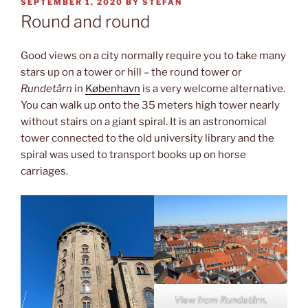
POSTED
SEPTEMBER 1, 2020
BY
STEFAN
ON
Round and round
Good views on a city normally require you to take many
stars up on a tower or hill – the round tower or
Rundetårn
in
København
is a very welcome alternative.
You can walk up onto the 35 meters high tower nearly
without stairs on a giant spiral. It is an astronomical
tower connected to the old university library and the
spiral was used to transport books up on horse
carriages.
View from
Rundetårn,