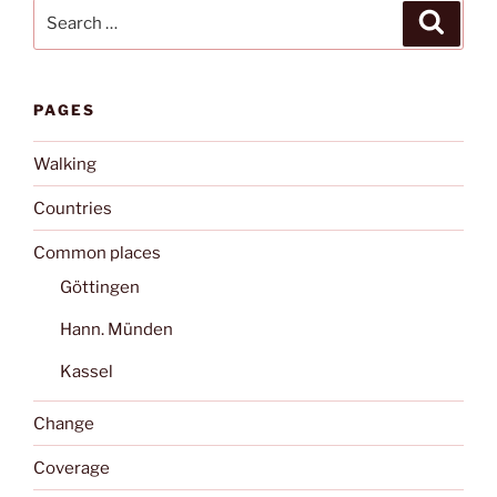
Search
Search
for:
PAGES
Walking
Countries
Common places
Göttingen
Hann. Münden
Kassel
Change
Coverage