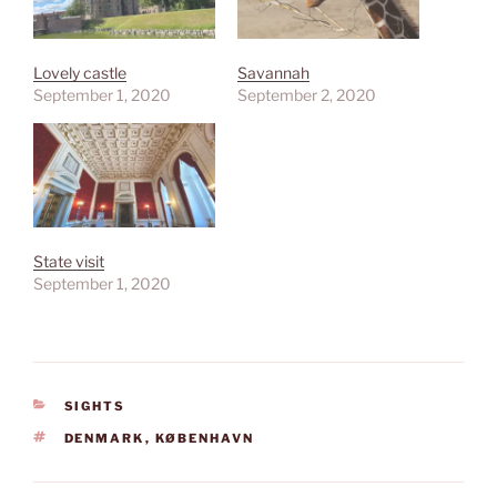
Lovely castle
Savannah
September 1, 2020
September 2, 2020
State visit
September 1, 2020
CATEGORIES
SIGHTS
TAGS
DENMARK
,
KØBENHAVN