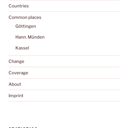
Countries
Common places
Göttingen
Hann. Münden
Kassel
Change
Coverage
About
Imprint