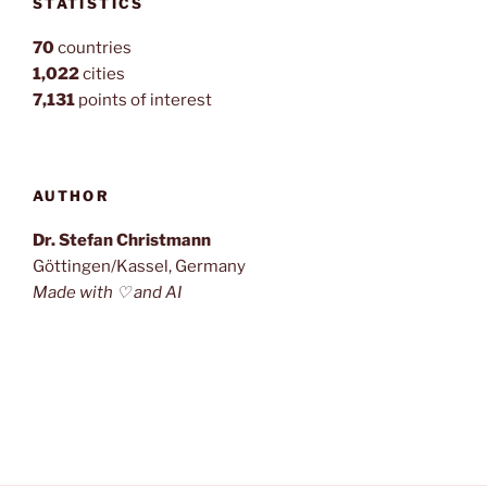
STATISTICS
70
countries
1,022
cities
7,131
points of interest
AUTHOR
Dr. Stefan Christmann
Göttingen/Kassel, Germany
Made with ♡ and AI