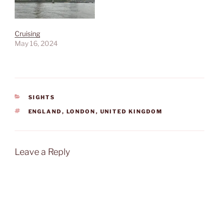
Cruising
May 16, 2024
CATEGORIES
SIGHTS
TAGS
ENGLAND
,
LONDON
,
UNITED KINGDOM
Leave a Reply