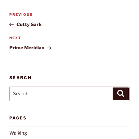
Post
Previous
PREVIOUS
navigation
Post
Cutty Sark
Next
NEXT
Post
Prime Meridian
SEARCH
Search
Search
for:
PAGES
Walking