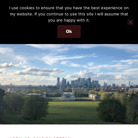
Skip
THE PASSENGER
I use cookies to ensure that you have the best experience on
to
my website. If you continue to use this site I will assume that
Memories and hints of a travelling IT professional.
content
you are happy with it.
Ok
Menu