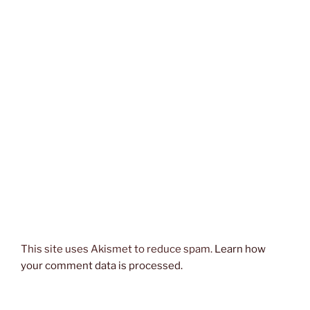
This site uses Akismet to reduce spam.
Learn how
your comment data is processed.