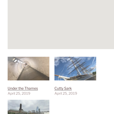
Under the Thames
Cutty Sark
April 25, 2019
April 25, 2019