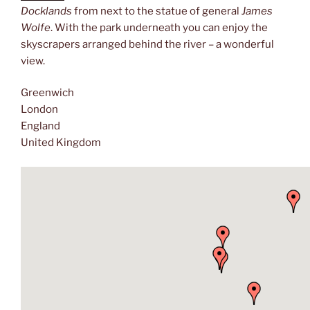
Docklands
from next to the statue of general
James
Wolfe
. With the park underneath you can enjoy the
skyscrapers arranged behind the river – a wonderful
view.
Greenwich
London
England
United Kingdom