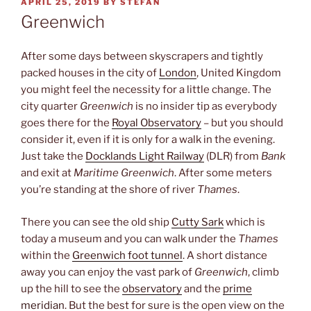
POSTED
APRIL 25, 2019
BY
STEFAN
ON
Greenwich
After some days between skyscrapers and tightly
packed houses in the city of
London
, United Kingdom
you might feel the necessity for a little change. The
city quarter
Greenwich
is no insider tip as everybody
goes there for the
Royal Observatory
– but you should
consider it, even if it is only for a walk in the evening.
Just take the
Docklands Light Railway
(DLR) from
Bank
and exit at
Maritime Greenwich
. After some meters
you’re standing at the shore of river
Thames
.
There you can see the old ship
Cutty Sark
which is
today a museum and you can walk under the
Thames
within the
Greenwich foot tunnel
. A short distance
away you can enjoy the vast park of
Greenwich
, climb
up the hill to see the
observatory
and the
prime
meridian
. But the best for sure is the open view on the