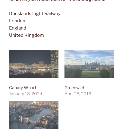
Docklands Light Railway
London
England
United Kingdom
Canary Wharf
Greenwich
January 18, 2024
April 25, 2019