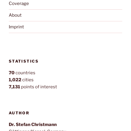
Coverage
About
Imprint
STATISTICS
70
countries
1,022
cities
7,131
points of interest
AUTHOR
Dr. Stefan Christmann