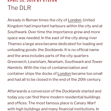
POSTED
APRIL 25, 2019
BY
STEFAN
ON
The DLR
Already in Roman times the city of
London
, United
Kingdom had important harbours within the city and at
Southwark
. Over time the importance grew and more
space was needed. In the east of the city along river
Thames
a large area became dedicated for loading and
unloading goods: the
Docklands
. It is no official name
and the area includes parts of the city quarters
Greenwich
,
Lewisham
,
Newham
,
Southwark
and
Tower
Hamlets
. With the rise of containerization and
container ships the docks of
London
became too small
and had all to be closed in the end of the 20th century.
Afterwards a conversion of the
Docklands
started and
today you can find there modern residential buildings
and offices. The most famous place is
Canary Warf
with high buildings and many financial institutions. In