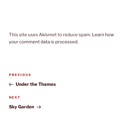
This site uses Akismet to reduce spam.
Learn how
your comment data is processed.
Post
Previous
PREVIOUS
navigation
Post
Under the Thames
Next
NEXT
Post
Sky Garden