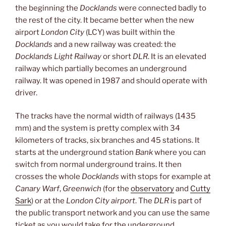
the beginning the
Docklands
were connected badly to
the rest of the city. It became better when the new
airport
London City
(LCY) was built within the
Docklands
and a new railway was created: the
Docklands Light Railway
or short
DLR
. It is an elevated
railway which partially becomes an underground
railway. It was opened in 1987 and should operate with
driver.
The tracks have the normal width of railways (1435
mm) and the system is pretty complex with 34
kilometers of tracks, six branches and 45 stations. It
starts at the underground station
Bank
where you can
switch from normal underground trains. It then
crosses the whole
Docklands
with stops for example at
Canary Warf
,
Greenwich
(for the
observatory
and
Cutty
Sark
) or at the
London City airport
. The
DLR
is part of
the public transport network and you can use the same
ticket as you would take for the underground.