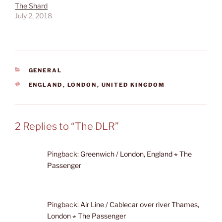
The Shard
July 2, 2018
CATEGORIES
GENERAL
TAGS
ENGLAND
,
LONDON
,
UNITED KINGDOM
2 Replies to “The DLR”
Pingback:
Greenwich / London, England ⋆ The
Passenger
Pingback:
Air Line / Cablecar over river Thames,
London ⋆ The Passenger