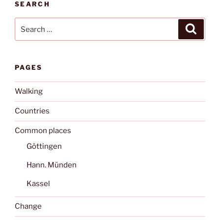
SEARCH
Search
Search
for:
PAGES
Walking
Countries
Common places
Göttingen
Hann. Münden
Kassel
Change