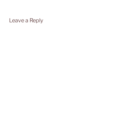
Leave a Reply