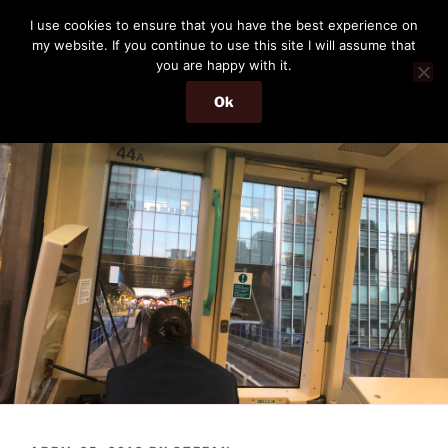
Skip
THE PASSENGER
I use cookies to ensure that you have the best experience on
to
my website. If you continue to use this site I will assume that
Memories and hints of a travelling IT professional.
content
you are happy with it.
Ok
Menu