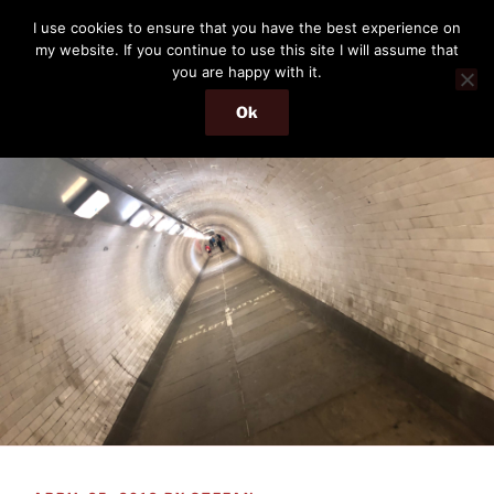
Skip
THE PASSENGER
I use cookies to ensure that you have the best experience on
to
my website. If you continue to use this site I will assume that
Memories and hints of a travelling IT professional.
content
you are happy with it.
Ok
Menu