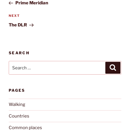
Post
Prime Meridian
Next
NEXT
Post
The DLR
SEARCH
Search
Search
for:
PAGES
Walking
Countries
Common places