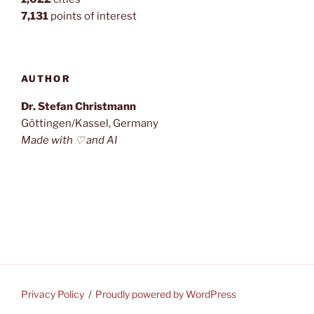
7,131
points of interest
AUTHOR
Dr. Stefan Christmann
Göttingen/Kassel, Germany
Made with ♡ and AI
Privacy Policy
Proudly powered by WordPress