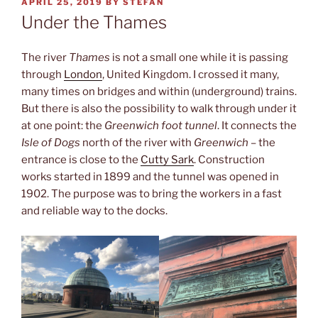
POSTED
APRIL 25, 2019
BY
STEFAN
ON
Under the Thames
The river
Thames
is not a small one while it is passing
through
London
, United Kingdom. I crossed it many,
many times on bridges and within (underground) trains.
But there is also the possibility to walk through under it
at one point: the
Greenwich foot tunnel
. It connects the
Isle of Dogs
north of the river with
Greenwich
– the
entrance is close to the
Cutty Sark
. Construction
works started in 1899 and the tunnel was opened in
1902. The purpose was to bring the workers in a fast
and reliable way to the docks.