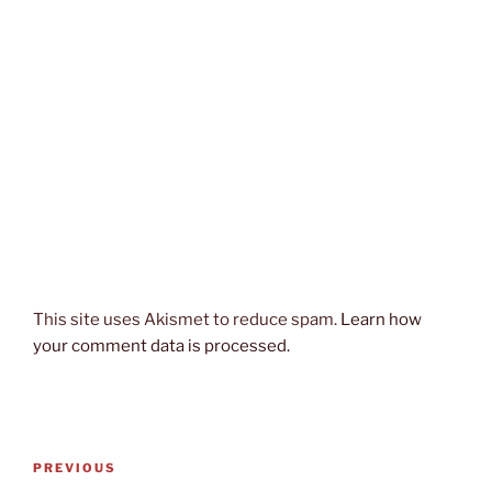
This site uses Akismet to reduce spam.
Learn how
your comment data is processed.
Post
Previous
PREVIOUS
navigation