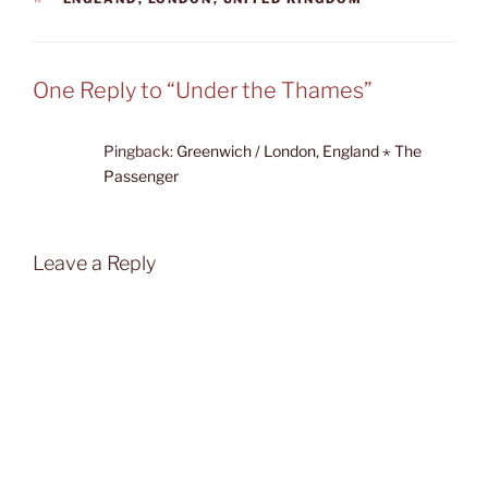
One Reply to “Under the Thames”
Pingback:
Greenwich / London, England ⋆ The
Passenger
Leave a Reply