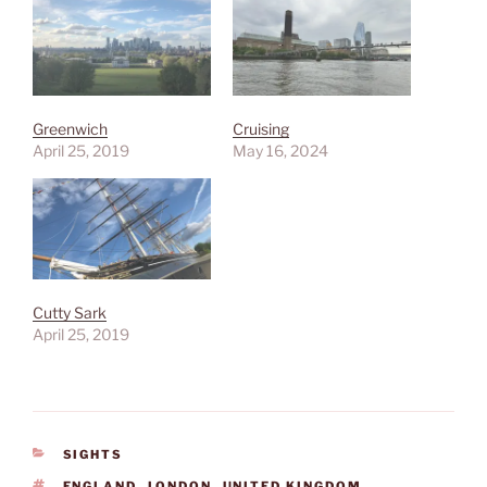
Greenwich
Cruising
April 25, 2019
May 16, 2024
Cutty Sark
April 25, 2019
CATEGORIES
SIGHTS
TAGS
ENGLAND
,
LONDON
,
UNITED KINGDOM