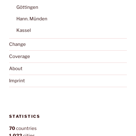
Göttingen
Hann. Münden
Kassel
Change
Coverage
About
Imprint
STATISTICS
70
countries
1,022
cities