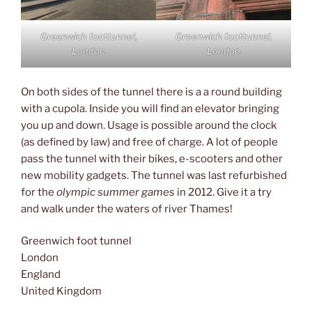
Greenwich foottunnel,
Greenwich foottunnel,
London
London
On both sides of the tunnel there is a a round building
with a cupola. Inside you will find an elevator bringing
you up and down. Usage is possible around the clock
(as defined by law) and free of charge. A lot of people
pass the tunnel with their bikes, e-scooters and other
new mobility gadgets. The tunnel was last refurbished
for the
olympic summer games
in 2012. Give it a try
and walk under the waters of river Thames!
Greenwich foot tunnel
London
England
United Kingdom