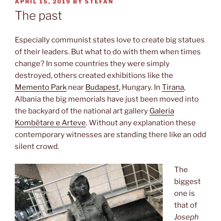
POSTED
APRIL 15, 2019
BY
STEFAN
ON
The past
Especially communist states love to create big statues
of their leaders. But what to do with them when times
change? In some countries they were simply
destroyed, others created exhibitions like the
Memento Park
near
Budapest
, Hungary. In
Tirana
,
Albania the big memorials have just been moved into
the backyard of the national art gallery
Galeria
Kombëtare e Arteve
. Without any explanation these
contemporary witnesses are standing there like an odd
silent crowd.
The
biggest
one is
that of
Joseph