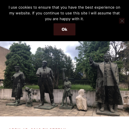
Skip
THE PASSENGER
I use cookies to ensure that you have the best experience on
to
my website. If you continue to use this site I will assume that
Memories and hints of a travelling IT professional.
content
you are happy with it.
Ok
Menu