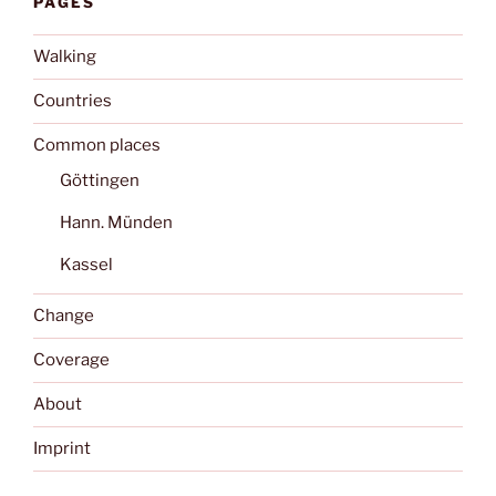
PAGES
Walking
Countries
Common places
Göttingen
Hann. Münden
Kassel
Change
Coverage
About
Imprint