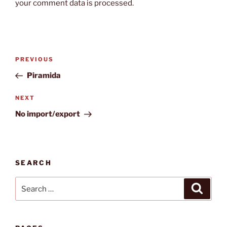
your comment data is processed.
Post
Previous
PREVIOUS
navigation
Post
Piramida
Next
NEXT
Post
No import/export
SEARCH
Search
Search
for: