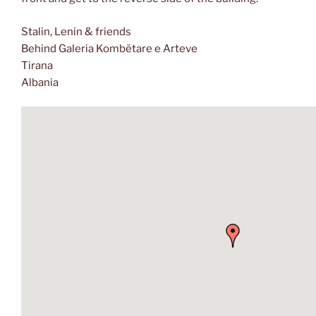
Stalin, Lenin & friends
Behind Galeria Kombëtare e Arteve
Tirana
Albania