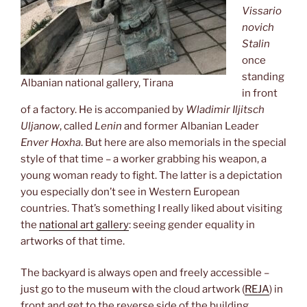
Vissario
novich
Stalin
once
standing
Albanian national gallery, Tirana
in front
of a factory. He is accompanied by
Wladimir Iljitsch
Uljanow
, called
Lenin
and former Albanian Leader
Enver Hoxha
. But here are also memorials in the special
style of that time – a worker grabbing his weapon, a
young woman ready to fight. The latter is a depictation
you especially don’t see in Western European
countries. That’s something I really liked about visiting
the
national art gallery
: seeing gender equality in
artworks of that time.
The backyard is always open and freely accessible –
just go to the museum with the cloud artwork (
REJA
) in
front and get to the reverse side of the building.