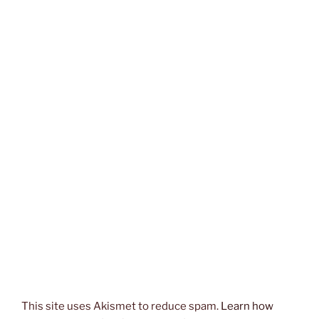
This site uses Akismet to reduce spam.
Learn how