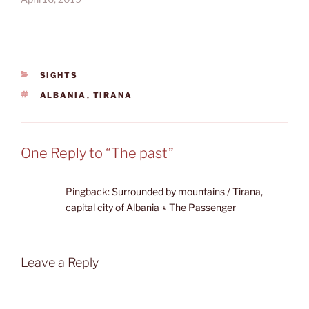
CATEGORIES
SIGHTS
TAGS
ALBANIA
,
TIRANA
One Reply to “The past”
Pingback:
Surrounded by mountains / Tirana,
capital city of Albania ⋆ The Passenger
Leave a Reply