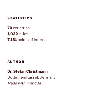
STATISTICS
70
countries
1,022
cities
7,131
points of interest
AUTHOR
Dr. Stefan Christmann
Göttingen/Kassel, Germany
Made with ♡ and AI