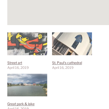
Street art
St. Paul‘s cathedral
April 16, 2019
April 16, 2019
Great park & lake
April 16, 2019