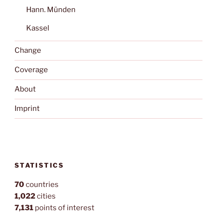
Hann. Münden
Kassel
Change
Coverage
About
Imprint
STATISTICS
70
countries
1,022
cities
7,131
points of interest