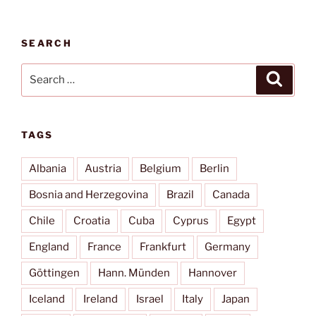
SEARCH
Search
Search
for:
TAGS
Albania
Austria
Belgium
Berlin
Bosnia and Herzegovina
Brazil
Canada
Chile
Croatia
Cuba
Cyprus
Egypt
England
France
Frankfurt
Germany
Göttingen
Hann. Münden
Hannover
Iceland
Ireland
Israel
Italy
Japan