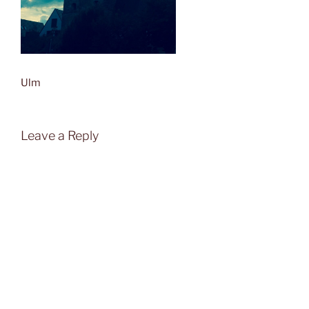
Ulm
Leave a Reply