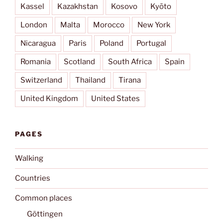
Kassel
Kazakhstan
Kosovo
Kyōto
London
Malta
Morocco
New York
Nicaragua
Paris
Poland
Portugal
Romania
Scotland
South Africa
Spain
Switzerland
Thailand
Tirana
United Kingdom
United States
PAGES
Walking
Countries
Common places
Göttingen