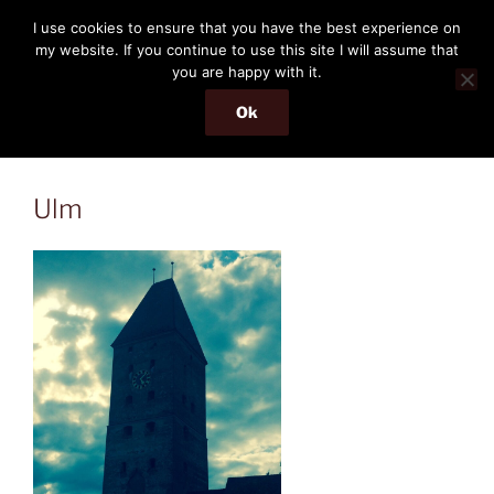
Skip
THE PASSENGER
I use cookies to ensure that you have the best experience on
to
my website. If you continue to use this site I will assume that
Memories and hints of a travelling IT professional.
content
you are happy with it.
Ok
Menu
Ulm