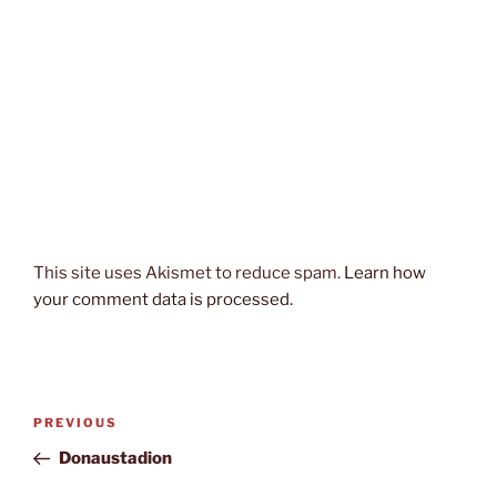
This site uses Akismet to reduce spam.
Learn how
your comment data is processed.
Post
Previous
PREVIOUS
navigation
Post
Donaustadion