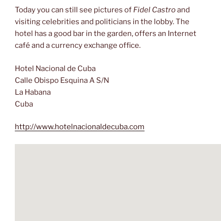
Today you can still see pictures of
Fidel Castro
and
visiting celebrities and politicians in the lobby. The
hotel has a good bar in the garden, offers an Internet
café and a currency exchange office.
Hotel Nacional de Cuba
Calle Obispo Esquina A S/N
La Habana
Cuba
http://www.hotelnacionaldecuba.com