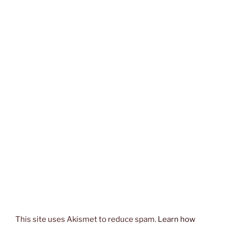
This site uses Akismet to reduce spam.
Learn how