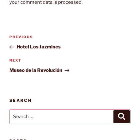
your comment data is processed.
Post
Previous
PREVIOUS
navigation
Post
Hotel Los Jazmines
Next
NEXT
Post
Museo de la Revolución
SEARCH
Search
Search
for: