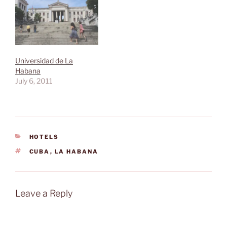
Universidad de La
Habana
July 6, 2011
CATEGORIES
HOTELS
TAGS
CUBA
,
LA HABANA
Leave a Reply