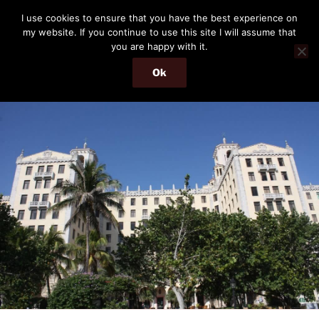
Skip
THE PASSENGER
I use cookies to ensure that you have the best experience on
to
my website. If you continue to use this site I will assume that
Memories and hints of a travelling IT professional.
content
you are happy with it.
Ok
Menu