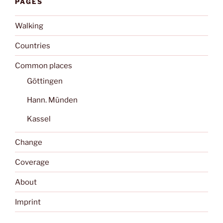
PAGES
Walking
Countries
Common places
Göttingen
Hann. Münden
Kassel
Change
Coverage
About
Imprint