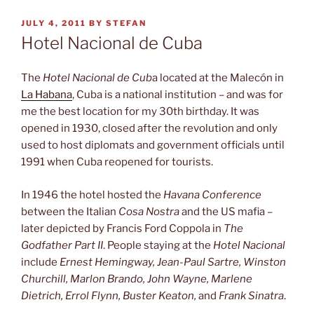
POSTED
JULY 4, 2011
BY
STEFAN
ON
Hotel Nacional de Cuba
The
Hotel Nacional de Cub
a located at the Malecón in
La Habana
, Cuba is a national institution – and was for
me the best location for my 30th birthday. It was
opened in 1930, closed after the revolution and only
used to host diplomats and government officials until
1991 when Cuba reopened for tourists.
In 1946 the hotel hosted the
Havana Conference
between the Italian
Cosa Nostra
and the US mafia –
later depicted by Francis Ford Coppola in
The
Godfather Part II
. People staying at the
Hotel Nacional
include
Ernest Hemingway, Jean-Paul Sartre, Winston
Churchill, Marlon Brando, John Wayne, Marlene
Dietrich, Errol Flynn, Buster Keaton,
and
Frank Sinatra
.