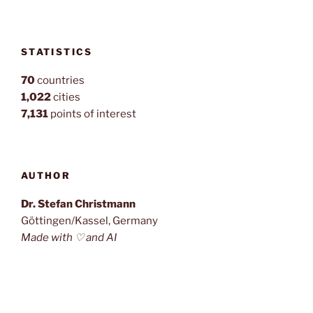
STATISTICS
70
countries
1,022
cities
7,131
points of interest
AUTHOR
Dr. Stefan Christmann
Göttingen/Kassel, Germany
Made with ♡ and AI