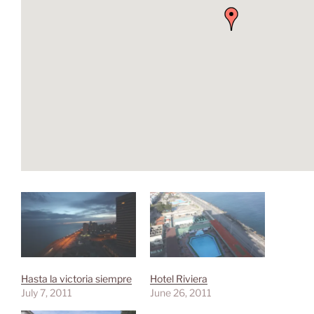
Hasta la victoria siempre
Hotel Riviera
July 7, 2011
June 26, 2011