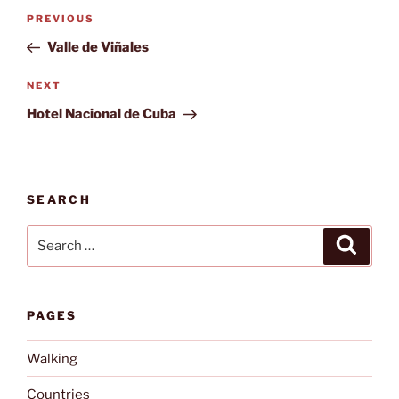
Post
Previous
PREVIOUS
navigation
Post
Valle de Viñales
Next
NEXT
Post
Hotel Nacional de Cuba
SEARCH
Search
Search
for:
PAGES
Walking
Countries