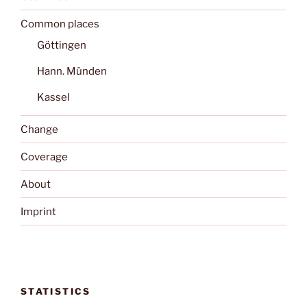
Common places
Göttingen
Hann. Münden
Kassel
Change
Coverage
About
Imprint
STATISTICS