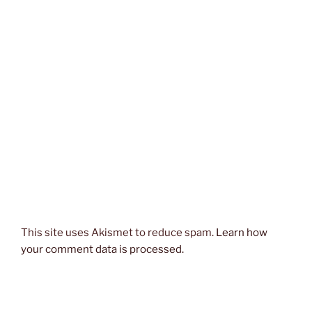
This site uses Akismet to reduce spam.
Learn how
your comment data is processed.