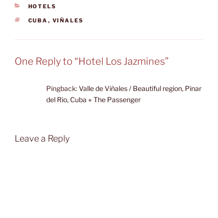
CATEGORIES
HOTELS
TAGS
CUBA
,
VIÑALES
One Reply to “Hotel Los Jazmines”
Pingback:
Valle de Viñales / Beautiful region, Pinar
del Rio, Cuba ⋆ The Passenger
Leave a Reply