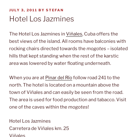
POSTED
JULY 3, 2011
BY
STEFAN
ON
Hotel Los Jazmines
The Hotel Los Jazmines in
Viñales
, Cuba offers the
best views of the island. All rooms have balconies with
rocking chairs directed towards the
mogotes
– isolated
hills that kept standing when the rest of the karstic
area was lowered by water floating underneath.
When you are at
Pinar del Río
follow road 241 to the
north. The hotel is located on a mountain above the
town of Viñales and can easily be seen from the road.
The area is used for food production and tabacco. Visit
one of the caves within the
mogotes
!
Hotel Los Jazmines
Carretera de Viñales km. 25
Viñales