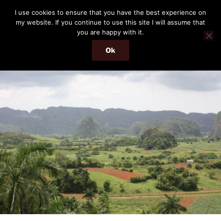
Skip
THE PASSENGER
I use cookies to ensure that you have the best experience on
to
my website. If you continue to use this site I will assume that
Memories and hints of a travelling IT professional.
content
you are happy with it.
Ok
Menu