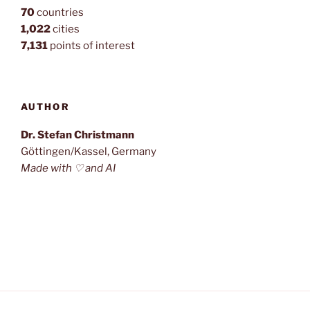
70
countries
1,022
cities
7,131
points of interest
AUTHOR
Dr. Stefan Christmann
Göttingen/Kassel, Germany
Made with ♡ and AI