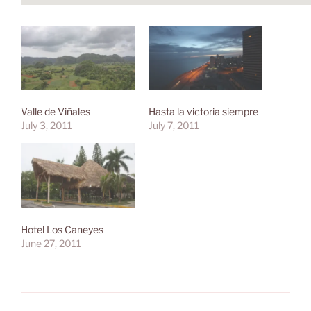
Valle de Viñales
Hasta la victoria siempre
July 3, 2011
July 7, 2011
Hotel Los Caneyes
June 27, 2011