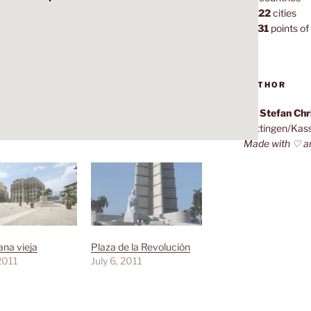
1,022
cities
7,131
points of 
AUTHOR
Dr. Stefan Ch
Göttingen/Kas
Made with ♡ a
na vieja
Plaza de la Revolución
 2011
July 6, 2011