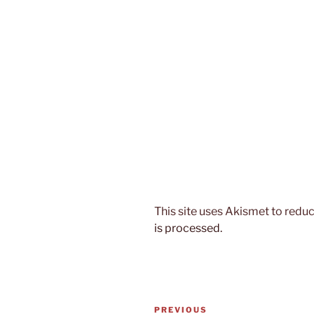
This site uses Akismet to red
is processed.
Post
Previous
PREVIOUS