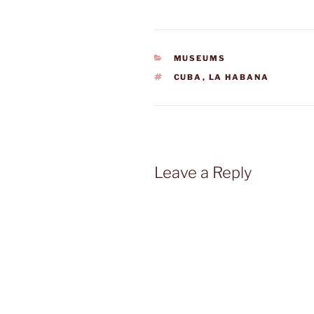
CATEGORIES
MUSEUMS
TAGS
CUBA
,
LA HABANA
Leave a Reply