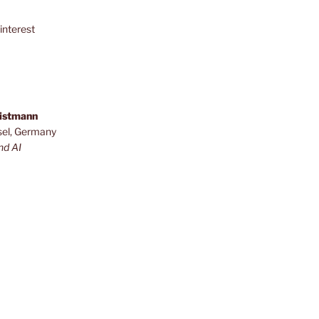
interest
ristmann
sel, Germany
nd AI