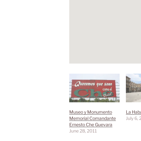
Museo y Monumento
La Haba
Memorial Comandante
July 6,
Ernesto Che Guevara
June 28, 2011