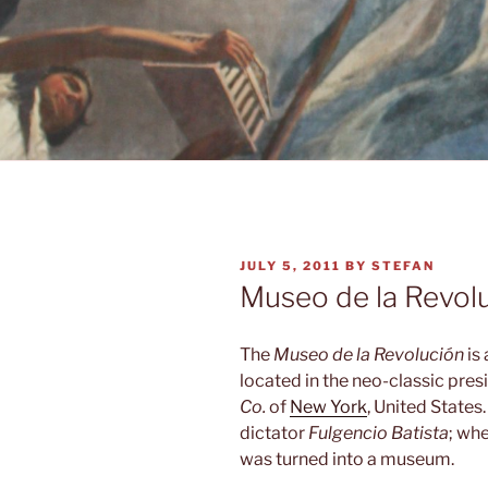
POSTED
JULY 5, 2011
BY
STEFAN
ON
Museo de la Revol
The
Museo de la Revolución
is
located in the neo-classic pres
Co.
of
New York
, United States.
dictator
Fulgencio Batista
; wh
was turned into a museum.