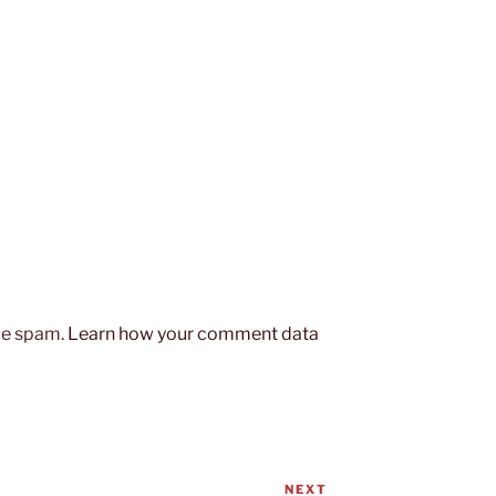
uce spam.
Learn how your comment data
NEXT
Next