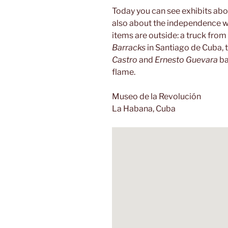
Today you can see exhibits abo
also about the independence wa
items are outside: a truck from 
Barracks
in Santiago de Cuba, 
Castro
and
Ernesto Guevara
ba
flame.
Museo de la Revolución
La Habana, Cuba