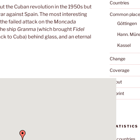
Countries
ut the Cuban revolution in the 1950s but
r against Spain. The most interesting
Common place
the failed attack on the
Moncada
Göttingen
the ship
Granma
(which brought
Fidel
Hann. Mün
ck to Cuba) behind glass, and an eternal
Kassel
Change
Coverage
About
Imprint
STATISTICS
70
countries