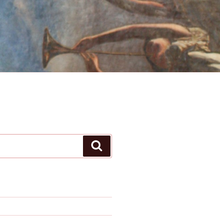
Search