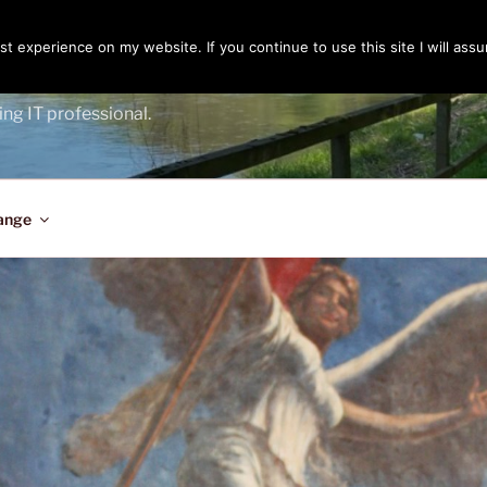
t experience on my website. If you continue to use this site I will assu
ENGER
ing IT professional.
ange