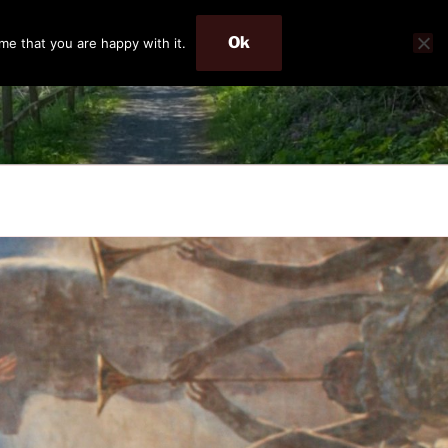
Ok
me that you are happy with it.