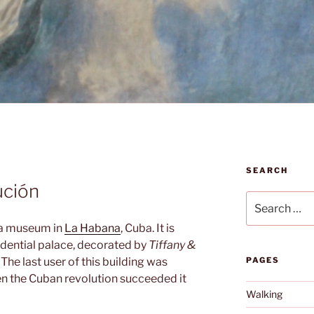
SEARCH
ución
Search
for:
 a museum in
La Habana
, Cuba. It is
idential palace, decorated by
Tiffany &
 The last user of this building was
PAGES
en the Cuban revolution succeeded it
Walking