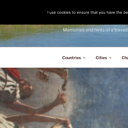
Skip
to
I use cookies to ensure that you have the bes
THE PASS
content
Memories and hints of a travell
Countries
Cities
Ch