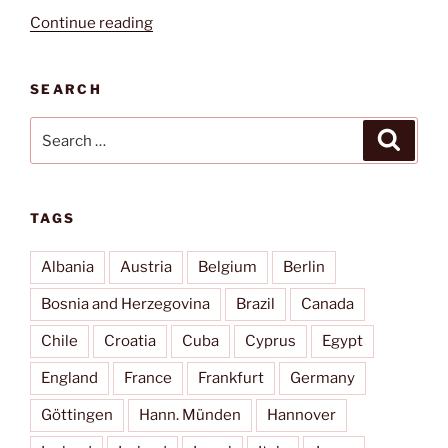
“Kairouan”
Continue reading
SEARCH
Search
Search
for:
TAGS
Albania
Austria
Belgium
Berlin
Bosnia and Herzegovina
Brazil
Canada
Chile
Croatia
Cuba
Cyprus
Egypt
England
France
Frankfurt
Germany
Göttingen
Hann. Münden
Hannover