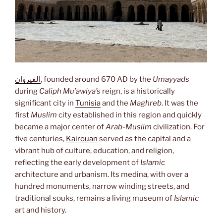
القيروان
, founded around 670 AD by the
Umayyads
during
Caliph Mu’awiya’s
reign, is a historically
significant city in
Tunisia
and the
Maghreb
. It was the
first
Muslim
city established in this region and quickly
became a major center of
Arab-Muslim
civilization. For
five centuries,
Kairouan
served as the capital and a
vibrant hub of culture, education, and religion,
reflecting the early development of
Islamic
architecture and urbanism. Its medina, with over a
hundred monuments, narrow winding streets, and
traditional souks, remains a living museum of
Islamic
art and history.