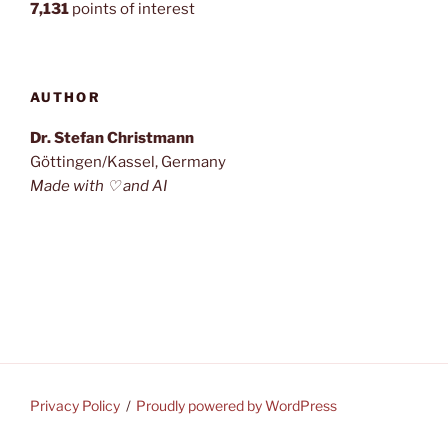
7,131
points of interest
AUTHOR
Dr. Stefan Christmann
Göttingen/Kassel, Germany
Made with ♡ and AI
Privacy Policy
Proudly powered by WordPress