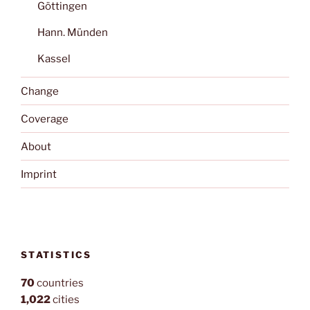
Göttingen
Hann. Münden
Kassel
Change
Coverage
About
Imprint
STATISTICS
70
countries
1,022
cities