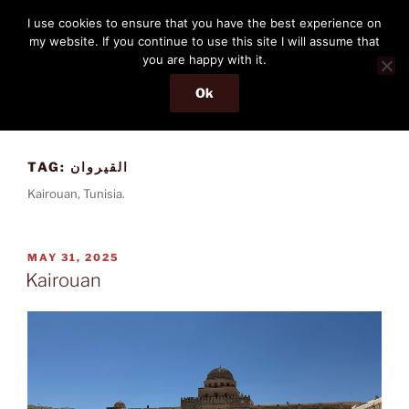
Skip
THE PASSENGER
I use cookies to ensure that you have the best experience on
to
my website. If you continue to use this site I will assume that
Memories and hints of a travelling IT professional.
content
you are happy with it.
Ok
Menu
TAG:
القيروان
Kairouan, Tunisia.
POSTED
MAY 31, 2025
ON
Kairouan