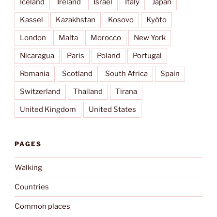
Iceland
Ireland
Israel
Italy
Japan
Kassel
Kazakhstan
Kosovo
Kyōto
London
Malta
Morocco
New York
Nicaragua
Paris
Poland
Portugal
Romania
Scotland
South Africa
Spain
Switzerland
Thailand
Tirana
United Kingdom
United States
PAGES
Walking
Countries
Common places